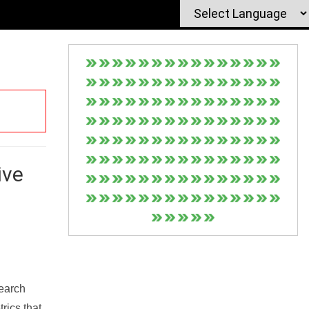
ive
Search
rics that