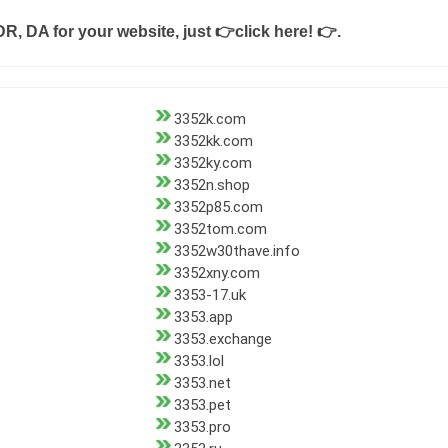
DR, DA for your website, just
👉click here! 👉
.
3352k.com
3352kk.com
3352ky.com
3352n.shop
3352p85.com
3352tom.com
3352w30thave.info
3352xny.com
3353-17.uk
3353.app
3353.exchange
3353.lol
3353.net
3353.pet
3353.pro