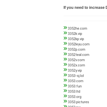
If you need to increase 
3352he.com
3352k.vip
3352kp.vip
3352leyu.com
3352p.com
3352teal.com
3352v.com
3352x.com
3352y.vip
3353-sj.lol
3353.com
3353.fun
3353.ltd
3353.org
3353.pictures