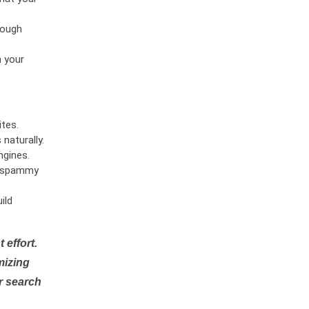
rough
n your
tes.
naturally.
ngines.
or spammy
ild
 effort.
mizing
r search