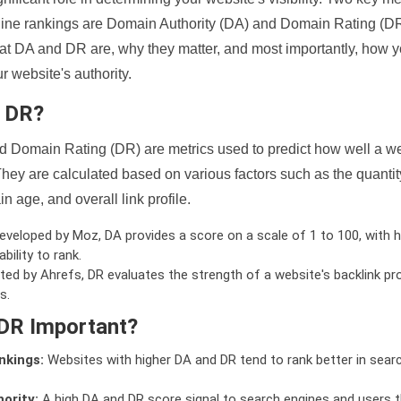
ine rankings are Domain Authority (DA) and Domain Rating (DR)
 what DA and DR are, why they matter, and most importantly, how 
 website's authority.
d DR?
 Domain Rating (DR) are metrics used to predict how well a we
hey are calculated based on various factors such as the quanti
n age, and overall link profile.
veloped by Moz, DA provides a score on a scale of 1 to 100, with h
bility to rank.
ed by Ahrefs, DR evaluates the strength of a website's backlink pro
s.
DR Important?
nkings:
Websites with higher DA and DR tend to rank better in sear
ority:
A high DA and DR score signal to search engines and users t