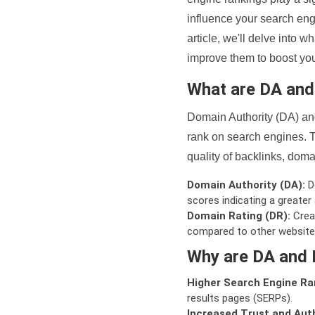
influence your search eng
article, we'll delve into
improve them to boost your
What are DA an
Domain Authority (DA) and
rank on search engines. T
quality of backlinks, domai
Domain Authority (DA):
De
scores indicating a greater a
Domain Rating (DR):
Creat
compared to other website
Why are DA and 
Higher Search Engine Ra
results pages (SERPs).
Increased Trust and Auth