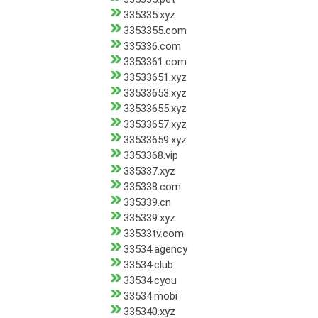
335335.xyz
3353355.com
335336.com
3353361.com
33533651.xyz
33533653.xyz
33533655.xyz
33533657.xyz
33533659.xyz
3353368.vip
335337.xyz
335338.com
335339.cn
335339.xyz
33533tv.com
33534.agency
33534.club
33534.cyou
33534.mobi
335340.xyz