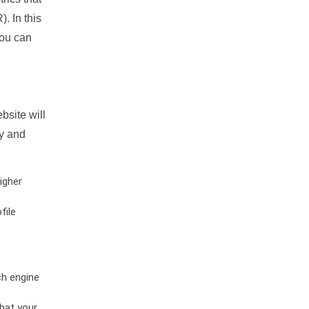
. In this
you can
bsite will
ty and
igher
file
ch engine
hat your