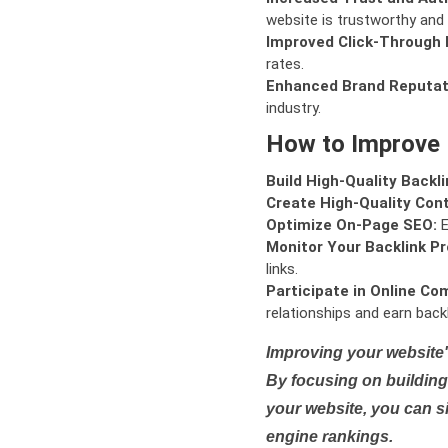
website is trustworthy and 
Improved Click-Through 
rates.
Enhanced Brand Reputat
industry.
How to Improve
Build High-Quality Backli
Create High-Quality Con
Optimize On-Page SEO:
E
Monitor Your Backlink Pro
links.
Participate in Online Co
relationships and earn backl
Improving your website'
By focusing on building 
your website, you can s
engine rankings.