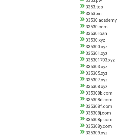
3353.pw
3353.top
3353.xin
33530.academy
33530.com
33530.loan
33530.xyz
335300.xyz
335301.xyz
335301703.xyz
335303.xyz
335305.xyz
335307.xyz
335308.xyz
335308b.com
335308d.com
335308f.com
335308j.com
335308p.com
335308y.com
335309.xyz