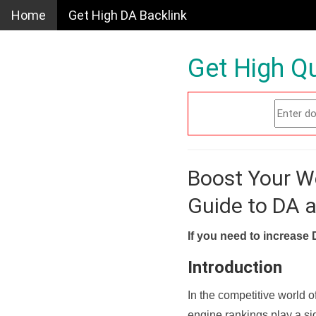
Home
Get High DA Backlink
Get High Qu
Boost Your W
Guide to DA 
If you need to increase 
Introduction
In the competitive world o
engine rankings play a sig