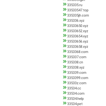
335335.ru
33533547.top
335335jh.com
335336.xyz
33533650.xyz
33533652.xyz
33533654.xyz
33533656.xyz
33533658.xyz
3353368.com
335337.com
335338.cn
335338.xyz
335339.com
3353399.com
33533z.com
33534.cc
33534.com
33534.help
33534.pet