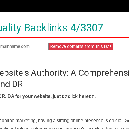
ality Backlinks 4/3307
ebsite's Authority: A Comprehens
and DR
DR, DA for your website, just
👉click here👉
.
f online marketing, having a strong online presence is crucial. 
nificant role in determining your website's visibility. Two key met