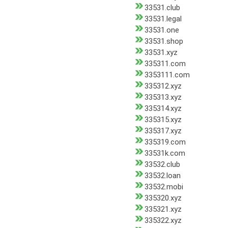
33531.club
33531.legal
33531.one
33531.shop
33531.xyz
335311.com
3353111.com
335312.xyz
335313.xyz
335314.xyz
335315.xyz
335317.xyz
335319.com
33531k.com
33532.club
33532.loan
33532.mobi
335320.xyz
335321.xyz
335322.xyz