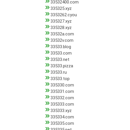
33532400.com
335325.xyz
3353262.cyou
335327.xyz
335328.xyz
33532a.com
33532v.com
33533.blog
33533.com
33533.net
33533.pizza
33533.ru
33533.top
335330.com
335331.com
335332.com
335333.com
335333.xyz
335334.com
335335.com
335335.pet