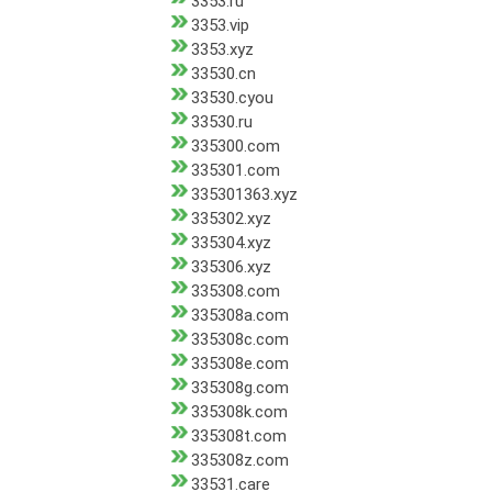
3353.ru
3353.vip
3353.xyz
33530.cn
33530.cyou
33530.ru
335300.com
335301.com
335301363.xyz
335302.xyz
335304.xyz
335306.xyz
335308.com
335308a.com
335308c.com
335308e.com
335308g.com
335308k.com
335308t.com
335308z.com
33531.care