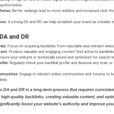
authoritative.
Rates:
Better rankings lead to more visibility and increased click-th
ion:
A strong DA and DR can help establish your brand as a leader i
 DA and DR
nks:
Focus on acquiring backlinks from reputable and relevant websi
tent:
Produce valuable and engaging content that attracts backlinks 
nsure your website is technically sound and optimized for search e
file:
Regularly check your backlink profile and disavow any toxic 
mmunities:
Engage in relevant online communities and forums to bu
inks.
s DA and DR is a long-term process that requires consistent
high-quality backlinks, creating valuable content, and opti
ignificantly boost your website's authority and improve you