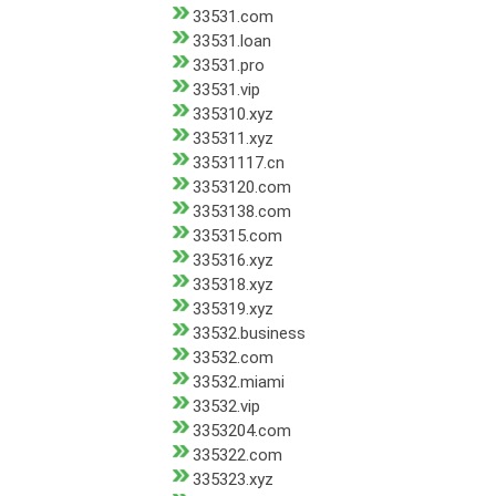
33531.com
33531.loan
33531.pro
33531.vip
335310.xyz
335311.xyz
33531117.cn
3353120.com
3353138.com
335315.com
335316.xyz
335318.xyz
335319.xyz
33532.business
33532.com
33532.miami
33532.vip
3353204.com
335322.com
335323.xyz