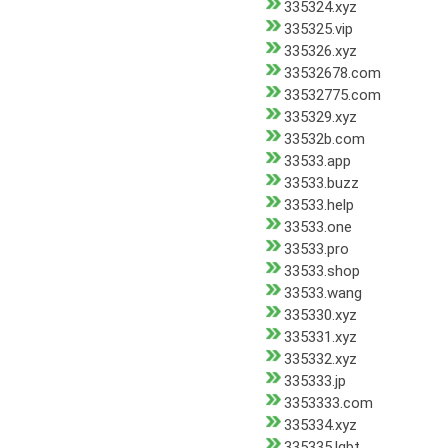
335324.xyz
335325.vip
335326.xyz
33532678.com
33532775.com
335329.xyz
33532b.com
33533.app
33533.buzz
33533.help
33533.one
33533.pro
33533.shop
33533.wang
335330.xyz
335331.xyz
335332.xyz
335333.jp
3353333.com
335334.xyz
335335.lgbt