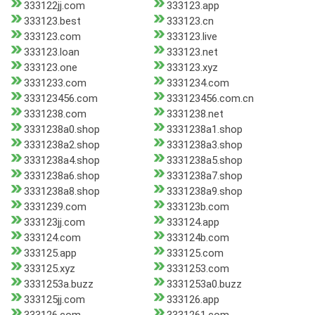
333122jj.com
333123.app
333123.best
333123.cn
333123.com
333123.live
333123.loan
333123.net
333123.one
333123.xyz
3331233.com
3331234.com
333123456.com
333123456.com.cn
3331238.com
3331238.net
3331238a0.shop
3331238a1.shop
3331238a2.shop
3331238a3.shop
3331238a4.shop
3331238a5.shop
3331238a6.shop
3331238a7.shop
3331238a8.shop
3331238a9.shop
3331239.com
333123b.com
333123jj.com
333124.app
333124.com
333124b.com
333125.app
333125.com
333125.xyz
3331253.com
3331253a.buzz
3331253a0.buzz
333125jj.com
333126.app