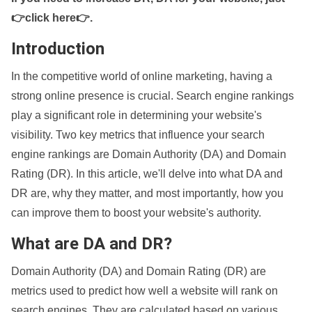
👉click here👉
.
Introduction
In the competitive world of online marketing, having a
strong online presence is crucial. Search engine rankings
play a significant role in determining your website's
visibility. Two key metrics that influence your search
engine rankings are Domain Authority (DA) and Domain
Rating (DR). In this article, we'll delve into what DA and
DR are, why they matter, and most importantly, how you
can improve them to boost your website's authority.
What are DA and DR?
Domain Authority (DA) and Domain Rating (DR) are
metrics used to predict how well a website will rank on
search engines. They are calculated based on various