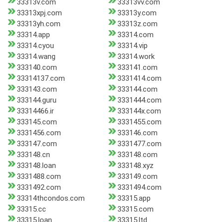
33313v.com
33313vv.com
33313xpj.com
33313y.com
33313yh.com
33313z.com
33314.app
33314.com
33314.cyou
33314.vip
33314.wang
33314.work
333140.com
333141.com
33314137.com
3331414.com
333143.com
333144.com
333144.guru
3331444.com
33314466.ir
333144x.com
333145.com
3331455.com
3331456.com
333146.com
333147.com
3331477.com
333148.cn
333148.com
333148.loan
333148.xyz
3331488.com
333149.com
3331492.com
3331494.com
33314thcondos.com
33315.app
33315.cc
33315.com
33315.loan
33315.ltd