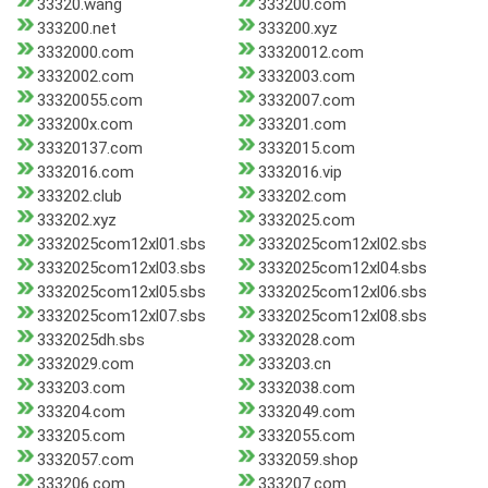
33320.wang
333200.com
333200.net
333200.xyz
3332000.com
33320012.com
3332002.com
3332003.com
33320055.com
3332007.com
333200x.com
333201.com
33320137.com
3332015.com
3332016.com
3332016.vip
333202.club
333202.com
333202.xyz
3332025.com
3332025com12xl01.sbs
3332025com12xl02.sbs
3332025com12xl03.sbs
3332025com12xl04.sbs
3332025com12xl05.sbs
3332025com12xl06.sbs
3332025com12xl07.sbs
3332025com12xl08.sbs
3332025dh.sbs
3332028.com
3332029.com
333203.cn
333203.com
3332038.com
333204.com
3332049.com
333205.com
3332055.com
3332057.com
3332059.shop
333206.com
333207.com