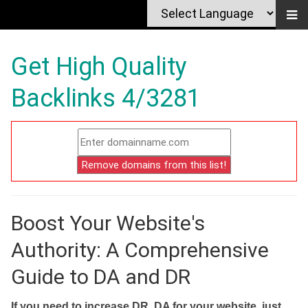
Get High Quality
Backlinks 4/3281
Boost Your Website's
Authority: A Comprehensive
Guide to DA and DR
If you need to increase DR, DA for your website, just