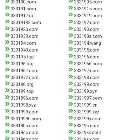
333190.com
3331905.com
333191.com
3331915.com
3331917.ru
3331919.com
33319193.com
333192.com
3331923.com
333193.com
3331933.com
333193a.com
333194.com
333194.wang
3331940.com
333195.com
333195.top
333196.com
333196.org
3331966.com
3331967.com
333197.com
3331972.com
333198.com
333198.org
333199.com
333199.top
333199.xyz
3331996.com
3331997.com
3331998.xyz
3331999.cn
3331999.com
3331999.xyz
33319990.com
333199x.com
33319bb.com
33319c.com
33319cc.com
33319kk.com
33319pg.com
33319s.com