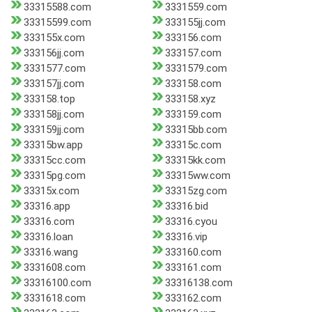
33315588.com
3331559.com
33315599.com
333155jj.com
333155x.com
333156.com
333156jj.com
333157.com
3331577.com
3331579.com
333157jj.com
333158.com
333158.top
333158.xyz
333158jj.com
333159.com
333159jj.com
33315bb.com
33315bw.app
33315c.com
33315cc.com
33315kk.com
33315pg.com
33315ww.com
33315x.com
33315zg.com
33316.app
33316.bid
33316.com
33316.cyou
33316.loan
33316.vip
33316.wang
333160.com
3331608.com
333161.com
33316100.com
33316138.com
3331618.com
333162.com