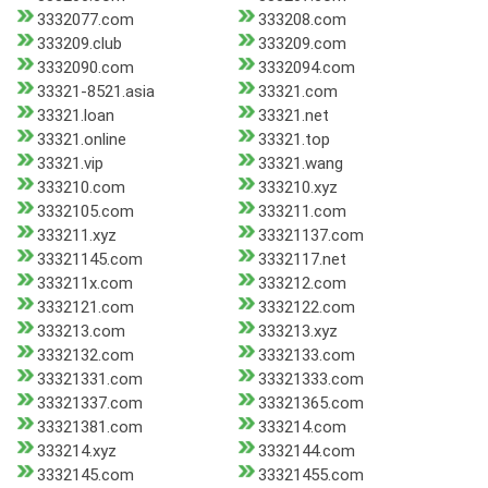
3332077.com
333208.com
333209.club
333209.com
3332090.com
3332094.com
33321-8521.asia
33321.com
33321.loan
33321.net
33321.online
33321.top
33321.vip
33321.wang
333210.com
333210.xyz
3332105.com
333211.com
333211.xyz
33321137.com
33321145.com
3332117.net
333211x.com
333212.com
3332121.com
3332122.com
333213.com
333213.xyz
3332132.com
3332133.com
33321331.com
33321333.com
33321337.com
33321365.com
33321381.com
333214.com
333214.xyz
3332144.com
3332145.com
33321455.com