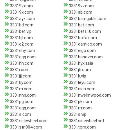
33319v.com
33319vv.com
33319x.com
3331ab.com
3331ayx.com
3331barngable.com
3331bd.com
3331bet.com
3331bet.vip
3331bets10.com
3331bjl.com
3331bofa.com
3331c2.com
3331damico.com
3331dhy.com
3331eigo.com
3331ggg.com
3331hanover.com
3331hh.com
3331hyx.asia
3331i.com
3331jh.com
3331jjj.com
3331k.vip
3331ky.com
3331leyu.com
3331m.com
3331nian.com
3331nnn.com
3331nwelmwood.com
3331pg.com
3331pk.com
3331qqq.com
3331rrr.com
3331s.com
3331s.vip
3331sidewheel.com
3331sidewheel.net
3331stn804.com
3331tom.com