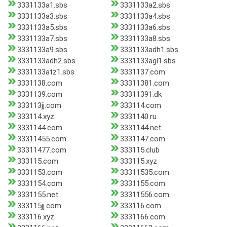
3331133a1.sbs
3331133a2.sbs
3331133a3.sbs
3331133a4.sbs
3331133a5.sbs
3331133a6.sbs
3331133a7.sbs
3331133a8.sbs
3331133a9.sbs
3331133adh1.sbs
3331133adh2.sbs
3331133agl1.sbs
3331133atz1.sbs
3331137.com
3331138.com
33311381.com
3331139.com
33311391.dk
333113jj.com
333114.com
333114.xyz
3331140.ru
3331144.com
3331144.net
33311455.com
3331147.com
33311477.com
333115.club
333115.com
333115.xyz
3331153.com
33311535.com
3331154.com
3331155.com
3331155.net
33311556.com
333115jj.com
333116.com
333116.xyz
3331166.com