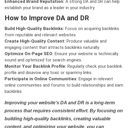
Enhanced Brand Reputation:
A strong DA and DR can help
establish your brand as a leader in your industry.
How to Improve DA and DR
Build High-Quality Backlinks:
Focus on acquiring backlinks
from reputable and relevant websites.
Create High-Quality Content:
Produce valuable and
engaging content that attracts backlinks naturally.
Optimize On-Page SEO:
Ensure your website is technically
sound and optimized for search engines.
Monitor Your Backlink Profile:
Regularly check your backlink
profile and disavow any toxic or spammy links.
Participate in Online Communities:
Engage in relevant
online communities and forums to build relationships and earn
backlinks.
Improving your website's DA and DR is a long-term
process that requires consistent effort. By focusing on
building high-quality backlinks, creating valuable
content, and optimizing your website, you can