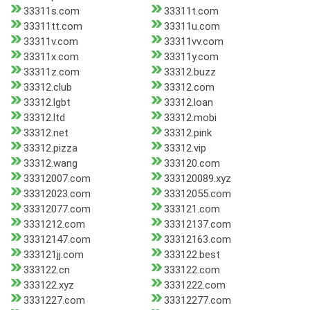
33311s.com
33311t.com
33311tt.com
33311u.com
33311v.com
33311vv.com
33311x.com
33311y.com
33311z.com
33312.buzz
33312.club
33312.com
33312.lgbt
33312.loan
33312.ltd
33312.mobi
33312.net
33312.pink
33312.pizza
33312.vip
33312.wang
333120.com
33312007.com
333120089.xyz
33312023.com
33312055.com
33312077.com
333121.com
3331212.com
33312137.com
33312147.com
33312163.com
333121jj.com
333122.best
333122.cn
333122.com
333122.xyz
3331222.com
3331227.com
33312277.com