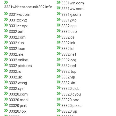
3331win.com
3331whitestoneunit302.info
3331ww.com
3331wx.com
3331xj.com
3331xx.xyz
3331y.vip
3331zz.xyz
3332.app
3332.bet
3332.ceo
3332.com
3332.de
3332.fun
3332.ink
3332.loan
3332.lol
3332.me
3332.net
3332.online
3332.org
3332.pictures
3332.red
3332.ru
3332.top
3332.uk
3332.vip
3332.wang
3332.xin
3332.xyz
33320.club
33320.com
33320.cyou
33320.mobi
33320.ooo
33320.pink
33320.pizza
33320.top
33320.vip