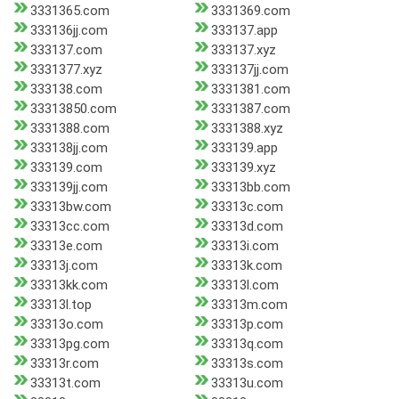
3331365.com
3331369.com
333136jj.com
333137.app
333137.com
333137.xyz
3331377.xyz
333137jj.com
333138.com
3331381.com
33313850.com
3331387.com
3331388.com
3331388.xyz
333138jj.com
333139.app
333139.com
333139.xyz
333139jj.com
33313bb.com
33313bw.com
33313c.com
33313cc.com
33313d.com
33313e.com
33313i.com
33313j.com
33313k.com
33313kk.com
33313l.com
33313l.top
33313m.com
33313o.com
33313p.com
33313pg.com
33313q.com
33313r.com
33313s.com
33313t.com
33313u.com