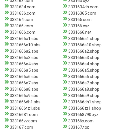
333163.com
333163.xyz
3331634.com
3331634dh.com
3331636.com
33316365.com
333164.com
333165.com
333166.com
333166.xyz
3331666.com
3331666.net
3331666a1.sbs
3331666a1.shop
3331666a10.sbs
3331666a10.shop
3331666a2.sbs
3331666a2.shop
3331666a3.sbs
3331666a3.shop
3331666a4.sbs
3331666a4.shop
3331666a5.sbs
3331666a5.shop
3331666a6.sbs
3331666a6.shop
3331666a7.sbs
3331666a7.shop
3331666a8.sbs
3331666a8.shop
3331666a9.sbs
3331666a9.shop
3331666dh1.sbs
3331666dh1.shop
3331666tz1.sbs
3331666tz1.shop
33316681.com
3331668790.xyz
333166vv.com
333166x.com
333167.com
333167.top