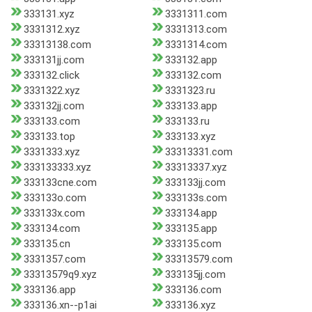
333131.xyz
3331311.com
3331312.xyz
3331313.com
33313138.com
3331314.com
333131jj.com
333132.app
333132.click
333132.com
3331322.xyz
3331323.ru
333132jj.com
333133.app
333133.com
333133.ru
333133.top
333133.xyz
3331333.xyz
33313331.com
333133333.xyz
33313337.xyz
333133cne.com
333133jj.com
333133o.com
333133s.com
333133x.com
333134.app
333134.com
333135.app
333135.cn
333135.com
3331357.com
33313579.com
33313579q9.xyz
333135jj.com
333136.app
333136.com
333136.xn--p1ai
333136.xyz