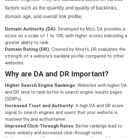
factors such as the quantity and quality of backlinks,
domain age, and overall link profile.
Domain Authority (DA):
Developed by Moz, DA provides a
score on a scale of 1 to 100, with higher scores indicating a
greater ability to rank.
Domain Rating (DR):
Created by Ahrefs, DR evaluates the
strength of a website's backlink profile compared to other
websites.
Why are DA and DR Important?
Higher Search Engine Rankings:
Websites with higher DA
and DR tend to rank better in search engine results pages
(SERPs).
Increased Trust and Authority:
A high DA and DR score
signal to search engines and users that your website is
trustworthy and authoritative.
Improved Click-Through Rates:
Better rankings lead to
more visibility and increased click-through rates.