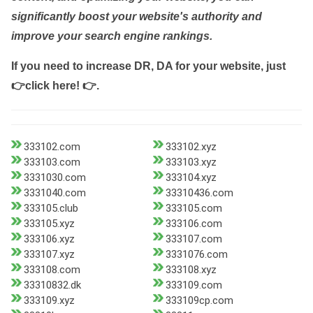
significantly boost your website's authority and
improve your search engine rankings.
If you need to increase DR, DA for your website, just
👉click here! 👉
.
333102.com
333102.xyz
333103.com
333103.xyz
3331030.com
333104.xyz
3331040.com
33310436.com
333105.club
333105.com
333105.xyz
333106.com
333106.xyz
333107.com
333107.xyz
3331076.com
333108.com
333108.xyz
33310832.dk
333109.com
333109.xyz
333109cp.com