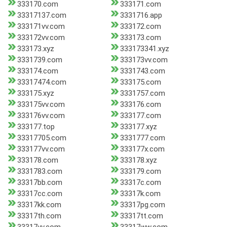
333170.com
333171.com
33317137.com
3331716.app
333171vv.com
333172.com
333172vv.com
333173.com
333173.xyz
333173341.xyz
3331739.com
333173vv.com
333174.com
3331743.com
33317474.com
333175.com
333175.xyz
3331757.com
333175vv.com
333176.com
333176vv.com
333177.com
333177.top
333177.xyz
33317705.com
3331777.com
333177vv.com
333177x.com
333178.com
333178.xyz
3331783.com
333179.com
33317bb.com
33317c.com
33317cc.com
33317k.com
33317kk.com
33317pg.com
33317th.com
33317tt.com