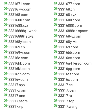
3331671.com
3331677.com
333167vv.com
333168.cn
333168.com
333168.xyz
3331680.com
3331688.com
3331688.xyz
33316888.com
33316888q1.work
33316888tz.space
33316888tz.xyz
333168vv.com
333168yl.com
333168yl.vip
333169.cn
333169.com
333169vv.com
33316bb.com
33316c.com
33316cc.com
33316hk.com
33316jefferson.com
33316kk.com
33316pg.com
33316th.com
33316tt.com
33316v.com
33316x.com
33317.app
33317.cc
33317.com
33317.loan
33317.one
33317.ru
33317.store
33317.top
33317.vip
33317.wang