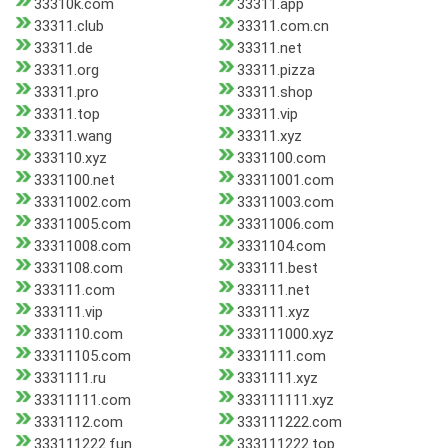
33310k.com
33311.app
33311.club
33311.com.cn
33311.de
33311.net
33311.org
33311.pizza
33311.pro
33311.shop
33311.top
33311.vip
33311.wang
33311.xyz
333110.xyz
3331100.com
3331100.net
33311001.com
33311002.com
33311003.com
33311005.com
33311006.com
33311008.com
3331104.com
3331108.com
333111.best
333111.com
333111.net
333111.vip
333111.xyz
3331110.com
333111000.xyz
33311105.com
3331111.com
3331111.ru
3331111.xyz
33311111.com
333111111.xyz
3331112.com
333111222.com
333111222.fun
333111222.top