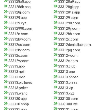
333128a8.app
333128a9.app
333128dh.app
333128gl.app
333128jj.com
333128tz.app
333129.app
333129.com
333129.xyz
3331298.com
33312990.com
333129jj.com
33312a.com
33312bb.com
33312bw.com
33312c.com
33312cc.com
33312dentallab.com
33312kk.com
33312pg.com
33312s.com
33312v.com
33312vv.com
33312x.com
33313.app
33313.club
33313.net
33313.one
33313.ooo
33313.photo
33313.pictures
33313.pizza
33313.poker
33313.vip
33313.wang
33313.xyz
333130.app
333130.com
333130.shop
3331300.live
333131.app
333131.com