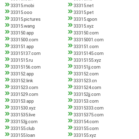
33315.mobi
33315.net
33315.ooo
33315.pet
33315.pictures
33315.qpon
33315.wang
33315.xyz
333150.app
333150.com
3331500.com
33315001.com
333151.app
333151.com
33315137.com
33315145.com
3331515.ru
33315155.xyz
33315156.com
333151jj.com
333152.app
333152.com
333152.link
3331523.cn
3331523.com
3331524.com
3331529.com
333152jj.com
333153.app
333153.com
3331530.xyz
33315333.com
3331535.live
33315375.com
333153jj.com
333154.com
333155.club
333155.com
333155.loan
333155.xyz