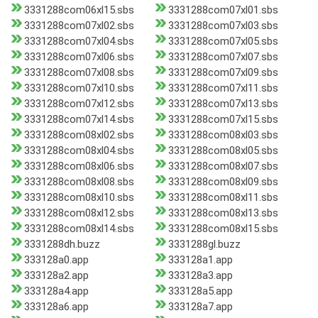
3331288com06xl15.sbs
3331288com07xl01.sbs
3331288com07xl02.sbs
3331288com07xl03.sbs
3331288com07xl04.sbs
3331288com07xl05.sbs
3331288com07xl06.sbs
3331288com07xl07.sbs
3331288com07xl08.sbs
3331288com07xl09.sbs
3331288com07xl10.sbs
3331288com07xl11.sbs
3331288com07xl12.sbs
3331288com07xl13.sbs
3331288com07xl14.sbs
3331288com07xl15.sbs
3331288com08xl02.sbs
3331288com08xl03.sbs
3331288com08xl04.sbs
3331288com08xl05.sbs
3331288com08xl06.sbs
3331288com08xl07.sbs
3331288com08xl08.sbs
3331288com08xl09.sbs
3331288com08xl10.sbs
3331288com08xl11.sbs
3331288com08xl12.sbs
3331288com08xl13.sbs
3331288com08xl14.sbs
3331288com08xl15.sbs
3331288dh.buzz
3331288gl.buzz
333128a0.app
333128a1.app
333128a2.app
333128a3.app
333128a4.app
333128a5.app
333128a6.app
333128a7.app