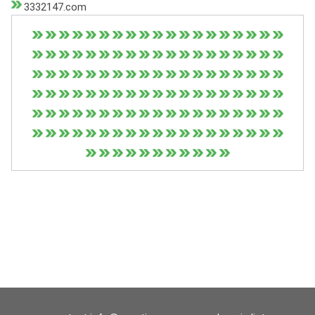
3332147.com