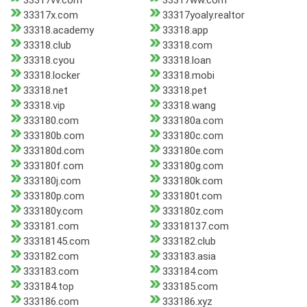
33317vv.com
33317ww.com
33317x.com
33317yoaly.realtor
33318.academy
33318.app
33318.club
33318.com
33318.cyou
33318.loan
33318.locker
33318.mobi
33318.net
33318.pet
33318.vip
33318.wang
333180.com
333180a.com
333180b.com
333180c.com
333180d.com
333180e.com
333180f.com
333180g.com
333180j.com
333180k.com
333180p.com
333180t.com
333180y.com
333180z.com
333181.com
33318137.com
33318145.com
333182.club
333182.com
333183.asia
333183.com
333184.com
333184.top
333185.com
333186.com
333186.xyz