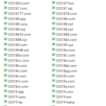
3331865.com
333187.boo
333187.com
333187.vip
33318777.com
3331878.com
333188.app
333188.com
333188.cyou
333188.net
333188.top
333188.xyz
33318818.com
3331888.com
3331888.xyz
333188x.com
333189.com
333189.xyz
33318948.xyz
33318a.com
33318bb.com
33318c.com
33318cc.com
33318e.com
33318k.com
33318kk.com
33318n.com
33318pg.com
33318r.com
33318t.com
33318tt.com
33318v.com
33318vv.com
33318y.com
33319.app
33319.com
33319.cyou
33319.net
33319.vip
33319.wang