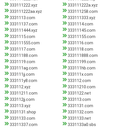
333111222.xyz
333111222a.xyz
333111222aa.xyz
333111258.com
3331113.com
333111333.xyz
33311137.com
3331114.com
333111444.xyz
33311145.com
3331115.com
33311155.com
333111555.com
3331116.com
3331117.com
3331118.com
33311188.com
333111888.com
3331119.com
33311199.com
333111ag.com
333111hb.com
333111jj.com
333111x.com
333111y8.com
333112.com
333112.xyz
33311210.com
33311211.com
3331122.net
333112jj.com
333113.com
333113.xyz
3331131.com
3331131.shop
3331132.com
3331133.com
3331133.net
33311337.com
3331133a0.sbs