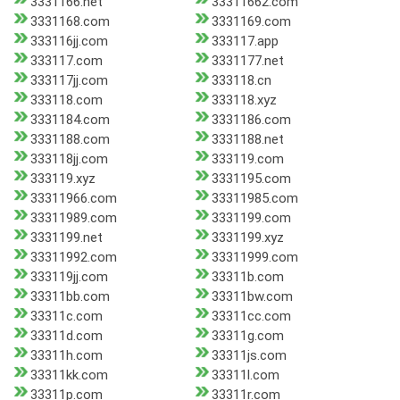
3331166.net
33311662.com
3331168.com
3331169.com
333116jj.com
333117.app
333117.com
3331177.net
333117jj.com
333118.cn
333118.com
333118.xyz
3331184.com
3331186.com
3331188.com
3331188.net
333118jj.com
333119.com
333119.xyz
3331195.com
33311966.com
33311985.com
33311989.com
3331199.com
3331199.net
3331199.xyz
33311992.com
33311999.com
333119jj.com
33311b.com
33311bb.com
33311bw.com
33311c.com
33311cc.com
33311d.com
33311g.com
33311h.com
33311js.com
33311kk.com
33311l.com
33311p.com
33311r.com