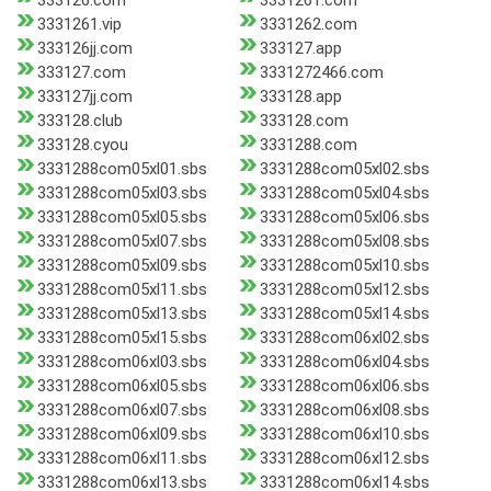
333126.com
3331261.com
3331261.vip
3331262.com
333126jj.com
333127.app
333127.com
3331272466.com
333127jj.com
333128.app
333128.club
333128.com
333128.cyou
3331288.com
3331288com05xl01.sbs
3331288com05xl02.sbs
3331288com05xl03.sbs
3331288com05xl04.sbs
3331288com05xl05.sbs
3331288com05xl06.sbs
3331288com05xl07.sbs
3331288com05xl08.sbs
3331288com05xl09.sbs
3331288com05xl10.sbs
3331288com05xl11.sbs
3331288com05xl12.sbs
3331288com05xl13.sbs
3331288com05xl14.sbs
3331288com05xl15.sbs
3331288com06xl02.sbs
3331288com06xl03.sbs
3331288com06xl04.sbs
3331288com06xl05.sbs
3331288com06xl06.sbs
3331288com06xl07.sbs
3331288com06xl08.sbs
3331288com06xl09.sbs
3331288com06xl10.sbs
3331288com06xl11.sbs
3331288com06xl12.sbs
3331288com06xl13.sbs
3331288com06xl14.sbs