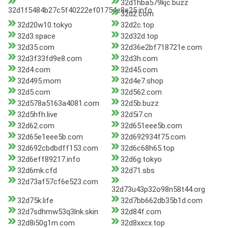
32d1hba579kjc.buzz
32d1f5484b27c5f40222ef01754e8e25.info
32d2.com
32d20w10.tokyo
32d2c.top
32d3.space
32d32d.top
32d35.com
32d36e2bf718721e.com
32d3f33fd9e8.com
32d3h.com
32d4.com
32d45.com
32d495.mom
32d4e7.shop
32d5.com
32d562.com
32d578a5163a4081.com
32d5b.buzz
32d5hfh.live
32d5i7.cn
32d62.com
32d651eee5b.com
32d65e1eee5b.com
32d692934f75.com
32d692cbdbdff153.com
32d6c68h65.top
32d6eff89217.info
32d6g.tokyo
32d6mk.cfd
32d71.sbs
32d73af57cf6e523.com
32d73u43p32o98n58t44.org
32d75k.life
32d7bb662db35b1d.com
32d7sdhmw53q3lnk.skin
32d84f.com
32d8i50g1m.com
32d8xxcx.top