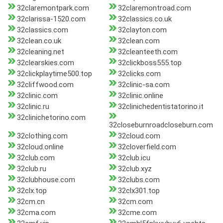
32claremontpark.com
32claremontroad.com
32clarissa-1520.com
32classics.co.uk
32classics.com
32clayton.com
32clean.co.uk
32clean.com
32cleaning.net
32cleanteeth.com
32clearskies.com
32clickboss555.top
32clickplaytime500.top
32clicks.com
32cliffwood.com
32clinic-sa.com
32clinic.com
32clinic.online
32clinic.ru
32clinichedentistatorino.it
32clinichetorino.com
32closeburnroadcloseburn.com
32clothing.com
32cloud.com
32cloud.online
32cloverfield.com
32club.com
32club.icu
32club.ru
32club.xyz
32clubhouse.com
32clubs.com
32clx.top
32clx301.top
32cm.cn
32cm.com
32cma.com
32cme.com