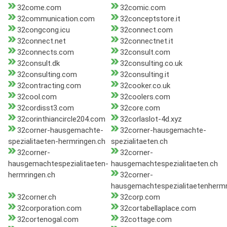
32come.com
32comic.com
32communication.com
32conceptstore.it
32congcong.icu
32connect.com
32connect.net
32connectnet.it
32connects.com
32consult.com
32consult.dk
32consulting.co.uk
32consulting.com
32consulting.it
32contracting.com
32cooker.co.uk
32cool.com
32coolers.com
32cordisst3.com
32core.com
32corinthiancircle204.com
32corlaslot-4d.xyz
32corner-hausgemachte-
32corner-hausgemachte-
spezialitaeten-hermringen.ch
spezialitaeten.ch
32corner-
32corner-
hausgemachtespezialitaeten-
hausgemachtespezialitaeten.ch
hermringen.ch
32corner-
hausgemachtespezialitaetenhermr
32corner.ch
32corp.com
32corporation.com
32cortabellaplace.com
32cortenogal.com
32cottage.com