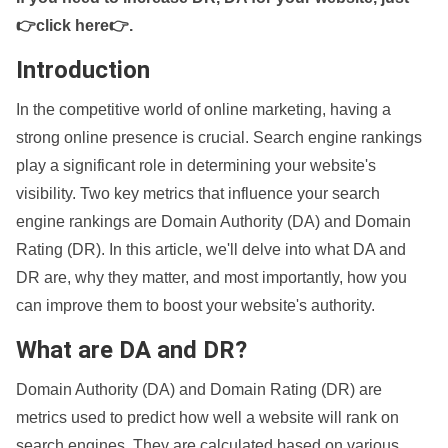
👉click here👉
.
Introduction
In the competitive world of online marketing, having a
strong online presence is crucial. Search engine rankings
play a significant role in determining your website's
visibility. Two key metrics that influence your search
engine rankings are Domain Authority (DA) and Domain
Rating (DR). In this article, we'll delve into what DA and
DR are, why they matter, and most importantly, how you
can improve them to boost your website's authority.
What are DA and DR?
Domain Authority (DA) and Domain Rating (DR) are
metrics used to predict how well a website will rank on
search engines. They are calculated based on various