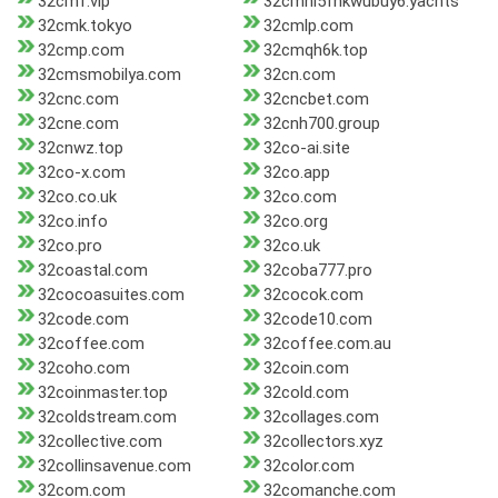
32cmf.vip
32cmhl5fnkwubuy6.yachts
32cmk.tokyo
32cmlp.com
32cmp.com
32cmqh6k.top
32cmsmobilya.com
32cn.com
32cnc.com
32cncbet.com
32cne.com
32cnh700.group
32cnwz.top
32co-ai.site
32co-x.com
32co.app
32co.co.uk
32co.com
32co.info
32co.org
32co.pro
32co.uk
32coastal.com
32coba777.pro
32cocoasuites.com
32cocok.com
32code.com
32code10.com
32coffee.com
32coffee.com.au
32coho.com
32coin.com
32coinmaster.top
32cold.com
32coldstream.com
32collages.com
32collective.com
32collectors.xyz
32collinsavenue.com
32color.com
32com.com
32comanche.com