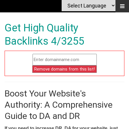
Get High Quality
Backlinks 4/3255
Boost Your Website's
Authority: A Comprehensive
Guide to DA and DR
If you need to increase DR, DA for your website, just