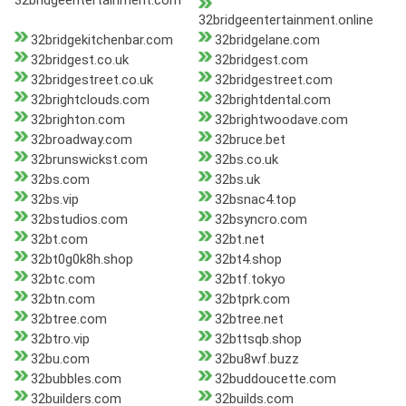
32bridgeentertainment.com
32bridgeentertainment.online
32bridgekitchenbar.com
32bridgelane.com
32bridgest.co.uk
32bridgest.com
32bridgestreet.co.uk
32bridgestreet.com
32brightclouds.com
32brightdental.com
32brighton.com
32brightwoodave.com
32broadway.com
32bruce.bet
32brunswickst.com
32bs.co.uk
32bs.com
32bs.uk
32bs.vip
32bsnac4.top
32bstudios.com
32bsyncro.com
32bt.com
32bt.net
32bt0g0k8h.shop
32bt4.shop
32btc.com
32btf.tokyo
32btn.com
32btprk.com
32btree.com
32btree.net
32btro.vip
32bttsqb.shop
32bu.com
32bu8wf.buzz
32bubbles.com
32buddoucette.com
32builders.com
32builds.com