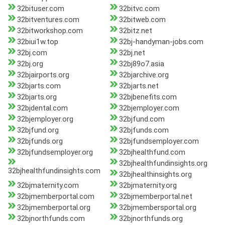
32bituser.com
32bitvc.com
32bitventures.com
32bitweb.com
32bitworkshop.com
32bitz.net
32biui1w.top
32bj-handyman-jobs.com
32bj.com
32bj.net
32bj.org
32bj89o7.asia
32bjairports.org
32bjarchive.org
32bjarts.com
32bjarts.net
32bjarts.org
32bjbenefits.com
32bjdental.com
32bjemployer.com
32bjemployer.org
32bjfund.com
32bjfund.org
32bjfunds.com
32bjfunds.org
32bjfundsemployer.com
32bjfundsemployer.org
32bjhealthfund.com
32bjhealthfundinsights.org
32bjhealthfundinsights.com
32bjhealthinsights.org
32bjmaternity.com
32bjmaternity.org
32bjmemberportal.com
32bjmemberportal.net
32bjmemberportal.org
32bjmembersportal.org
32bjnorthfunds.com
32bjnorthfunds.org