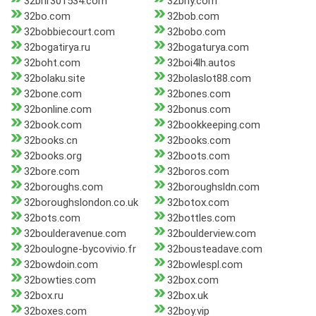
32bnr301534.com
32bny.com
32bo.com
32bob.com
32bobbiecourt.com
32bobo.com
32bogatirya.ru
32bogaturya.com
32boht.com
32boi4lh.autos
32bolaku.site
32bolaslot88.com
32bone.com
32bones.com
32bonline.com
32bonus.com
32book.com
32bookkeeping.com
32books.cn
32books.com
32books.org
32boots.com
32bore.com
32boros.com
32boroughs.com
32boroughsldn.com
32boroughslondon.co.uk
32botox.com
32bots.com
32bottles.com
32boulderavenue.com
32boulderview.com
32boulogne-bycovivio.fr
32bousteadave.com
32bowdoin.com
32bowlespl.com
32bowties.com
32box.com
32box.ru
32box.uk
32boxes.com
32boy.vip