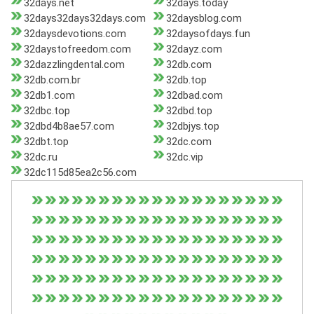
32days.net
32days.today
32days32days32days.com
32daysblog.com
32daysdevotions.com
32daysofdays.fun
32daystofreedom.com
32dayz.com
32dazzlingdental.com
32db.com
32db.com.br
32db.top
32db1.com
32dbad.com
32dbc.top
32dbd.top
32dbd4b8ae57.com
32dbjys.top
32dbt.top
32dc.com
32dc.ru
32dc.vip
32dc115d85ea2c56.com