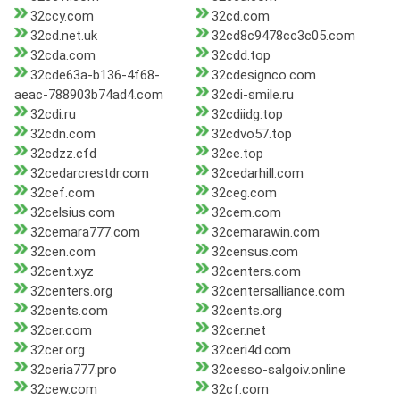
32ccy.com
32cd.com
32cd.net.uk
32cd8c9478cc3c05.com
32cda.com
32cdd.top
32cde63a-b136-4f68-
32cdesignco.com
aeac-788903b74ad4.com
32cdi-smile.ru
32cdi.ru
32cdiidg.top
32cdn.com
32cdvo57.top
32cdzz.cfd
32ce.top
32cedarcrestdr.com
32cedarhill.com
32cef.com
32ceg.com
32celsius.com
32cem.com
32cemara777.com
32cemarawin.com
32cen.com
32census.com
32cent.xyz
32centers.com
32centers.org
32centersalliance.com
32cents.com
32cents.org
32cer.com
32cer.net
32cer.org
32ceri4d.com
32ceria777.pro
32cesso-salgoiv.online
32cew.com
32cf.com