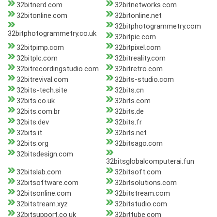
32bitnerd.com
32bitnetworks.com
32bitonline.com
32bitonline.net
32bitphotogrammetry.com
32bitphotogrammetry.co.uk
32bitpic.com
32bitpimp.com
32bitpixel.com
32bitplc.com
32bitreality.com
32bitrecordingstudio.com
32bitretro.com
32bitrevival.com
32bits-studio.com
32bits-tech.site
32bits.cn
32bits.co.uk
32bits.com
32bits.com.br
32bits.de
32bits.dev
32bits.fr
32bits.it
32bits.net
32bits.org
32bitsago.com
32bitsdesign.com
32bitsglobalcomputerai.fun
32bitslab.com
32bitsoft.com
32bitsoftware.com
32bitsolutions.com
32bitsonline.com
32bitstream.com
32bitstream.xyz
32bitstudio.com
32bitsupport.co.uk
32bittube.com