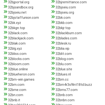
32bjportal.org
32bjremittance.com
32bjsandbox.org
32bjseiu.com
32bjseiu.net
32bjseiu.org
32bjstaffunion.com
32bk.com
32bk.xyz
32bkb.com
32bkgn.top
32bkjr.top
32black.com
32blackburn.com
32blackjack.com
32blades.com
32blak.com
32blesk.ru
32blg.xyz
32blia.vip
32bliss.com
32blit.com
32blocks.com
32blog.com
32bloom.com
32blu.com
32blue.online
32blue.site
32blueheron.com
32blues.nl
32bm-win.games
32bm.cc
32bm.com
32bm4r3s9lnt18td.buzz
32bme.com
32bms77.com
32bn.com
32bnb.com
32bnb.it
32bnbn.com