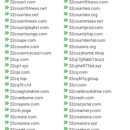
32count.com
32countfitness.com
32countfitness.net
32counties.com
32counties.net
32counties.org
32countmixes.com
32countmixes.net
32countplaylist.com
32countprod.com
32countsongs.com
32countytrip.com
32coupe.com
32courtdental.com
32cousins.com
32cousins.org
32coventrycourt.com
32cozyhome.shop
32cp.com
32cp7g9abh1.buzz
32cpf.xyz
32cpha971bd.xyz
32cpr.com
32cq.com
32cq.top
32cq4tfq.group
32cqf0.cfd
32cr.com
32craigtondrive.com
32cranbrookdrive.com
32cranburne.com
32crash.com
32crayons.com
32crazystar.com
32crb.yoga
32creamery.com
32create.com
32creations.com
32creative.com
32creators.xyz
32credit.com
32creekrun.com