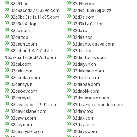
32d91.cn
32d96w.vip
32d9accd2778389d.com
32d9b1k5a7pij.buzz
32d9bc3fc1e11c95.com
32d9e.com
32d9i4p3.top
32d9ktyu1g.top
32da.com
32da.ru
32da.top
32daa.top
32daant.com
32daantokiseva.com
32dabaed-4a17-4abf-
32dad.top
95c7-6a47d3dd47d4.com
32daffodils.com
32dai.com
32daiyun.cn
32dak.com
32daleside.com
32dandan.com
32dantista.ru
32dantys.lt
32daoaa.com
32daoav.com
32daokk.com
32darcy.uk
32darkmovie.shop
32davenport-1901.com
32davenportcondos.com
32davidslane.com
32daw.top
32dawn.com
32dax.com
32day.com
32day.tech
32daycycle.com
32days.com