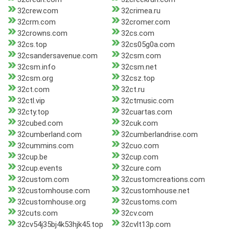
32crew.com
32crimea.ru
32crm.com
32cromer.com
32crowns.com
32cs.com
32cs.top
32cs05g0a.com
32csandersavenue.com
32csm.com
32csm.info
32csm.net
32csm.org
32csz.top
32ct.com
32ct.ru
32ctl.vip
32ctmusic.com
32cty.top
32cuartas.com
32cubed.com
32cuk.com
32cumberland.com
32cumberlandrise.com
32cummins.com
32cuo.com
32cup.be
32cup.com
32cup.events
32cure.com
32custom.com
32customcreations.com
32customhouse.com
32customhouse.net
32customhouse.org
32customs.com
32cuts.com
32cv.com
32cv54j35bj4k53hjk45.top
32cvlt13p.com