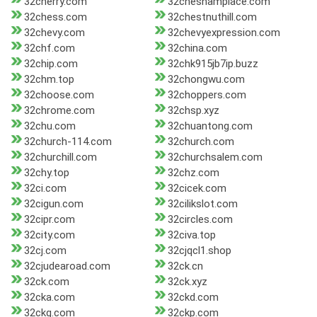
32cherry.com
32cheshamplace.com
32chess.com
32chestnuthill.com
32chevy.com
32chevyexpression.com
32chf.com
32china.com
32chip.com
32chk915jb7ip.buzz
32chm.top
32chongwu.com
32choose.com
32choppers.com
32chrome.com
32chsp.xyz
32chu.com
32chuantong.com
32church-114.com
32church.com
32churchill.com
32churchsalem.com
32chy.top
32chz.com
32ci.com
32cicek.com
32cigun.com
32cilikslot.com
32cipr.com
32circles.com
32city.com
32civa.top
32cj.com
32cjqcl1.shop
32cjudearoad.com
32ck.cn
32ck.com
32ck.xyz
32cka.com
32ckd.com
32ckg.com
32ckp.com