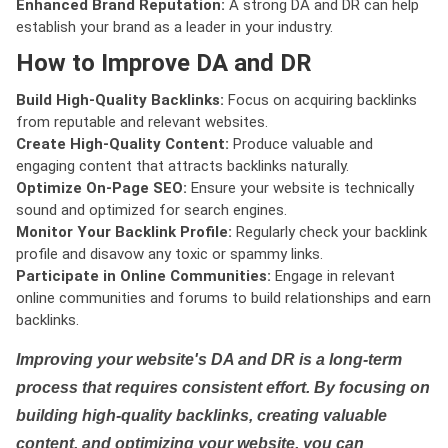
Enhanced Brand Reputation:
A strong DA and DR can help
establish your brand as a leader in your industry.
How to Improve DA and DR
Build High-Quality Backlinks:
Focus on acquiring backlinks
from reputable and relevant websites.
Create High-Quality Content:
Produce valuable and
engaging content that attracts backlinks naturally.
Optimize On-Page SEO:
Ensure your website is technically
sound and optimized for search engines.
Monitor Your Backlink Profile:
Regularly check your backlink
profile and disavow any toxic or spammy links.
Participate in Online Communities:
Engage in relevant
online communities and forums to build relationships and earn
backlinks.
Improving your website's DA and DR is a long-term
process that requires consistent effort. By focusing on
building high-quality backlinks, creating valuable
content, and optimizing your website, you can