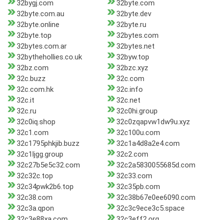
32bygj.com
32byte.com
32byte.com.au
32byte.dev
32byte.online
32byte.ru
32byte.top
32bytes.com
32bytes.com.ar
32bytes.net
32bythehollies.co.uk
32byw.top
32bz.com
32bzc.xyz
32c.buzz
32c.com
32c.com.hk
32c.info
32c.it
32c.net
32c.ru
32c0hi.group
32c0iq.shop
32c0zqapvw1dw9u.xyz
32c1.com
32c100u.com
32c1795phkjib.buzz
32c1a4d8a2e4.com
32c1ljgg.group
32c2.com
32c27b5e5c32.com
32c2a5830055685d.com
32c32c.top
32c33.com
32c34pwk2b6.top
32c35pb.com
32c38.com
32c38b67e0ee6090.com
32c3a.qpon
32c3c9ece3c5.space
32c3e88xa.com
32c3eff2.org