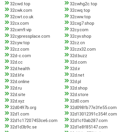
32cwd.top
32cwhg2c.top
32cwk.com
32cwq.top
32cwt.co.uk
32cww.top
32cx.com
32cxg7.shop
32cxm9.vip
32cy.com
32cypressplace.com
32cyv.shop
32cyw.top
32cz.cn
32cz.com
32czx32.com
32d-c.com
32d.buzz
32d.cc
32d.com
32d.health
32d.ir
32d.life
32d.net
32d.online
32d.pl
32d.ru
32d.shop
32d.site
32d.store
32d.xyz
32d0.com
32d0497b.org
32d098fb77e3fe55.com
32d1.com
32d13012391c354f.com
32d1c17207453ce6.com
32d1cf0ab287.com
32d1d3b9c.se
32d1e8f85147.com