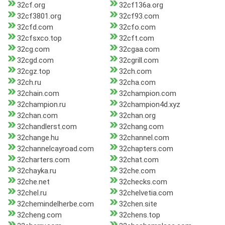
32cf.org
32cf136a.org
32cf3801.org
32cf93.com
32cfd.com
32cfo.com
32cfsxco.top
32cft.com
32cg.com
32cgaa.com
32cgd.com
32cgrill.com
32cgz.top
32ch.com
32ch.ru
32cha.com
32chain.com
32champion.com
32champion.ru
32champion4d.xyz
32chan.com
32chan.org
32chandlerst.com
32chang.com
32change.hu
32channel.com
32channelcayroad.com
32chapters.com
32charters.com
32chat.com
32chayka.ru
32che.com
32che.net
32checks.com
32chel.ru
32chelvetia.com
32chemindelherbe.com
32chen.site
32cheng.com
32chens.top