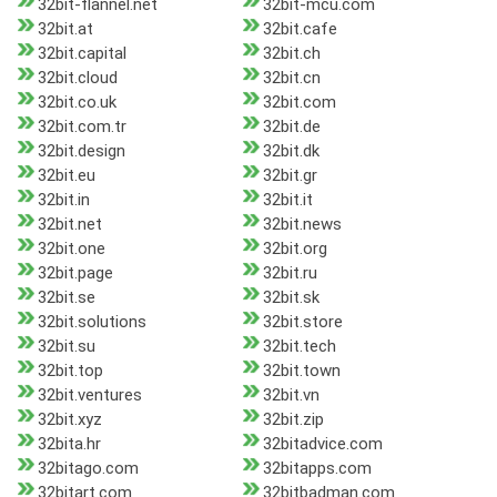
32bit-flannel.net
32bit-mcu.com
32bit.at
32bit.cafe
32bit.capital
32bit.ch
32bit.cloud
32bit.cn
32bit.co.uk
32bit.com
32bit.com.tr
32bit.de
32bit.design
32bit.dk
32bit.eu
32bit.gr
32bit.in
32bit.it
32bit.net
32bit.news
32bit.one
32bit.org
32bit.page
32bit.ru
32bit.se
32bit.sk
32bit.solutions
32bit.store
32bit.su
32bit.tech
32bit.top
32bit.town
32bit.ventures
32bit.vn
32bit.xyz
32bit.zip
32bita.hr
32bitadvice.com
32bitago.com
32bitapps.com
32bitart.com
32bitbadman.com