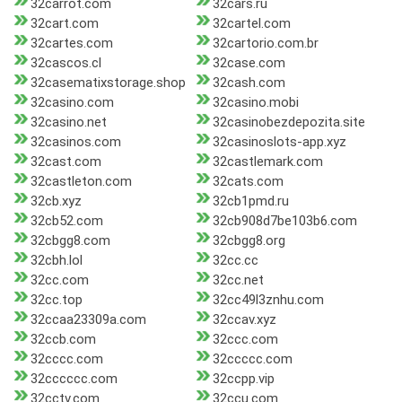
32carrot.com
32cars.ru
32cart.com
32cartel.com
32cartes.com
32cartorio.com.br
32cascos.cl
32case.com
32casematixstorage.shop
32cash.com
32casino.com
32casino.mobi
32casino.net
32casinobezdepozita.site
32casinos.com
32casinoslots-app.xyz
32cast.com
32castlemark.com
32castleton.com
32cats.com
32cb.xyz
32cb1pmd.ru
32cb52.com
32cb908d7be103b6.com
32cbgg8.com
32cbgg8.org
32cbh.lol
32cc.cc
32cc.com
32cc.net
32cc.top
32cc49l3znhu.com
32ccaa23309a.com
32ccav.xyz
32ccb.com
32ccc.com
32cccc.com
32ccccc.com
32cccccc.com
32ccpp.vip
32cctv.com
32ccu.com