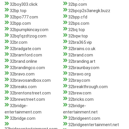
32boy303.click
32bp.com
32bp.top
32bpcp2s3anegk.buzz
32bpo777.com
32bpp.cfd
32bpp.com
32bps.com
32bpumpkincay.com
32bq.top
32bqfqzdtzog.com
32bqw.top
32br.com
32bra365.vip
32bradgate.com
32brains.co.uk
32bramford.com
32brand.com
32brand.online
32branding.art
32brandingco.com
32braunbay.com
32bravo.com
32bravo.org
32bravosandbox.com
32bray.com
32breaks.com
32breakthrough.com
32brentonstreet.com
32brew.com
32brewstreet.com
32bricks.com
32bridge-
32bridge-
entertainment.com
entertainment.net
32bridge.com
32bridgeent.com
32bridgeentertainment.net