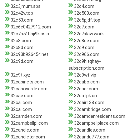
32c3jmum.sbs
32c4.com
32c42v.top
32c500.com
32c53.com
32c5pjdf.top
32c6e0427912.com
32c7.com
32c7p51hbji9k.asia
32c7xlaw.work
32c8.com
32c8ce.com
32c8d.com
32c9.com
32c93b926454.net
32c966.com
32c9d.com
32c9hitqhay-
subscription.com
32c9t.xyz
32c9wf.vip
32cabinets.com
32cabo.com
32caboverde.com
32cacr.com
32cae.com
32cafpk.cn
32cai.com
32cair138.com
32cal.com
32cambridge.com
32camden.com
32camdenresidents.com
32campbellpl.com
32campbellplace.com
32candle.com
32candles.com
32candleter.com
32candu777.com