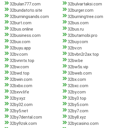
32bulan777.com
32bulvartaksi.com
32bundatoto.site
32burger.com
32burningsands.com
32burningtree.com
32burt.com
32bus.com
32bus.online
32bus.ru
32business.com
32butamobi.pro
32bux.com
32buy.com
32buyu.app
32bv.cn
32bv.com
32bvbn2r2ax.top
32bvnntx.top
32bw.be
32bw.com
32bw5s.vip
32bwd.top
32bweb.com
32bwin.com
32bx.com
32bxbx.com
32bxc.com
32bxvv.life
32by.com
32by.xyz
32by3.top
32by32.com
32by5.com
32by5.net
32by7.com
32by7dental.com
32by8.xyz
32by9zsk.com
32bycasino.com