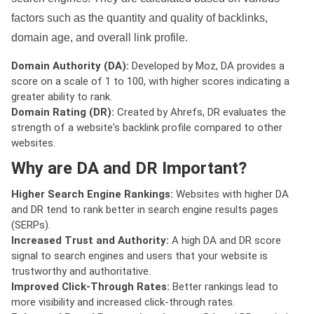
factors such as the quantity and quality of backlinks,
domain age, and overall link profile.
Domain Authority (DA):
Developed by Moz, DA provides a
score on a scale of 1 to 100, with higher scores indicating a
greater ability to rank.
Domain Rating (DR):
Created by Ahrefs, DR evaluates the
strength of a website's backlink profile compared to other
websites.
Why are DA and DR Important?
Higher Search Engine Rankings:
Websites with higher DA
and DR tend to rank better in search engine results pages
(SERPs).
Increased Trust and Authority:
A high DA and DR score
signal to search engines and users that your website is
trustworthy and authoritative.
Improved Click-Through Rates:
Better rankings lead to
more visibility and increased click-through rates.