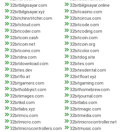
32bitbilgisayar.com
32bitbilgisayar.online
32bitbilgisayar.xyz
32bitcasino.com
32bitchinstitchin.com
32bitcircus.com
32bitcloud.com
32bitcode.com
32bitcoder.com
32bitcoding.com
32bitcoin.cash
32bitcoin.com
32bitcoin.net
32bitcoin.org
32bitcoins.com
32bitcolor.com
32bitdna.com
32bitdog.site
32bitdownload.com
32bites.com
32bites.dev
32bitesdental.com
32bitflo.at
32bitfloat.xyz
32bitgamers.com
32bitgaming.com
32bithobbyist.com
32bithomebrew.com
32bitimages.com
32bitjournal.com
32bitkid.com
32bitlabs.com
32bitlabs.xyz
32bitmagic.com
32bitmcu.com
32bitmedia.com
32bitmicro.com
32bitmicrocontroller.net
32bitmicrocontrollers.com
32bitmusic.com