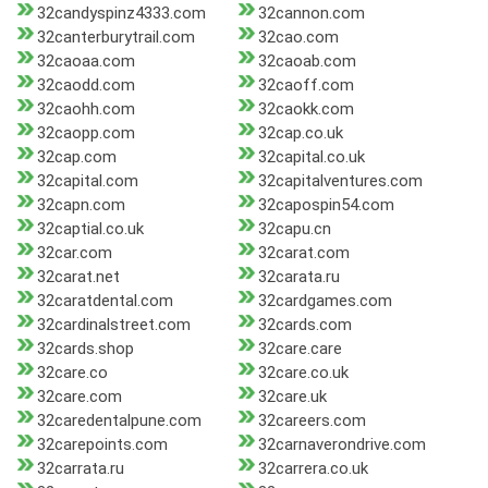
32candyspinz4333.com
32cannon.com
32canterburytrail.com
32cao.com
32caoaa.com
32caoab.com
32caodd.com
32caoff.com
32caohh.com
32caokk.com
32caopp.com
32cap.co.uk
32cap.com
32capital.co.uk
32capital.com
32capitalventures.com
32capn.com
32capospin54.com
32captial.co.uk
32capu.cn
32car.com
32carat.com
32carat.net
32carata.ru
32caratdental.com
32cardgames.com
32cardinalstreet.com
32cards.com
32cards.shop
32care.care
32care.co
32care.co.uk
32care.com
32care.uk
32caredentalpune.com
32careers.com
32carepoints.com
32carnaverondrive.com
32carrata.ru
32carrera.co.uk