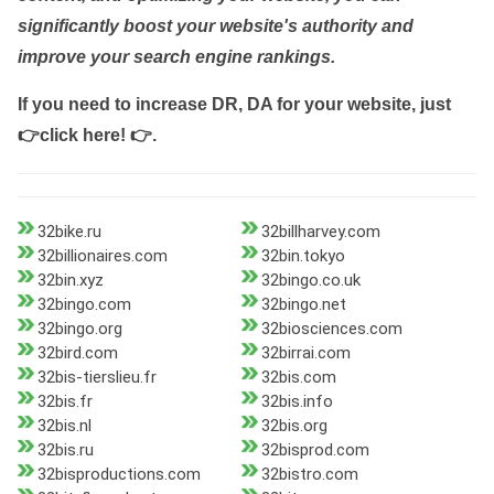
significantly boost your website's authority and
improve your search engine rankings.
If you need to increase DR, DA for your website, just
👉click here! 👉
.
32bike.ru
32billharvey.com
32billionaires.com
32bin.tokyo
32bin.xyz
32bingo.co.uk
32bingo.com
32bingo.net
32bingo.org
32biosciences.com
32bird.com
32birrai.com
32bis-tierslieu.fr
32bis.com
32bis.fr
32bis.info
32bis.nl
32bis.org
32bis.ru
32bisprod.com
32bisproductions.com
32bistro.com