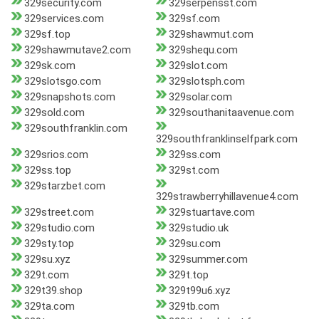
329security.com
329serpensst.com
329services.com
329sf.com
329sf.top
329shawmut.com
329shawmutave2.com
329shequ.com
329sk.com
329slot.com
329slotsgo.com
329slotsph.com
329snapshots.com
329solar.com
329sold.com
329southanitaavenue.com
329southfranklin.com
329southfranklinselfpark.com
329srios.com
329ss.com
329ss.top
329st.com
329starzbet.com
329strawberryhillavenue4.com
329street.com
329stuartave.com
329studio.com
329studio.uk
329sty.top
329su.com
329su.xyz
329summer.com
329t.com
329t.top
329t39.shop
329t99u6.xyz
329ta.com
329tb.com