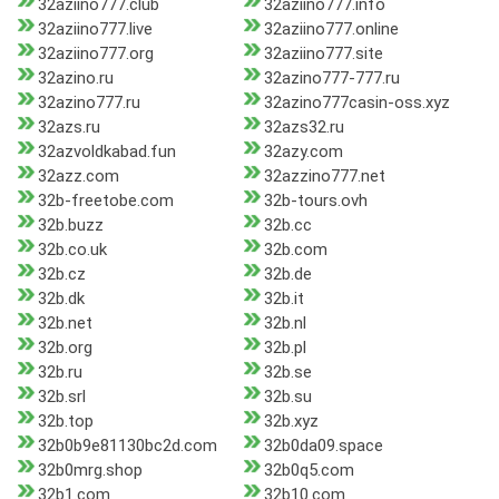
32aziino777.club
32aziino777.info
32aziino777.live
32aziino777.online
32aziino777.org
32aziino777.site
32azino.ru
32azino777-777.ru
32azino777.ru
32azino777casin-oss.xyz
32azs.ru
32azs32.ru
32azvoldkabad.fun
32azy.com
32azz.com
32azzino777.net
32b-freetobe.com
32b-tours.ovh
32b.buzz
32b.cc
32b.co.uk
32b.com
32b.cz
32b.de
32b.dk
32b.it
32b.net
32b.nl
32b.org
32b.pl
32b.ru
32b.se
32b.srl
32b.su
32b.top
32b.xyz
32b0b9e81130bc2d.com
32b0da09.space
32b0mrg.shop
32b0q5.com
32b1.com
32b10.com