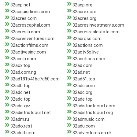
32acp.net
32acp.org
32acquisitions.com
32acre.com
32acres.com
32acres.org
32acrescapital.com
32acresinvestments.com
32acresla.com
32acresrealestate.com
32acresventures.com
32across.com
32actionfilms.com
32actions.com
32activesinc.com
32actv5o.live
32acula.com
32acutions.com
32acx.top
32ad.com
32ad.com.ng
32ad.net
32ad181b41bc7d50.com
32ad51.top
32adb.top
32adc.com
32adc.net
32adc.org
32adc.top
32ade.top
32adg.xyz
32adistrictcourt.com
32adistrictcourt.net
32adistrictcourt.org
32adm.ru
32admusic.com
32ado.rest
32adu.com
32adult.com
32adventures.co.uk