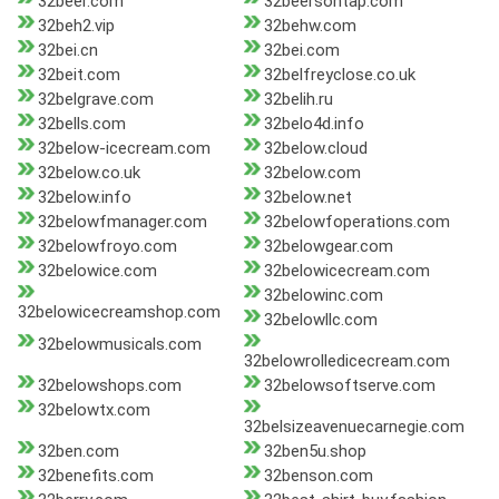
32beer.com
32beersontap.com
32beh2.vip
32behw.com
32bei.cn
32bei.com
32beit.com
32belfreyclose.co.uk
32belgrave.com
32belih.ru
32bells.com
32belo4d.info
32below-icecream.com
32below.cloud
32below.co.uk
32below.com
32below.info
32below.net
32belowfmanager.com
32belowfoperations.com
32belowfroyo.com
32belowgear.com
32belowice.com
32belowicecream.com
32belowinc.com
32belowicecreamshop.com
32belowllc.com
32belowmusicals.com
32belowrolledicecream.com
32belowshops.com
32belowsoftserve.com
32belowtx.com
32belsizeavenuecarnegie.com
32ben.com
32ben5u.shop
32benefits.com
32benson.com