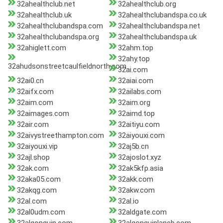
32ahealthclub.net
32ahealthclub.org
32ahealthclub.uk
32ahealthclubandspa.co.uk
32ahealthclubandspa.com
32ahealthclubandspa.net
32ahealthclubandspa.org
32ahealthclubandspa.uk
32ahiglett.com
32ahm.top
32ahy.top
32ahudsonstreetcaulfieldnorth.com
32ai.com
32ai0.cn
32aiai.com
32aifx.com
32ailabs.com
32aim.com
32aim.org
32aimages.com
32aimd.top
32air.com
32aitiyu.com
32aivystreethampton.com
32aiyouxi.com
32aiyouxi.vip
32aj5b.cn
32ajl.shop
32ajoslot.xyz
32ak.com
32ak5kfp.asia
32aka05.com
32akk.com
32akqg.com
32akw.com
32al.com
32al.io
32al0udm.com
32aldgate.com