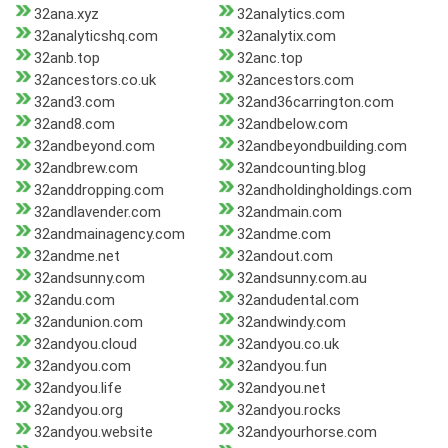
32ana.xyz
32analytics.com
32analyticshq.com
32analytix.com
32anb.top
32anc.top
32ancestors.co.uk
32ancestors.com
32and3.com
32and36carrington.com
32and8.com
32andbelow.com
32andbeyond.com
32andbeyondbuilding.com
32andbrew.com
32andcounting.blog
32anddropping.com
32andholdingholdings.com
32andlavender.com
32andmain.com
32andmainagency.com
32andme.com
32andme.net
32andout.com
32andsunny.com
32andsunny.com.au
32andu.com
32andudental.com
32andunion.com
32andwindy.com
32andyou.cloud
32andyou.co.uk
32andyou.com
32andyou.fun
32andyou.life
32andyou.net
32andyou.org
32andyou.rocks
32andyou.website
32andyourhorse.com