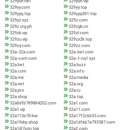
329yun.net
329yun.vip
329yy.com
329yy.top
329yyq.top
329yyq301.top
329yz.xyz
329z.com
329z.org.ph
329zgb.cn
329zk.vip
329zl.com
329zu.vip
329zx2k.top
329zy.com
329zz.com
32a-32a.com
32a-bet.com
32a-com.com
32a-t-oq1.xyz
32a.bet
32a.buzz
32a.com
32a.info
32a.me
32a.media
32a.net
32a.org
32a.pro
32a.ru
32a.shop
32a.top
32a0dfb789884202.com
32a1.com
32a1.vip
32a11.com
32a113e70.live
32a17f2c6635.com
32a19drp.shop
32a1dfeb7a793587.com
32a1j07uzn.top
32a2.com