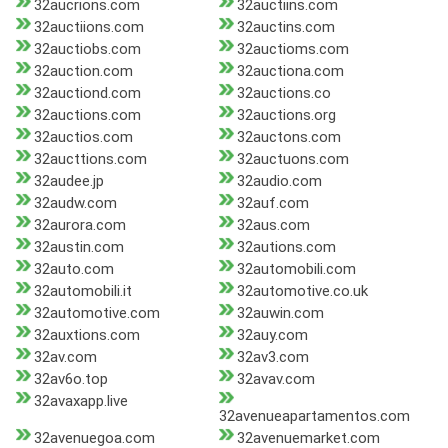
32aucrions.com
32auctiins.com
32auctiions.com
32auctins.com
32auctiobs.com
32auctioms.com
32auction.com
32auctiona.com
32auctiond.com
32auctions.co
32auctions.com
32auctions.org
32auctios.com
32auctons.com
32aucttions.com
32auctuons.com
32audee.jp
32audio.com
32audw.com
32auf.com
32aurora.com
32aus.com
32austin.com
32autions.com
32auto.com
32automobili.com
32automobili.it
32automotive.co.uk
32automotive.com
32auwin.com
32auxtions.com
32auy.com
32av.com
32av3.com
32av6o.top
32avav.com
32avaxapp.live
32avenueapartamentos.com
32avenuegoa.com
32avenuemarket.com