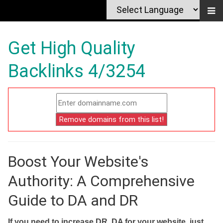
Get High Quality
Backlinks 4/3254
Boost Your Website's
Authority: A Comprehensive
Guide to DA and DR
If you need to increase DR, DA for your website, just