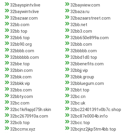
32bayspintv.live
32bayview.com
32baywintv.live
32baza.ru
32bazaar.com
32bazaarstreet.com
32bb.com
32bb.net
32bb.top
32bb3.com
32bb6.top
32bb650e899a.com
32bb90.org
32bbb.com
32bbbb.com
32bbbbb.com
32bbbbbb.com
32bbd1d0.top
32bbe.top
32bbenefits.com
32bbin.com
32bbjj.vip
32bbk.com
32bbk.group
32bbkk.vip
32bbluegum.com
32bbs.com
32bbt.top
32bbty.com
32bc.cn
32bc.com
32bc.uk
32bc1ki9apjd75h.skin
32bc22401391v0b7c.shop
32bc26709f0a.com
32bc87e0004b.info
32bcb.top
32bcc.top
32bccmx.xyz
32bcjnz2jkp5tm4bb.top