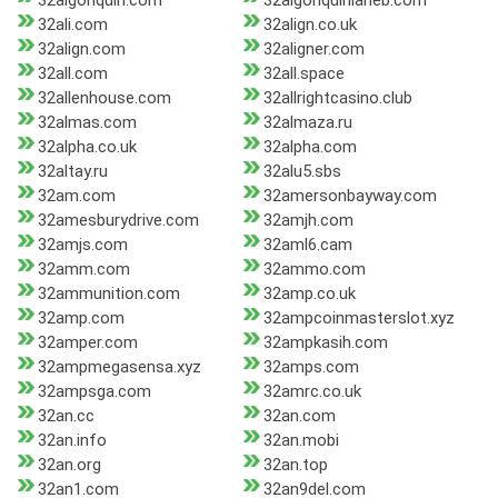
32algonquin.com
32algonquinlaneb.com
32ali.com
32align.co.uk
32align.com
32aligner.com
32all.com
32all.space
32allenhouse.com
32allrightcasino.club
32almas.com
32almaza.ru
32alpha.co.uk
32alpha.com
32altay.ru
32alu5.sbs
32am.com
32amersonbayway.com
32amesburydrive.com
32amjh.com
32amjs.com
32aml6.cam
32amm.com
32ammo.com
32ammunition.com
32amp.co.uk
32amp.com
32ampcoinmasterslot.xyz
32amper.com
32ampkasih.com
32ampmegasensa.xyz
32amps.com
32ampsga.com
32amrc.co.uk
32an.cc
32an.com
32an.info
32an.mobi
32an.org
32an.top
32an1.com
32an9del.com