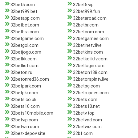
32bet5.com
32bet5.vip
32bet999.bet
32bet999.fun
32betapp.com
32betaroad.com
32betbet.com
32betbr.com
32betbra.com
32betcom.com
32betgame.com
32betgames.com
32betgol.com
32betinetv.live
32betjogo.com
32betkins.com
32betkk.com
32betkoliktv.com
32betlist.com
32betlogin.com
32beton.ru
32beton138.com
32betonred36.com
32betorspintv.live
32betpark.com
32betpg.com
32betpkr.com
32betrupees.com
32bets.co.uk
32bets.com
32bets10.com
32bets10.net
32bets10mobile.com
32betv.top
32betvip.com
32betvnd.com
32betwin.com
32betwiz.com
32bez-depov.site
32bf.com