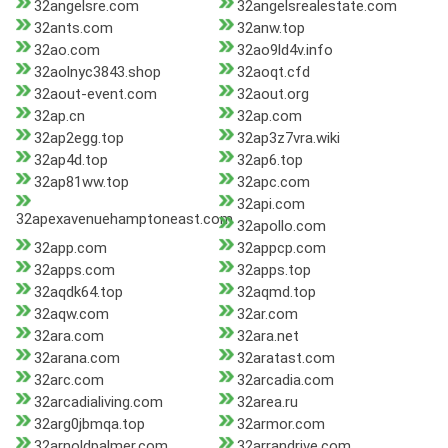
32angelsre.com
32angelsrealestate.com
32ants.com
32anw.top
32ao.com
32ao9ld4v.info
32aolnyc3843.shop
32aoqt.cfd
32aout-event.com
32aout.org
32ap.cn
32ap.com
32ap2egg.top
32ap3z7vra.wiki
32ap4d.top
32ap6.top
32ap81ww.top
32apc.com
32api.com
32apexavenuehamptoneast.com
32apollo.com
32app.com
32appcp.com
32apps.com
32apps.top
32aqdk64.top
32aqmd.top
32aqw.com
32ar.com
32ara.com
32ara.net
32arana.com
32aratast.com
32arc.com
32arcadia.com
32arcadialiving.com
32area.ru
32arg0jbmqa.top
32armor.com
32arnoldpalmer.com
32arrandrive.com