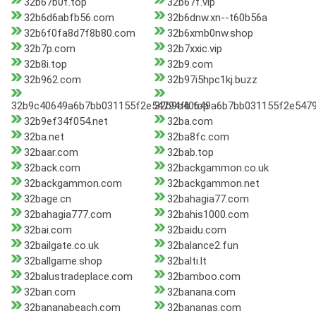
32b67b0f.top
32b67f.vip
32b6d6abfb56.com
32b6dnw.xn--t60b56a
32b6f0fa8d7f8b80.com
32b6xmb0nw.shop
32b7p.com
32b7xxic.vip
32b8i.top
32b9.com
32b962.com
32b97i5hpc1kj.buzz
32b9c40649a6b7bb031155f2e54794fb.top
32b9c40649a6b7bb031155f2e5479
32b9ef34f054.net
32ba.com
32ba.net
32ba8fc.com
32baar.com
32bab.top
32back.com
32backgammon.co.uk
32backgammon.com
32backgammon.net
32bage.cn
32bahagia77.com
32bahagia777.com
32bahis1000.com
32bai.com
32baidu.com
32bailgate.co.uk
32balance2.fun
32ballgame.shop
32balti.lt
32balustradeplace.com
32bamboo.com
32ban.com
32banana.com
32bananabeach.com
32bananas.com