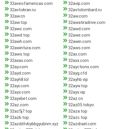
32aveofamericas.com
32avip.com
32avtokran.ru
32avtolombard.ru
32aw.cn
32aw.com
32aw.top
32awatiradrive.com
32awc.com
32awd.com
32awd.top
32awe.com
32awh.com
32awin.com
32awintura.com
32aws.com
32aws.top
32ax.com
32axax.com
32axx.com
32ay.com
32ayctions.com
32ayd.com
32ayg.cfd
32ayh8.lol
32ayhb.vip
32ayi.com
32ayw.top
32ayx.com
32ayx.vip
32ayxbet.com
32az.cn
32az.com
32az05.tokyo
32az5j7.top
32aza.top
32azb.top
32azc.top
32azddtvbybbgyubnm.xyz
32azdrael.com