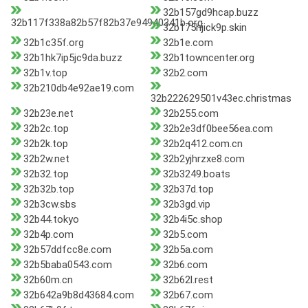
32b157gd9hcap.buzz
32b117f338a82b57f82b37e94940341b.org
32b175hjick9p.skin
32b1c35f.org
32b1e.com
32b1hk7ip5jc9da.buzz
32b1towncenter.org
32b1v.top
32b2.com
32b210db4e92ae19.com
32b222629501v43ec.christmas
32b23e.net
32b255.com
32b2c.top
32b2e3df0bee56ea.com
32b2k.top
32b2q412.com.cn
32b2w.net
32b2yjhrzxe8.com
32b32.top
32b3249.boats
32b32b.top
32b37d.top
32b3cw.sbs
32b3gd.vip
32b44.tokyo
32b4i5c.shop
32b4p.com
32b5.com
32b57ddfcc8e.com
32b5a.com
32b5baba0543.com
32b6.com
32b60m.cn
32b62l.rest
32b642a9b8d43684.com
32b67.com