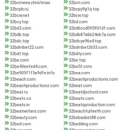
32bcmeea.christmas
32bcn.com
32bcpb.ru
32bcpy9g1q.top
32bcw.net
32bcw.top
32bcy.top
32bd.com
32bd3.com
32bd6ccd095951df.com
32bdb.top
32bdb87a6b24eb7a.com
32bdc.top
32bdcye96x4.top
32bdmbet22.com
32bdmbet2633.com
32bdt.top
32bdty.com
32be.com
32be.top
32be43eefed4.com
32be5f.com
32be905f1f5e9dfe.info
32bea.com
32beach.com
32beachproductions.com
32beachproductionz.com
32beat.com
32beat.ru
32beatdjschool.com
32beats.co
32beats.com
32beats.in
32beatsproduction.com
32beatwriters.com
32beautifulteeth.com
32beauty.com
32bebasbet88.com
32bed.com
32bedding.com