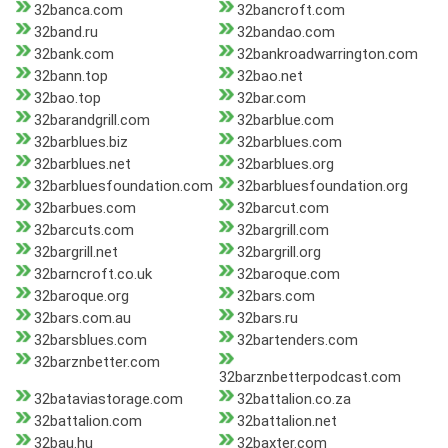
32banca.com
32bancroft.com
32band.ru
32bandao.com
32bank.com
32bankroadwarrington.com
32bann.top
32bao.net
32bao.top
32bar.com
32barandgrill.com
32barblue.com
32barblues.biz
32barblues.com
32barblues.net
32barblues.org
32barbluesfoundation.com
32barbluesfoundation.org
32barbues.com
32barcut.com
32barcuts.com
32bargrill.com
32bargrill.net
32bargrill.org
32barncroft.co.uk
32baroque.com
32baroque.org
32bars.com
32bars.com.au
32bars.ru
32barsblues.com
32bartenders.com
32barznbetter.com
32barznbetterpodcast.com
32bataviastorage.com
32battalion.co.za
32battalion.com
32battalion.net
32bau.hu
32baxter.com