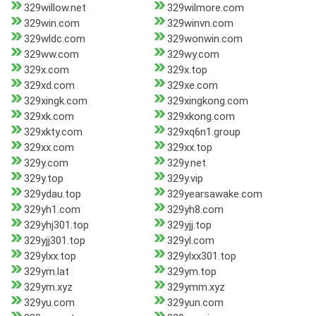
329willow.net
329wilmore.com
329win.com
329winvn.com
329wldc.com
329wonwin.com
329ww.com
329wy.com
329x.com
329x.top
329xd.com
329xe.com
329xingk.com
329xingkong.com
329xk.com
329xkong.com
329xkty.com
329xq6n1.group
329xx.com
329xx.top
329y.com
329y.net
329y.top
329y.vip
329ydau.top
329yearsawake.com
329yh1.com
329yh8.com
329yhj301.top
329yjj.top
329yjj301.top
329yl.com
329ylxx.top
329ylxx301.top
329ym.lat
329ym.top
329ym.xyz
329ymm.xyz
329yu.com
329yun.com