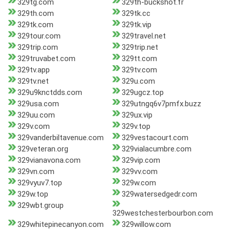
329tg.com
329th-buckshot.fr
329th.com
329tk.cc
329tk.com
329tk.vip
329tour.com
329travel.net
329trip.com
329trip.net
329truvabet.com
329tt.com
329tv.app
329tv.com
329tv.net
329u.com
329u9knctdds.com
329ugcz.top
329usa.com
329utngq6v7pmfx.buzz
329uu.com
329ux.vip
329v.com
329v.top
329vanderbiltavenue.com
329vestacourt.com
329veteran.org
329vialacumbre.com
329vianavona.com
329vip.com
329vn.com
329vv.com
329vyuv7.top
329w.com
329w.top
329watersedgedr.com
329wbt.group
329westchesterbourbon.com
329whitepinecanyon.com
329willow.com