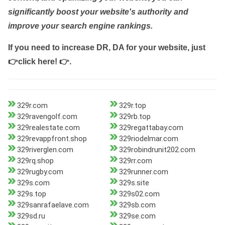
significantly boost your website's authority and
improve your search engine rankings.
If you need to increase DR, DA for your website, just
👉click here! 👉
.
329r.com
329r.top
329ravengolf.com
329rb.top
329realestate.com
329regattabay.com
329revappfront.shop
329riodelmar.com
329riverglen.com
329robindrunit202.com
329rq.shop
329rr.com
329rugby.com
329runner.com
329s.com
329s.site
329s.top
329s02.com
329sanrafaelave.com
329sb.com
329sd.ru
329se.com