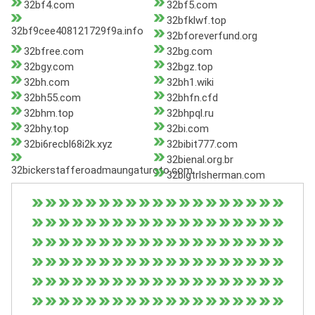
32bf4.com
32bf5.com
32bfklwf.top
32bf9cee408121729f9a.info
32bforeverfund.org
32bfree.com
32bg.com
32bgy.com
32bgz.top
32bh.com
32bh1.wiki
32bh55.com
32bhfn.cfd
32bhm.top
32bhpql.ru
32bhy.top
32bi.com
32bi6recbl68i2k.xyz
32bibit777.com
32bienal.org.br
32bickerstafferoadmaungaturoto.com
32bigtrlsherman.com