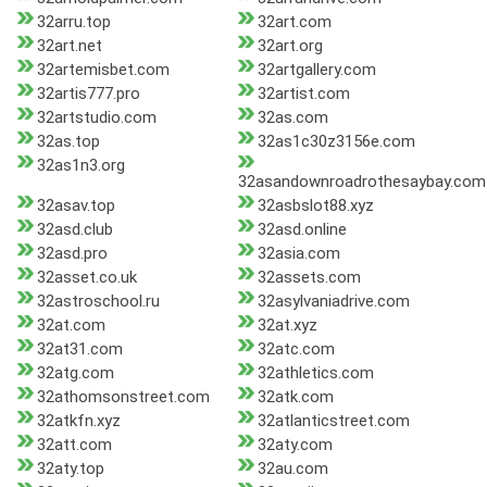
32arru.top
32art.com
32art.net
32art.org
32artemisbet.com
32artgallery.com
32artis777.pro
32artist.com
32artstudio.com
32as.com
32as.top
32as1c30z3156e.com
32as1n3.org
32asandownroadrothesaybay.com
32asav.top
32asbslot88.xyz
32asd.club
32asd.online
32asd.pro
32asia.com
32asset.co.uk
32assets.com
32astroschool.ru
32asylvaniadrive.com
32at.com
32at.xyz
32at31.com
32atc.com
32atg.com
32athletics.com
32athomsonstreet.com
32atk.com
32atkfn.xyz
32atlanticstreet.com
32att.com
32aty.com
32aty.top
32au.com