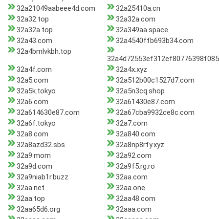
32a21049aabeee4d.com
32a25410a.cn
32a32.top
32a32a.com
32a32a.top
32a349aa.space
32a43.com
32a4540ffb693b34.com
32a4bmlvkbh.top
32a4d72553ef312ef80776398f08
32a4f.com
32a4x.xyz
32a5.com
32a512b00c1527d7.com
32a5k.tokyo
32a5n3cq.shop
32a6.com
32a61430e87.com
32a614630e87.com
32a67cba9932ce8c.com
32a6f.tokyo
32a7.com
32a8.com
32a840.com
32a8azd32.sbs
32a8np8rfy.xyz
32a9.mom
32a92.com
32a9d.com
32a9f5.rg.ro
32a9niab1r.buzz
32aa.com
32aa.net
32aa.one
32aa.top
32aa48.com
32aa65d6.org
32aaa.com