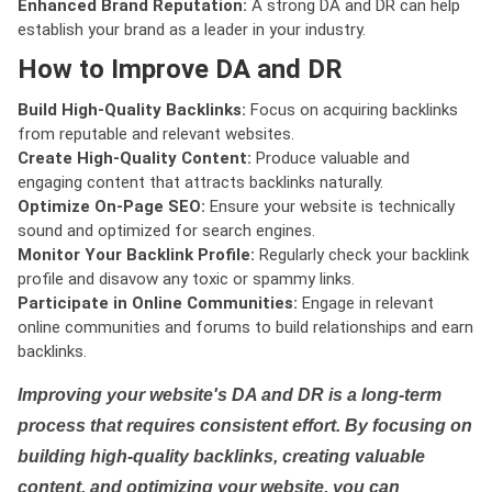
Enhanced Brand Reputation:
A strong DA and DR can help
establish your brand as a leader in your industry.
How to Improve DA and DR
Build High-Quality Backlinks:
Focus on acquiring backlinks
from reputable and relevant websites.
Create High-Quality Content:
Produce valuable and
engaging content that attracts backlinks naturally.
Optimize On-Page SEO:
Ensure your website is technically
sound and optimized for search engines.
Monitor Your Backlink Profile:
Regularly check your backlink
profile and disavow any toxic or spammy links.
Participate in Online Communities:
Engage in relevant
online communities and forums to build relationships and earn
backlinks.
Improving your website's DA and DR is a long-term
process that requires consistent effort. By focusing on
building high-quality backlinks, creating valuable
content, and optimizing your website, you can