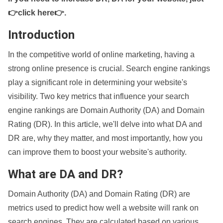
👉click here👉
.
Introduction
In the competitive world of online marketing, having a
strong online presence is crucial. Search engine rankings
play a significant role in determining your website's
visibility. Two key metrics that influence your search
engine rankings are Domain Authority (DA) and Domain
Rating (DR). In this article, we'll delve into what DA and
DR are, why they matter, and most importantly, how you
can improve them to boost your website's authority.
What are DA and DR?
Domain Authority (DA) and Domain Rating (DR) are
metrics used to predict how well a website will rank on
search engines. They are calculated based on various