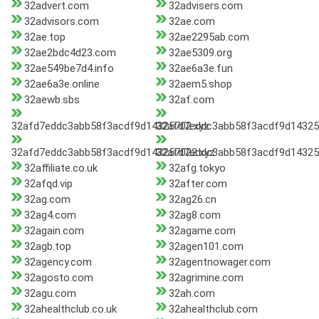
32advert.com
32advisers.com
32advisors.com
32ae.com
32ae.top
32ae2295ab.com
32ae2bdc4d23.com
32ae5309.org
32ae549be7d4.info
32ae6a3e.fun
32ae6a3e.online
32aem5.shop
32aewb.sbs
32af.com
32afd7eddc3abb58f3acdf9d14325702.xyz
32afd7eddc3abb58f3acdf9d14325
32afd7eddc3abb58f3acdf9d143257022.xyz
32afd7eddc3abb58f3acdf9d14325
32affiliate.co.uk
32afg.tokyo
32afqd.vip
32after.com
32ag.com
32ag26.cn
32ag4.com
32ag8.com
32again.com
32agame.com
32agb.top
32agen101.com
32agency.com
32agentnowager.com
32agosto.com
32agrimine.com
32agu.com
32ah.com
32ahealthclub.co.uk
32ahealthclub.com