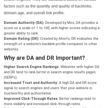
factors such as the quantity and quality of backlinks,
domain age, and overall link profile.
Domain Authority (DA):
Developed by Moz, DA provides a
score on a scale of 1 to 100, with higher scores indicating a
greater ability to rank.
Domain Rating (DR):
Created by Ahrefs, DR evaluates the
strength of a website's backlink profile compared to other
websites.
Why are DA and DR Important?
Higher Search Engine Rankings:
Websites with higher DA
and DR tend to rank better in search engine results pages
(SERPs).
Increased Trust and Authority:
A high DA and DR score
signal to search engines and users that your website is
trustworthy and authoritative.
Improved Click-Through Rates:
Better rankings lead to
more visibility and increased click-through rates.