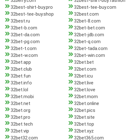
32berry.com
32best-shirt-buy.fashion
32best-shirt-buy.pro
32best-tee-buy.com
32best-tee-buy.shop
32best.com
32best.ru
32bet-8.com
32bet-b.com
32bet-bet.com
32bet-da.com
32bet-jdb.com
32bet-pg.com
32bet-q.com
32bet-t.com
32bet-tada.com
32bet-w.com
32bet-win.com
32bet.app
32bet.bet
32bet.club
32bet.com
32bet.fun
32bet.icu
32bet.info
32bet.live
32bet.lol
32bet.love
32bet.mobi
32bet.mom
32bet.net
32bet.online
32bet.org
32bet.pics
32bet.pro
32bet.site
32bet.tech
32bet.top
32bet.vip
32bet.xyz
32bet32.com
32bet365.com