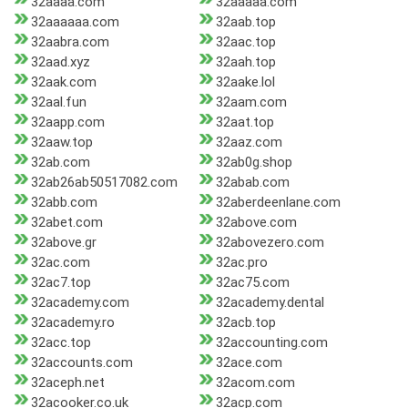
32aaaa.com
32aaaaa.com
32aaaaaa.com
32aab.top
32aabra.com
32aac.top
32aad.xyz
32aah.top
32aak.com
32aake.lol
32aal.fun
32aam.com
32aapp.com
32aat.top
32aaw.top
32aaz.com
32ab.com
32ab0g.shop
32ab26ab50517082.com
32abab.com
32abb.com
32aberdeenlane.com
32abet.com
32above.com
32above.gr
32abovezero.com
32ac.com
32ac.pro
32ac7.top
32ac75.com
32academy.com
32academy.dental
32academy.ro
32acb.top
32acc.top
32accounting.com
32accounts.com
32ace.com
32aceph.net
32acom.com
32acooker.co.uk
32acp.com