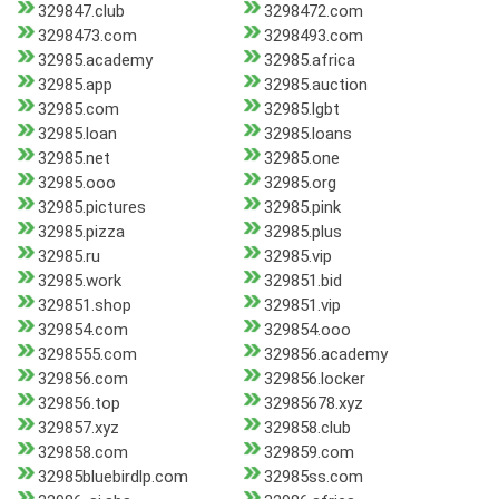
329847.club
3298472.com
3298473.com
3298493.com
32985.academy
32985.africa
32985.app
32985.auction
32985.com
32985.lgbt
32985.loan
32985.loans
32985.net
32985.one
32985.ooo
32985.org
32985.pictures
32985.pink
32985.pizza
32985.plus
32985.ru
32985.vip
32985.work
329851.bid
329851.shop
329851.vip
329854.com
329854.ooo
3298555.com
329856.academy
329856.com
329856.locker
329856.top
32985678.xyz
329857.xyz
329858.club
329858.com
329859.com
32985bluebirdlp.com
32985ss.com