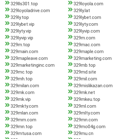
329lls301.top
329loyola.com
329loyoladrive.com
329ly.lat
329ly.top
329lybet.com
329lybet.vip
329lyty.com
329lyty.vip
329lyvip.com
329lyvip.vip
329m.com
329m.top
329mac.com
329main.com
329maple.com
329mapleave.com
329marketing.com
329marketinginc.com
329mb.top
329mc.top
329md.site
329mh.top
329mil.com
329milan.com
329mislikazan.com
329mk.com
329mk.net
329mk.vip
329mkeu.top
329mkty.com
329ml.com
329mlan.com
329mlty.com
329mm.com
329mn.com
329mn.top
329mo04g.com
329mtusa.com
329mu.cn