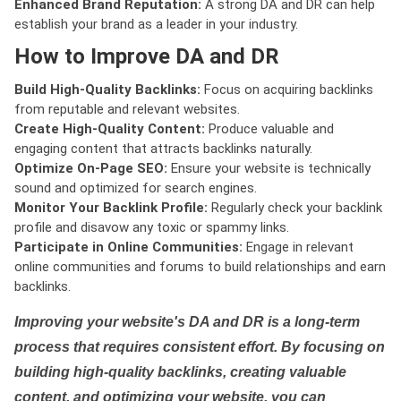
Enhanced Brand Reputation:
A strong DA and DR can help
establish your brand as a leader in your industry.
How to Improve DA and DR
Build High-Quality Backlinks:
Focus on acquiring backlinks
from reputable and relevant websites.
Create High-Quality Content:
Produce valuable and
engaging content that attracts backlinks naturally.
Optimize On-Page SEO:
Ensure your website is technically
sound and optimized for search engines.
Monitor Your Backlink Profile:
Regularly check your backlink
profile and disavow any toxic or spammy links.
Participate in Online Communities:
Engage in relevant
online communities and forums to build relationships and earn
backlinks.
Improving your website's DA and DR is a long-term
process that requires consistent effort. By focusing on
building high-quality backlinks, creating valuable
content, and optimizing your website, you can