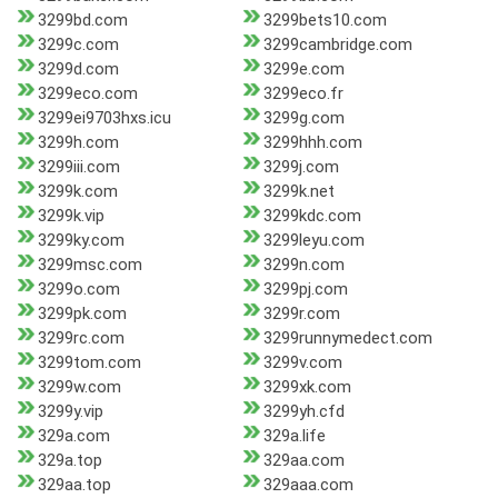
3299bd.com
3299bets10.com
3299c.com
3299cambridge.com
3299d.com
3299e.com
3299eco.com
3299eco.fr
3299ei9703hxs.icu
3299g.com
3299h.com
3299hhh.com
3299iii.com
3299j.com
3299k.com
3299k.net
3299k.vip
3299kdc.com
3299ky.com
3299leyu.com
3299msc.com
3299n.com
3299o.com
3299pj.com
3299pk.com
3299r.com
3299rc.com
3299runnymedect.com
3299tom.com
3299v.com
3299w.com
3299xk.com
3299y.vip
3299yh.cfd
329a.com
329a.life
329a.top
329aa.com
329aa.top
329aaa.com