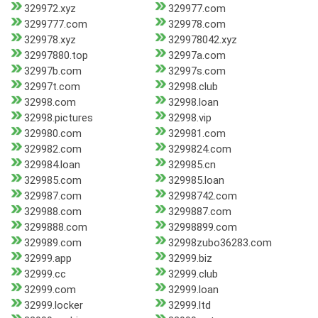
329972.xyz
329977.com
3299777.com
329978.com
329978.xyz
329978042.xyz
32997880.top
32997a.com
32997b.com
32997s.com
32997t.com
32998.club
32998.com
32998.loan
32998.pictures
32998.vip
329980.com
329981.com
329982.com
3299824.com
329984.loan
329985.cn
329985.com
329985.loan
329987.com
32998742.com
329988.com
3299887.com
3299888.com
32998899.com
329989.com
32998zubo36283.com
32999.app
32999.biz
32999.cc
32999.club
32999.com
32999.loan
32999.locker
32999.ltd