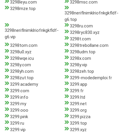
3298leyu.com
3298msc.com
3298mze.top
3298neriflnimklriofnkgkfldf-
g6.top
3298ru.com
3298neriflnimklriofnkgkfldf-
3298ryc830.xyz
g6.vip
3298t.com
3298tom.com
3298trebollane.com
3298u0.xyz
3298udm.top
3298wqe.icu
3298x.com
3298y.com
3298y.vip
3298yh.com
3298zeh.top
3298zut.top
3299-modedemploi.fr
3299.academy
3299.app
3299.com
3299.fr
3299.info
3299.ltd
3299.my
3299.net
3299.ooo
3299.org
3299.pink
3299.pizza
3299.ru
3299.top
3299.vip
3299.xyz