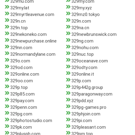
329mu.com
329my.com
329my.lat
329my.xyz
329myrtleavenue.com
329mz0.tokyo
329n.cn
329n.com
329n.top
329na.cn
329nekoneko.com
329newbrunswick.com
329newpurchase.online
329ng.com
329nn.com
329nohu.com
329normandylane.com
329nuc.top
329o.com
329oceanave.com
329od.com
329odty.com
329online.com
329online.it
329oo.com
329p.com
329p.top
329p442g.group
329p85.com
329paragonway.com
329pay.com
329pdd.xyz
329penn.com
329pg-games.pro
329pg.com
329phjoin.com
329photostudio.com
329pi.com
329pk.com
329pleasant.com
329plusph.com
329pm.top