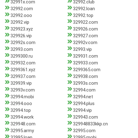
32991x.com
32992.club
32992.com
32992.loan
32992.ooo
32992.top
32992.vip
329922.com
329923.xyz
329926.com
329926.vip
329927.com
32992s.com
32992v.com
32993.com
32993.vip
3299300.ru
329931.com
329932.com
329933.com
3299361.xyz
3299365.com
329937.com
329938.com
329939.vip
32993s.com
32993v.com
32994.com
32994.mobi
32994.net
32994.ooo
32994.plus
32994.top
32994.vip
32994.work
329943.com
329948.com
329948833kkp.cn
32995.army
32995.com
32995.loan
32995.mobi