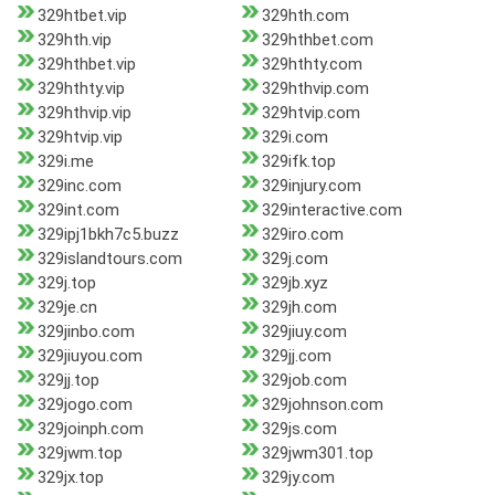
329htbet.vip
329hth.com
329hth.vip
329hthbet.com
329hthbet.vip
329hthty.com
329hthty.vip
329hthvip.com
329hthvip.vip
329htvip.com
329htvip.vip
329i.com
329i.me
329ifk.top
329inc.com
329injury.com
329int.com
329interactive.com
329ipj1bkh7c5.buzz
329iro.com
329islandtours.com
329j.com
329j.top
329jb.xyz
329je.cn
329jh.com
329jinbo.com
329jiuy.com
329jiuyou.com
329jj.com
329jj.top
329job.com
329jogo.com
329johnson.com
329joinph.com
329js.com
329jwm.top
329jwm301.top
329jx.top
329jy.com