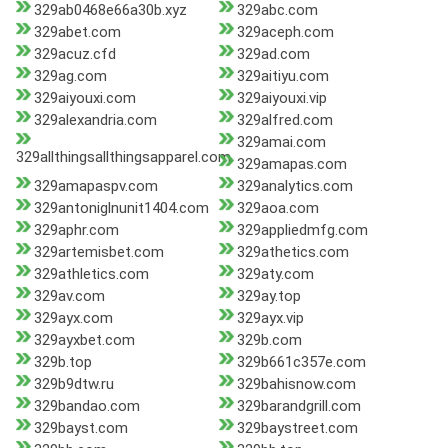
329ab0468e66a30b.xyz
329abc.com
329abet.com
329aceph.com
329acuz.cfd
329ad.com
329ag.com
329aitiyu.com
329aiyouxi.com
329aiyouxi.vip
329alexandria.com
329alfred.com
329amai.com
329allthingsallthingsapparel.com
329amapas.com
329amapaspv.com
329analytics.com
329antoniglnunit1404.com
329aoa.com
329aphr.com
329appliedmfg.com
329artemisbet.com
329athetics.com
329athletics.com
329aty.com
329av.com
329ay.top
329ayx.com
329ayx.vip
329ayxbet.com
329b.com
329b.top
329b661c357e.com
329b9dtw.ru
329bahisnow.com
329bandao.com
329barandgrill.com
329bayst.com
329baystreet.com