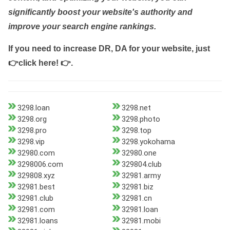
significantly boost your website's authority and
improve your search engine rankings.
If you need to increase DR, DA for your website, just
👉click here! 👉
.
3298.loan
3298.net
3298.org
3298.photo
3298.pro
3298.top
3298.vip
3298.yokohama
32980.com
32980.one
3298006.com
329804.club
329808.xyz
32981.army
32981.best
32981.biz
32981.club
32981.cn
32981.com
32981.loan
32981.loans
32981.mobi