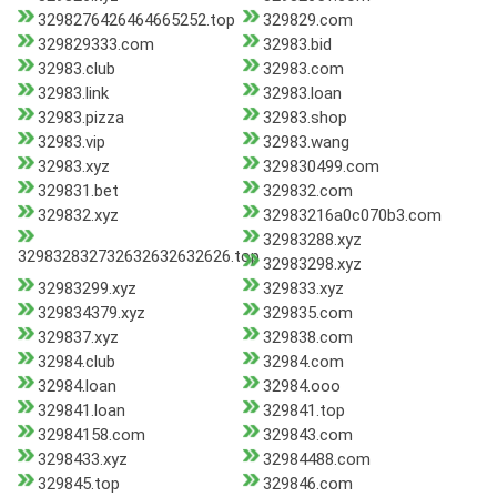
3298276426464665252.top
329829.com
329829333.com
32983.bid
32983.club
32983.com
32983.link
32983.loan
32983.pizza
32983.shop
32983.vip
32983.wang
32983.xyz
329830499.com
329831.bet
329832.com
329832.xyz
32983216a0c070b3.com
32983288.xyz
329832832732632632632626.top
32983298.xyz
32983299.xyz
329833.xyz
329834379.xyz
329835.com
329837.xyz
329838.com
32984.club
32984.com
32984.loan
32984.ooo
329841.loan
329841.top
32984158.com
329843.com
3298433.xyz
32984488.com
329845.top
329846.com