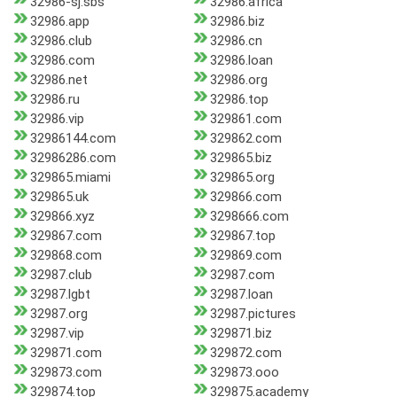
32986-sj.sbs
32986.africa
32986.app
32986.biz
32986.club
32986.cn
32986.com
32986.loan
32986.net
32986.org
32986.ru
32986.top
32986.vip
329861.com
32986144.com
329862.com
32986286.com
329865.biz
329865.miami
329865.org
329865.uk
329866.com
329866.xyz
3298666.com
329867.com
329867.top
329868.com
329869.com
32987.club
32987.com
32987.lgbt
32987.loan
32987.org
32987.pictures
32987.vip
329871.biz
329871.com
329872.com
329873.com
329873.ooo
329874.top
329875.academy