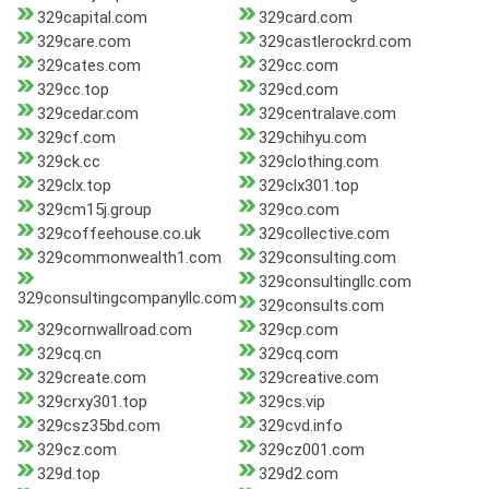
329capital.com
329card.com
329care.com
329castlerockrd.com
329cates.com
329cc.com
329cc.top
329cd.com
329cedar.com
329centralave.com
329cf.com
329chihyu.com
329ck.cc
329clothing.com
329clx.top
329clx301.top
329cm15j.group
329co.com
329coffeehouse.co.uk
329collective.com
329commonwealth1.com
329consulting.com
329consultingllc.com
329consultingcompanyllc.com
329consults.com
329cornwallroad.com
329cp.com
329cq.cn
329cq.com
329create.com
329creative.com
329crxy301.top
329cs.vip
329csz35bd.com
329cvd.info
329cz.com
329cz001.com
329d.top
329d2.com