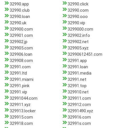
32990.app
32990.click
32990.club
32990.com
32990.loan
32990.ooo
32990.uk
32990.vip
329900.com
3299000.com
329901.com
329902.info
329902.jp
329902.net
329905.com
329905.xyz
329906.loan
32990612451.com
329908.com
32991.app
32991.com
32991.loan
32991.ltd
32991.media
32991.miami
32991.net
32991.pink
32991.top
32991.vip
329910.net
32991044.com
329911.com
329911.xyz
329912.com
329913.locker
32991490.xyz
329915.com
329916.com
329918.com
32991s.com