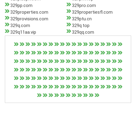
329pp.com
329pro.com
329properties.com
329propertiesfl.com
329provisions.com
329ptu.cn
329q.com
329q.top
329q11aa.vip
329qq.com