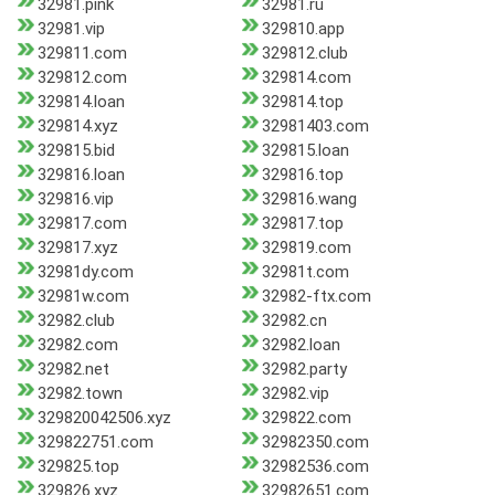
32981.pink
32981.ru
32981.vip
329810.app
329811.com
329812.club
329812.com
329814.com
329814.loan
329814.top
329814.xyz
32981403.com
329815.bid
329815.loan
329816.loan
329816.top
329816.vip
329816.wang
329817.com
329817.top
329817.xyz
329819.com
32981dy.com
32981t.com
32981w.com
32982-ftx.com
32982.club
32982.cn
32982.com
32982.loan
32982.net
32982.party
32982.town
32982.vip
329820042506.xyz
329822.com
329822751.com
32982350.com
329825.top
32982536.com
329826.xyz
32982651.com