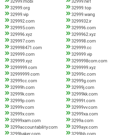
32999.mobi
32999.net
32999.org
32999.top
32999.vip
32999.wang
329992.com
3299932.ir
329995.com
329996.com
329996.xyz
3299962.xyz
329997.com
329998.com
329998471.com
329999.cc
329999.com
329999.vip
329999.xyz
3299998com.com
3299999.com
3299999.xyz
32999999.com
32999c.com
32999cc.com
32999g.com
32999h.com
32999j.com
32999k.com
32999kk.com
32999p.com
32999t.com
32999v.com
32999vv.com
32999x.com
32999xa.com
32999xam.com
3299a.com
3299accountability.com
3299ayx.com
3299baker.com
3299bb.com