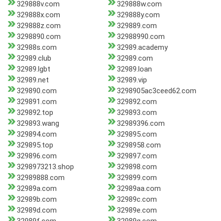
329888v.com
329888w.com
329888x.com
329888y.com
329888z.com
329889.com
3298890.com
32988990.com
32988s.com
32989.academy
32989.club
32989.com
32989.lgbt
32989.loan
32989.net
32989.vip
329890.com
3298905ac3ceed62.com
329891.com
329892.com
329892.top
329893.com
329893.wang
32989396.com
329894.com
329895.com
329895.top
3298958.com
329896.com
329897.com
3298973213.shop
329898.com
32989888.com
329899.com
32989a.com
32989aa.com
32989b.com
32989c.com
32989d.com
32989e.com