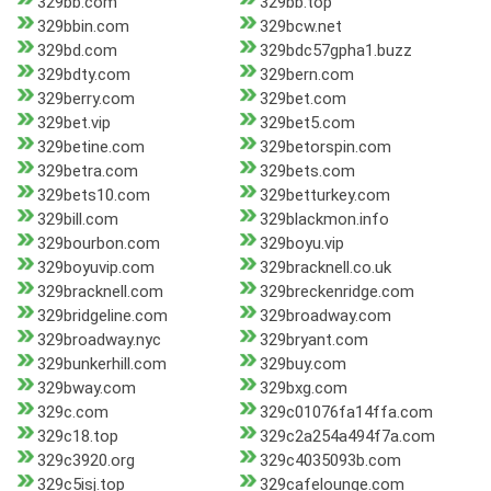
329bb.com
329bb.top
329bbin.com
329bcw.net
329bd.com
329bdc57gpha1.buzz
329bdty.com
329bern.com
329berry.com
329bet.com
329bet.vip
329bet5.com
329betine.com
329betorspin.com
329betra.com
329bets.com
329bets10.com
329betturkey.com
329bill.com
329blackmon.info
329bourbon.com
329boyu.vip
329boyuvip.com
329bracknell.co.uk
329bracknell.com
329breckenridge.com
329bridgeline.com
329broadway.com
329broadway.nyc
329bryant.com
329bunkerhill.com
329buy.com
329bway.com
329bxg.com
329c.com
329c01076fa14ffa.com
329c18.top
329c2a254a494f7a.com
329c3920.org
329c4035093b.com
329c5isj.top
329cafelounge.com