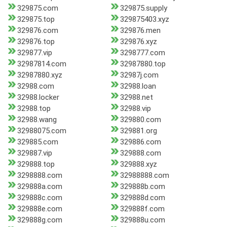
329875.com
329875.supply
329875.top
329875403.xyz
329876.com
329876.men
329876.top
329876.xyz
329877.vip
3298777.com
32987814.com
32987880.top
32987880.xyz
32987j.com
32988.com
32988.loan
32988.locker
32988.net
32988.top
32988.vip
32988.wang
329880.com
32988075.com
329881.org
329885.com
329886.com
329887.vip
329888.com
329888.top
329888.xyz
3298888.com
32988888.com
329888a.com
329888b.com
329888c.com
329888d.com
329888e.com
329888f.com
329888g.com
329888u.com