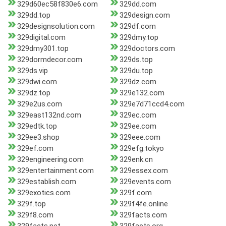
329d60ec58f830e6.com
329dd.com
329dd.top
329design.com
329designsolution.com
329df.com
329digital.com
329dmy.top
329dmy301.top
329doctors.com
329dormdecor.com
329ds.top
329ds.vip
329du.top
329dwi.com
329dz.com
329dz.top
329e132.com
329e2us.com
329e7d71ccd4.com
329east132nd.com
329ec.com
329edtk.top
329ee.com
329ee3.shop
329eee.com
329ef.com
329efg.tokyo
329engineering.com
329enk.cn
329entertainment.com
329essex.com
329establish.com
329events.com
329exotics.com
329f.com
329f.top
329f4fe.online
329f8.com
329facts.com