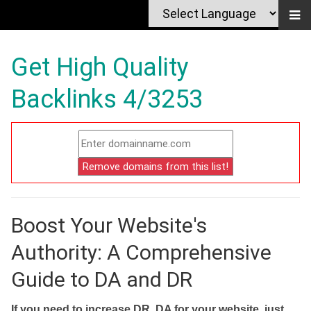
Get High Quality
Backlinks 4/3253
Boost Your Website's
Authority: A Comprehensive
Guide to DA and DR
If you need to increase DR, DA for your website, just