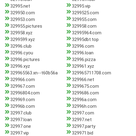
32995.net
32995.vip
329950.com
3299525.com
329953.com
329955.com
329955.pictures
329958.com
329958.xyz
32995964.com
3299599.xyz
32995dbt.top
32996.club
32996.com
32996.cyou
32996.loan
32996.pictures
32996.pizza
32996.xyz
329961.xyz
329965563.xn--t60b56a
329965711708.com
329966.com
329966.net
329967.com
3299675.com
32996804.com
3299686.com
329969.com
32996a.com
32996b.com
32996h.com
32997.club
32997.com
32997.loan
32997.net
32997.one
32997.party
32997.vip
329971.bid