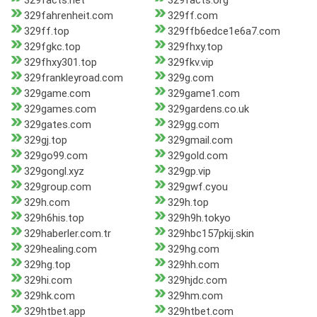
329facts.net
329facts.org
329fahrenheit.com
329ff.com
329ff.top
329ffb6edce1e6a7.com
329fgkc.top
329fhxy.top
329fhxy301.top
329fkv.vip
329frankleyroad.com
329g.com
329game.com
329game1.com
329games.com
329gardens.co.uk
329gates.com
329gg.com
329gj.top
329gmail.com
329go99.com
329gold.com
329gongl.xyz
329gp.vip
329group.com
329gwf.cyou
329h.com
329h.top
329h6his.top
329h9h.tokyo
329haberler.com.tr
329hbc157pkij.skin
329healing.com
329hg.com
329hg.top
329hh.com
329hi.com
329hjdc.com
329hk.com
329hm.com
329htbet.app
329htbet.com