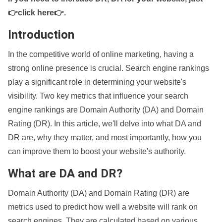
👉click here👉
.
Introduction
In the competitive world of online marketing, having a
strong online presence is crucial. Search engine rankings
play a significant role in determining your website's
visibility. Two key metrics that influence your search
engine rankings are Domain Authority (DA) and Domain
Rating (DR). In this article, we'll delve into what DA and
DR are, why they matter, and most importantly, how you
can improve them to boost your website's authority.
What are DA and DR?
Domain Authority (DA) and Domain Rating (DR) are
metrics used to predict how well a website will rank on
search engines. They are calculated based on various