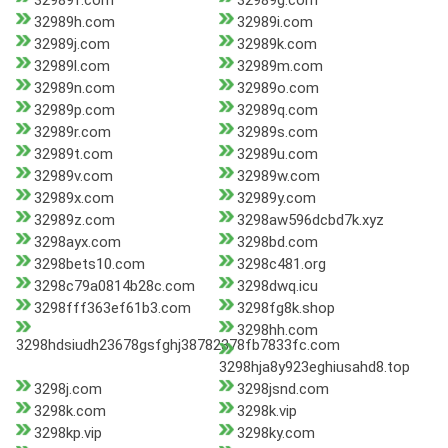
32989f.com
32989g.com
32989h.com
32989i.com
32989j.com
32989k.com
32989l.com
32989m.com
32989n.com
32989o.com
32989p.com
32989q.com
32989r.com
32989s.com
32989t.com
32989u.com
32989v.com
32989w.com
32989x.com
32989y.com
32989z.com
3298aw596dcbd7k.xyz
3298ayx.com
3298bd.com
3298bets10.com
3298c481.org
3298c79a0814b28c.com
3298dwq.icu
3298fff363ef61b3.com
3298fg8k.shop
3298hh.com
3298hdsiudh23678gsfghj38782378fb7833fc.com
3298hja8y923eghiusahd8.top
3298j.com
3298jsnd.com
3298k.com
3298k.vip
3298kp.vip
3298ky.com