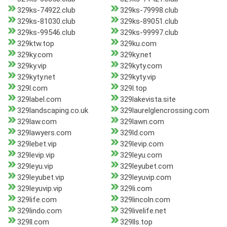
329ks-74922.club
329ks-79998.club
329ks-81030.club
329ks-89051.club
329ks-99546.club
329ks-99997.club
329ktw.top
329ku.com
329ky.com
329ky.net
329ky.vip
329kyty.com
329kyty.net
329kyty.vip
329l.com
329l.top
329label.com
329lakevista.site
329landscaping.co.uk
329laurelglencrossing.com
329law.com
329lawn.com
329lawyers.com
329ld.com
329lebet.vip
329levip.com
329levip.vip
329leyu.com
329leyu.vip
329leyubet.com
329leyubet.vip
329leyuvip.com
329leyuvip.vip
329li.com
329life.com
329lincoln.com
329lindo.com
329livelife.net
329ll.com
329lls.top