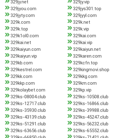
329jy.net
329jy.vip
329jyou.com
329jys301.top
329jyty.com
329jyyl.com
329k.com
329k.net
329k.top
329k.vip
329k1ol0.com
329kai.com
329kai.net
329kai.vip
329kaiyun.com
329kaiyun.net
329kaiyun.vip
329karen.com
329kb.com
329kcfn.top
329kestrel.com
329kingmovi.shop
329kk.com
329kkg.com
329kkp.com
329km.com
329kolaybet.com
329kp.vip
329ks-08004.club
329ks-10508.club
329ks-12717.club
329ks-16866.club
329ks-35930.club
329ks-39988.club
329ks-43139.club
329ks-45247.club
329ks-51291.club
329ks-56232.club
329ks-63656.club
329ks-65552.club
329ks-66850.club
329ks-71421.club