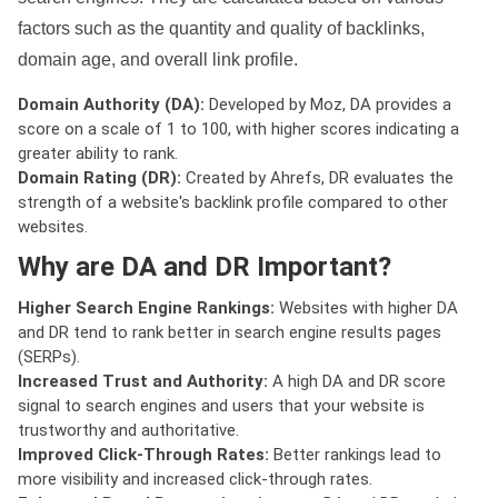
factors such as the quantity and quality of backlinks,
domain age, and overall link profile.
Domain Authority (DA):
Developed by Moz, DA provides a
score on a scale of 1 to 100, with higher scores indicating a
greater ability to rank.
Domain Rating (DR):
Created by Ahrefs, DR evaluates the
strength of a website's backlink profile compared to other
websites.
Why are DA and DR Important?
Higher Search Engine Rankings:
Websites with higher DA
and DR tend to rank better in search engine results pages
(SERPs).
Increased Trust and Authority:
A high DA and DR score
signal to search engines and users that your website is
trustworthy and authoritative.
Improved Click-Through Rates:
Better rankings lead to
more visibility and increased click-through rates.