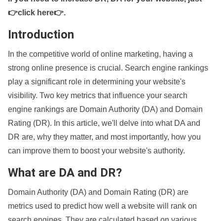
👉click here👉
.
Introduction
In the competitive world of online marketing, having a
strong online presence is crucial. Search engine rankings
play a significant role in determining your website's
visibility. Two key metrics that influence your search
engine rankings are Domain Authority (DA) and Domain
Rating (DR). In this article, we'll delve into what DA and
DR are, why they matter, and most importantly, how you
can improve them to boost your website's authority.
What are DA and DR?
Domain Authority (DA) and Domain Rating (DR) are
metrics used to predict how well a website will rank on
search engines. They are calculated based on various