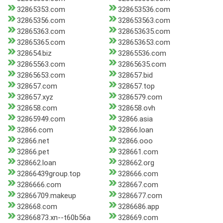
32865353.com
328653536.com
32865356.com
328653563.com
32865363.com
328653635.com
32865365.com
328653653.com
328654.biz
32865536.com
32865563.com
32865635.com
32865653.com
328657.bid
328657.com
328657.top
328657.xyz
3286579.com
328658.com
328658.ovh
32865949.com
32866.asia
32866.com
32866.loan
32866.net
32866.ooo
32866.pet
328661.com
328662.loan
328662.org
32866439group.top
328666.com
3286666.com
328667.com
32866709.makeup
3286677.com
328668.com
3286686.app
32866873.xn--t60b56a
328669.com