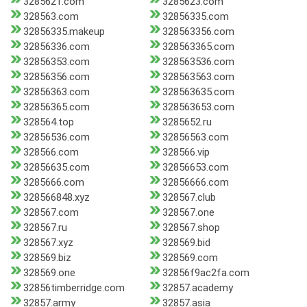
3285621.com
3285623.com
328563.com
32856335.com
32856335.makeup
328563356.com
32856336.com
328563365.com
32856353.com
328563536.com
32856356.com
328563563.com
32856363.com
328563635.com
32856365.com
328563653.com
328564.top
3285652.ru
32856536.com
32856563.com
328566.com
328566.vip
32856635.com
32856653.com
3285666.com
32856666.com
328566848.xyz
328567.club
328567.com
328567.one
328567.ru
328567.shop
328567.xyz
328569.bid
328569.biz
328569.com
328569.one
32856f9ac2fa.com
32856timberridge.com
32857.academy
32857.army
32857.asia