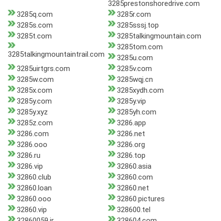
3285prestonshoredrive.com
3285q.com
3285r.com
3285s.com
3285sssj.top
3285t.com
3285talkingmountain.com
3285tom.com
3285talkingmountaintrail.com
3285u.com
3285uirtgrs.com
3285v.com
3285w.com
3285wqj.cn
3285x.com
3285xydh.com
3285y.com
3285y.vip
3285y.xyz
3285yh.com
3285z.com
3286.app
3286.com
3286.net
3286.ooo
3286.org
3286.ru
3286.top
3286.vip
32860.asia
32860.club
32860.com
32860.loan
32860.net
32860.ooo
32860.pictures
32860.vip
328600.tel
32860059.ir
328604.com