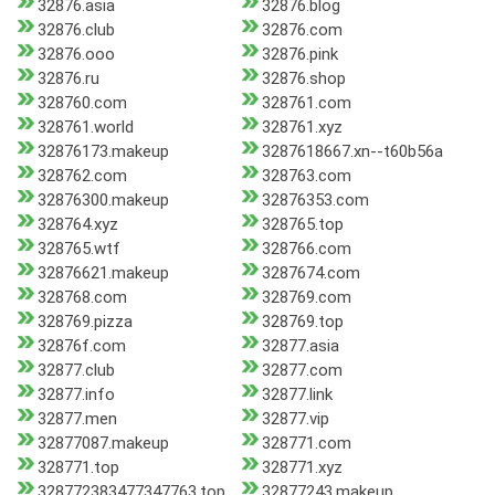
32876.asia
32876.blog
32876.club
32876.com
32876.ooo
32876.pink
32876.ru
32876.shop
328760.com
328761.com
328761.world
328761.xyz
32876173.makeup
3287618667.xn--t60b56a
328762.com
328763.com
32876300.makeup
32876353.com
328764.xyz
328765.top
328765.wtf
328766.com
32876621.makeup
3287674.com
328768.com
328769.com
328769.pizza
328769.top
32876f.com
32877.asia
32877.club
32877.com
32877.info
32877.link
32877.men
32877.vip
32877087.makeup
328771.com
328771.top
328771.xyz
328772383477347763.top
32877243.makeup