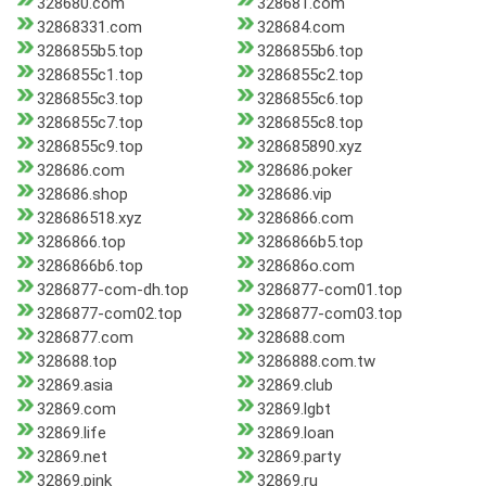
328680.com
328681.com
32868331.com
328684.com
3286855b5.top
3286855b6.top
3286855c1.top
3286855c2.top
3286855c3.top
3286855c6.top
3286855c7.top
3286855c8.top
3286855c9.top
328685890.xyz
328686.com
328686.poker
328686.shop
328686.vip
328686518.xyz
3286866.com
3286866.top
3286866b5.top
3286866b6.top
328686o.com
3286877-com-dh.top
3286877-com01.top
3286877-com02.top
3286877-com03.top
3286877.com
328688.com
328688.top
3286888.com.tw
32869.asia
32869.club
32869.com
32869.lgbt
32869.life
32869.loan
32869.net
32869.party
32869.pink
32869.ru