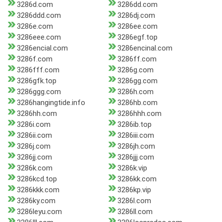
3286d.com
3286dd.com
3286ddd.com
3286dj.com
3286e.com
3286ee.com
3286eee.com
3286egf.top
3286encial.com
3286encinal.com
3286f.com
3286ff.com
3286fff.com
3286g.com
3286gfk.top
3286gg.com
3286ggg.com
3286h.com
3286hangingtide.info
3286hb.com
3286hh.com
3286hhh.com
3286i.com
3286ib.top
3286ii.com
3286iii.com
3286j.com
3286jh.com
3286jj.com
3286jjj.com
3286k.com
3286k.vip
3286kcd.top
3286kk.com
3286kkk.com
3286kp.vip
3286ky.com
3286l.com
3286leyu.com
3286ll.com