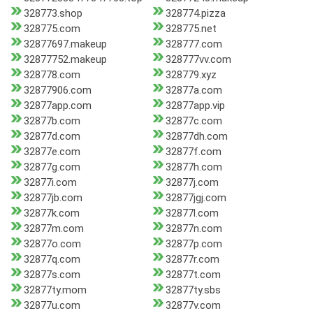
328773.shop
328774.pizza
328775.com
328775.net
32877697.makeup
328777.com
32877752.makeup
328777vv.com
328778.com
328779.xyz
32877906.com
32877a.com
32877app.com
32877app.vip
32877b.com
32877c.com
32877d.com
32877dh.com
32877e.com
32877f.com
32877g.com
32877h.com
32877i.com
32877j.com
32877jb.com
32877jgj.com
32877k.com
32877l.com
32877m.com
32877n.com
32877o.com
32877p.com
32877q.com
32877r.com
32877s.com
32877t.com
32877ty.mom
32877ty.sbs
32877u.com
32877v.com