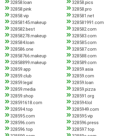
32858.loan
32858.pics
32858.pink
32858.pro
32858.vip
328581.net
32858145.makeup
328581991.com
328582.best
328582.com
32858278.makeup
328583.com
328584.loan
328585.com
328586.one
328587.com
32858766.makeup
328588.com
32858899.makeup
328589.com
32859.app
32859.asia
32859.club
32859.com
32859.legal
32859.loan
32859.media
32859.pizza
32859.shop
328591.org
328591618.com
328594.lol
328594.top
3285949.com
328595.com
328595.vip
328596.com
328596.press
328596.top
328597.top