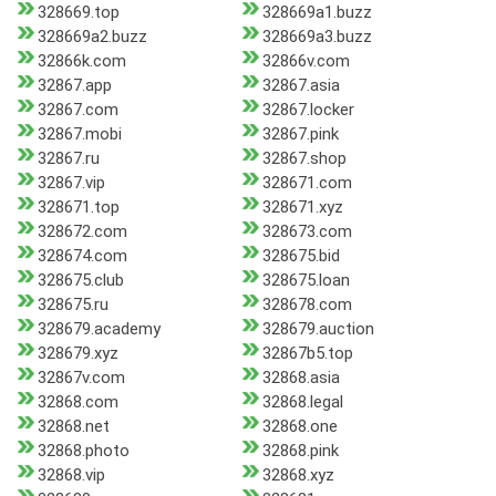
328669.top
328669a1.buzz
328669a2.buzz
328669a3.buzz
32866k.com
32866v.com
32867.app
32867.asia
32867.com
32867.locker
32867.mobi
32867.pink
32867.ru
32867.shop
32867.vip
328671.com
328671.top
328671.xyz
328672.com
328673.com
328674.com
328675.bid
328675.club
328675.loan
328675.ru
328678.com
328679.academy
328679.auction
328679.xyz
32867b5.top
32867v.com
32868.asia
32868.com
32868.legal
32868.net
32868.one
32868.photo
32868.pink
32868.vip
32868.xyz