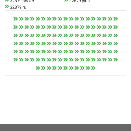
32879.photo
32879.plus
32879.ru