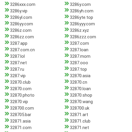
3286xxx.com
3286y.com
3286y.vip
3286yh.com
3286yl.com
3286yte.top
3286yy.com
3286yyy.com
3286z.com
3286z.xyz
3286zz.com
3286zzz.com
3287.app
3287.com
3287.com.cn
3287.loan
3287.lol
3287.mom
3287.net
3287.ooo
3287.ru
3287.top
3287.vip
32870.asia
32870.club
32870.cn
32870.com
32870.loan
32870.photo
32870.shop
32870.vip
32870.wang
328700.com
328700.uk
328705.bar
32871.art
32871.asia
32871.club
32871.com
32871.net