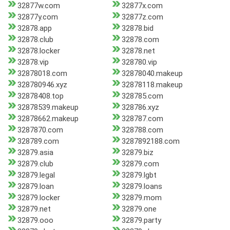
32877w.com
32877x.com
32877y.com
32877z.com
32878.app
32878.bid
32878.club
32878.com
32878.locker
32878.net
32878.vip
328780.vip
32878018.com
32878040.makeup
328780946.xyz
32878118.makeup
32878408.top
328785.com
32878539.makeup
328786.xyz
32878662.makeup
328787.com
3287870.com
328788.com
328789.com
3287892188.com
32879.asia
32879.biz
32879.club
32879.com
32879.legal
32879.lgbt
32879.loan
32879.loans
32879.locker
32879.mom
32879.net
32879.one
32879.ooo
32879.party