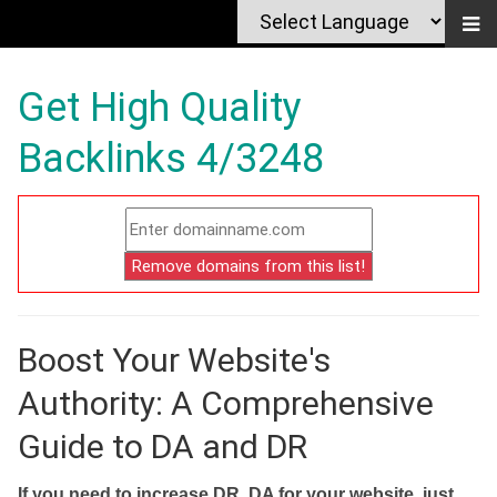
Get High Quality
Backlinks 4/3248
Boost Your Website's
Authority: A Comprehensive
Guide to DA and DR
If you need to increase DR, DA for your website, just