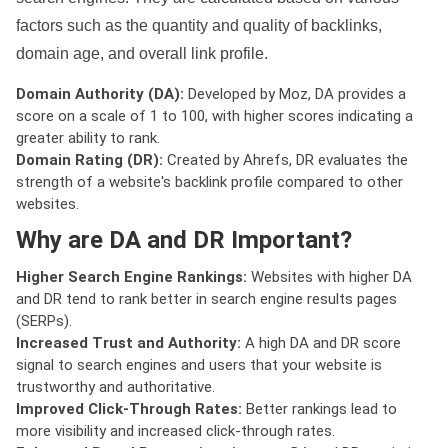
factors such as the quantity and quality of backlinks,
domain age, and overall link profile.
Domain Authority (DA):
Developed by Moz, DA provides a
score on a scale of 1 to 100, with higher scores indicating a
greater ability to rank.
Domain Rating (DR):
Created by Ahrefs, DR evaluates the
strength of a website's backlink profile compared to other
websites.
Why are DA and DR Important?
Higher Search Engine Rankings:
Websites with higher DA
and DR tend to rank better in search engine results pages
(SERPs).
Increased Trust and Authority:
A high DA and DR score
signal to search engines and users that your website is
trustworthy and authoritative.
Improved Click-Through Rates:
Better rankings lead to
more visibility and increased click-through rates.