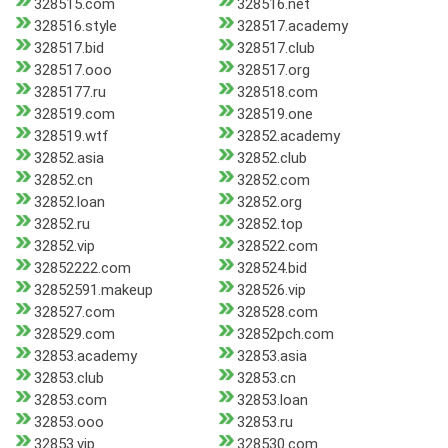
328515.com
328516.net
328516.style
328517.academy
328517.bid
328517.club
328517.ooo
328517.org
3285177.ru
328518.com
328519.com
328519.one
328519.wtf
32852.academy
32852.asia
32852.club
32852.cn
32852.com
32852.loan
32852.org
32852.ru
32852.top
32852.vip
328522.com
32852222.com
328524.bid
32852591.makeup
328526.vip
328527.com
328528.com
328529.com
32852pch.com
32853.academy
32853.asia
32853.club
32853.cn
32853.com
32853.loan
32853.ooo
32853.ru
32853.vip
328530.com