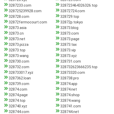
3287233.com
328723464326326.top
328725239928.com
32872724.com
328728.com
328729.top
32872fermocourt.com
32872p.tokyo
32873.asia
32873.blog
32873.cn
32873.com
32873.net
32873.page
32873.pizza
32873.tax
32873.top
32873.vip
32873.wang
32873.xyz
328730.com
328731.com
328732.com
328732623666235.top
328733017.xyz
32873320.com
3287362.loan
328738.pro
328739.com
32874.app
32874.com
32874.net
32874.page
32874.shop
32874.top
32874.wang
328740.xyz
328741.com
328744.com
328744.net