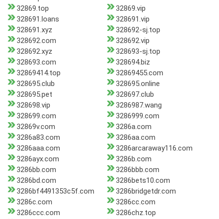
32869.top
32869.vip
328691.loans
328691.vip
328691.xyz
328692-sj.top
328692.com
328692.vip
328692.xyz
328693-sj.top
328693.com
328694.biz
32869414.top
32869455.com
328695.club
328695.online
328695.pet
328697.club
328698.vip
3286987.wang
328699.com
3286999.com
32869v.com
3286a.com
3286a83.com
3286aa.com
3286aaa.com
3286arcaraway116.com
3286ayx.com
3286b.com
3286bb.com
3286bbb.com
3286bd.com
3286bets10.com
3286bf4491353c5f.com
3286bridgetdr.com
3286c.com
3286cc.com
3286ccc.com
3286chz.top