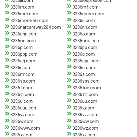
3286lll.com
3286losprados.com
3286m.com
3286mf.com
3286mm.com
3286mmm.com
3286monikaln.com
3286n.com
3286narcaraway204.com
3286nn.com
3286nnn.com
3286o.com
3286oo.com
3286ooo.com
3286p.com
3286pp.com
3286ppp.com
3286q.com
3286qq.com
3286qqq.com
3286r.com
3286rr.com
3286rrr.com
3286s.com
3286ss.com
3286sss.com
3286t.com
3286tom.com
3286tt.com
3286ttt.com
3286u.com
3286uu.com
3286uuu.com
3286v.com
3286vv.com
3286vvv.com
3286w.com
3286ww.com
3286www.com
3286wz.com
3286x.com
3286xx.com