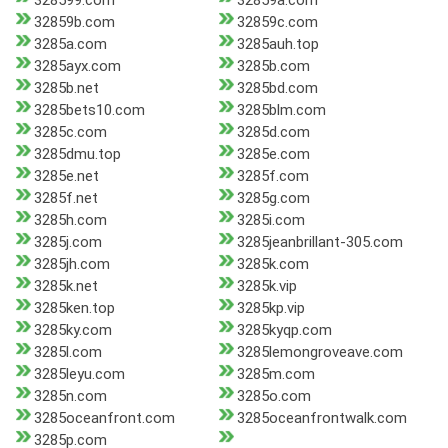
328599.com
32859a.com
32859b.com
32859c.com
3285a.com
3285auh.top
3285ayx.com
3285b.com
3285b.net
3285bd.com
3285bets10.com
3285blm.com
3285c.com
3285d.com
3285dmu.top
3285e.com
3285e.net
3285f.com
3285f.net
3285g.com
3285h.com
3285i.com
3285j.com
3285jeanbrillant-305.com
3285jh.com
3285k.com
3285k.net
3285k.vip
3285ken.top
3285kp.vip
3285ky.com
3285kyqp.com
3285l.com
3285lemongroveave.com
3285leyu.com
3285m.com
3285n.com
3285o.com
3285oceanfront.com
3285oceanfrontwalk.com
3285p.com