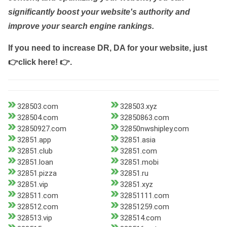
significantly boost your website's authority and
improve your search engine rankings.
If you need to increase DR, DA for your website, just
👉click here! 👉
.
328503.com
328503.xyz
328504.com
32850863.com
32850927.com
32850nwshipley.com
32851.app
32851.asia
32851.club
32851.com
32851.loan
32851.mobi
32851.pizza
32851.ru
32851.vip
32851.xyz
328511.com
32851111.com
328512.com
32851259.com
328513.vip
328514.com