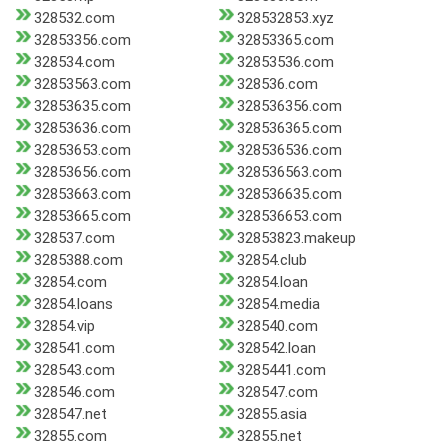
328532.com
328532853.xyz
32853356.com
32853365.com
328534.com
32853536.com
32853563.com
328536.com
32853635.com
328536356.com
32853636.com
328536365.com
32853653.com
328536536.com
32853656.com
328536563.com
32853663.com
328536635.com
32853665.com
328536653.com
328537.com
32853823.makeup
3285388.com
32854.club
32854.com
32854.loan
32854.loans
32854.media
32854.vip
328540.com
328541.com
328542.loan
328543.com
3285441.com
328546.com
328547.com
328547.net
32855.asia
32855.com
32855.net