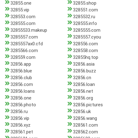
32855.one
32855.shop
32855.vip
328551.com
328553.com
3285532.ru
328555.com
328555.info
32855533.makeup
3285555.com
3285557.com
3285557.cyou
3285557ax0.cfd
328556.com
3285566.com
328558.com
328559.com
32855hq.top
32856.app
32856.asia
32856.blue
32856.buzz
32856.club
32856.cn
32856.com
32856.loan
32856.loans
32856.net
32856.one
32856.org
32856.photo
32856.pictures
32856.ru
32856.uk
32856.vip
32856.wang
32856.xyz
328561.com
328561.pet
328562.com