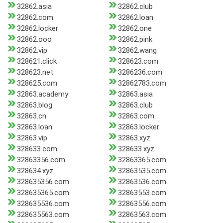
32862.asia
32862.club
32862.com
32862.loan
32862.locker
32862.one
32862.ooo
32862.pink
32862.vip
32862.wang
328621.click
328623.com
328623.net
3286236.com
328625.com
32862783.com
32863.academy
32863.asia
32863.blog
32863.club
32863.cn
32863.com
32863.loan
32863.locker
32863.vip
32863.xyz
328633.com
328633.xyz
32863356.com
32863365.com
328634.xyz
32863535.com
328635356.com
32863536.com
328635365.com
32863553.com
328635536.com
32863556.com
328635563.com
32863563.com