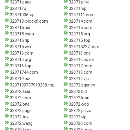
32871.page
32871.pink
32871.ru
32871.vip
32871006.vip
3287111.com
328713-blockfi.com
328714.com
328715.bid
328715.com
328715.cyou
328715.org
328715.rip
328715.top
328715.win
328715227.com
328716.com
328716.one
328716.org
328716.pizza
328716.top
328717.com
32871744.com
328718.com
328719.biz
328719.vip
3287190737910298.top
32872.agency
32872.asia
32872.bid
32872.com
32872.loan
32872.one
32872.ooo
32872.page
32872.pizza
32872.tax
32872.vip
32872.wang
328720.com
328720.xyz
328723.com