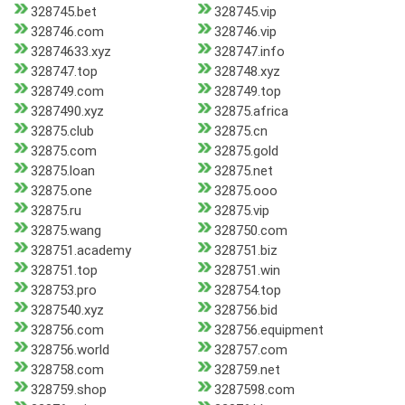
328745.bet
328745.vip
328746.com
328746.vip
32874633.xyz
328747.info
328747.top
328748.xyz
328749.com
328749.top
3287490.xyz
32875.africa
32875.club
32875.cn
32875.com
32875.gold
32875.loan
32875.net
32875.one
32875.ooo
32875.ru
32875.vip
32875.wang
328750.com
328751.academy
328751.biz
328751.top
328751.win
328753.pro
328754.top
3287540.xyz
328756.bid
328756.com
328756.equipment
328756.world
328757.com
328758.com
328759.net
328759.shop
3287598.com