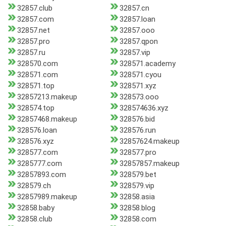
32857.club
32857.cn
32857.com
32857.loan
32857.net
32857.ooo
32857.pro
32857.qpon
32857.ru
32857.vip
328570.com
328571.academy
328571.com
328571.cyou
328571.top
328571.xyz
32857213.makeup
328573.ooo
328574.top
328574636.xyz
32857468.makeup
328576.bid
328576.loan
328576.run
328576.xyz
32857624.makeup
328577.com
328577.pro
3285777.com
32857857.makeup
32857893.com
328579.bet
328579.ch
328579.vip
32857989.makeup
32858.asia
32858.baby
32858.blog
32858.club
32858.com