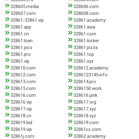
328605.media
328606.com
328607.com
328608.com
32861-32861.vip
32861.academy
32861.app
32861.asia
32861.cn
32861.com
32861.loan
32861.locker
32861.pics
32861.pizza
32861.pro
32861.top
32861.vip
32861.xyz
328610.com
328612.academy
328612.com
3286123145.info
328613.com
328614.pro
328615.com
3286150.work
328616.com
328616.pink
328616.vip
328617.org
328617.vip
328617.xyz
328618.cn
328618.xyz
328619.bid
328619.com
328619.vip
32861cc.com
32861j.com
32862.academy