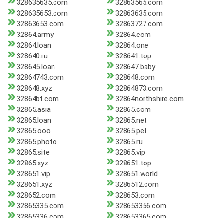
328635635.com
32863565.com
328635653.com
32863635.com
32863653.com
32863727.com
32864.army
32864.com
32864.loan
32864.one
328640.ru
328641.top
328645.loan
328647.baby
32864743.com
328648.com
328648.xyz
32864873.com
32864bt.com
32864northshire.com
32865.asia
32865.com
32865.loan
32865.net
32865.ooo
32865.pet
32865.photo
32865.ru
32865.site
32865.vip
32865.xyz
328651.top
328651.vip
328651.world
328651.xyz
3286512.com
328652.com
328653.com
32865335.com
328653356.com
32865336.com
328653365.com