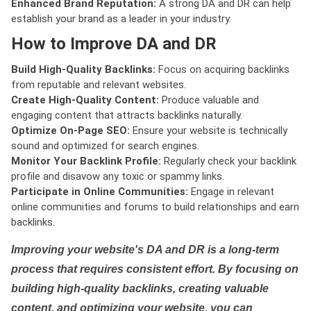
Enhanced Brand Reputation:
A strong DA and DR can help
establish your brand as a leader in your industry.
How to Improve DA and DR
Build High-Quality Backlinks:
Focus on acquiring backlinks
from reputable and relevant websites.
Create High-Quality Content:
Produce valuable and
engaging content that attracts backlinks naturally.
Optimize On-Page SEO:
Ensure your website is technically
sound and optimized for search engines.
Monitor Your Backlink Profile:
Regularly check your backlink
profile and disavow any toxic or spammy links.
Participate in Online Communities:
Engage in relevant
online communities and forums to build relationships and earn
backlinks.
Improving your website's DA and DR is a long-term
process that requires consistent effort. By focusing on
building high-quality backlinks, creating valuable
content, and optimizing your website, you can