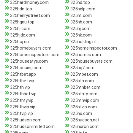
325hardmoney.com
325hd.top
325hdn.top
325help.com
325henrystreet.com
325hf.com
325hgau.top
325hh.com
325hi.com
325hj.com
325hjdc.com
325hk.com
325hoj.cn
325holding.nl
325homebuyers.com
325homeinspector.com
325homeinspectors.com
325homes.com
325houseatye.com
325housebuyers.com
325housing.com
325hq7.com
325htbet.app
325htbet.com
325htbet.vip
325hth.com
325hth.vip
325hthbet.com
325hthbet.vip
325hthty.com
325hthty.vip
325hthvip.com
325hthvip.vip
325htvip.com
325htvip.vip
325hu.com
325hudson.com
325hudson.net
325hudsonlimited.com
325huron.com