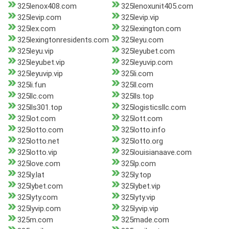
325lenox408.com
325lenoxunit405.com
325levip.com
325levip.vip
325lex.com
325lexington.com
325lexingtonresidents.com
325leyu.com
325leyu.vip
325leyubet.com
325leyubet.vip
325leyuvip.com
325leyuvip.vip
325li.com
325li.fun
325ll.com
325llc.com
325lls.top
325lls301.top
325logisticsllc.com
325lot.com
325lott.com
325lotto.com
325lotto.info
325lotto.net
325lotto.org
325lotto.vip
325louisianaave.com
325love.com
325lp.com
325ly.lat
325ly.top
325lybet.com
325lybet.vip
325lyty.com
325lyty.vip
325lyvip.com
325lyvip.vip
325m.com
325made.com