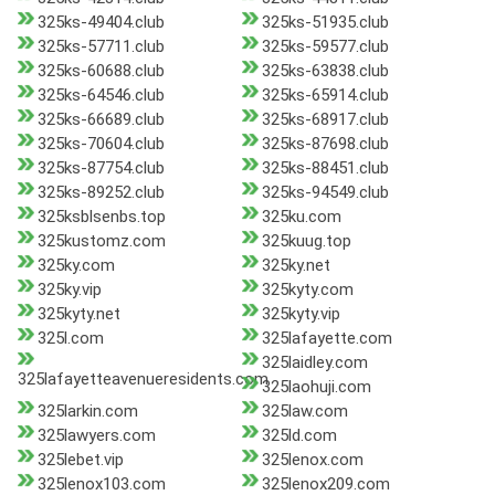
325ks-49404.club
325ks-51935.club
325ks-57711.club
325ks-59577.club
325ks-60688.club
325ks-63838.club
325ks-64546.club
325ks-65914.club
325ks-66689.club
325ks-68917.club
325ks-70604.club
325ks-87698.club
325ks-87754.club
325ks-88451.club
325ks-89252.club
325ks-94549.club
325ksblsenbs.top
325ku.com
325kustomz.com
325kuug.top
325ky.com
325ky.net
325ky.vip
325kyty.com
325kyty.net
325kyty.vip
325l.com
325lafayette.com
325laidley.com
325lafayetteavenueresidents.com
325laohuji.com
325larkin.com
325law.com
325lawyers.com
325ld.com
325lebet.vip
325lenox.com
325lenox103.com
325lenox209.com