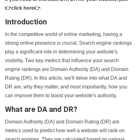
👉click here👉
.
Introduction
In the competitive world of online marketing, having a
strong online presence is crucial. Search engine rankings
play a significant role in determining your website's
visibility. Two key metrics that influence your search
engine rankings are Domain Authority (DA) and Domain
Rating (DR). In this article, we'll delve into what DA and
DR are, why they matter, and most importantly, how you
can improve them to boost your website's authority.
What are DA and DR?
Domain Authority (DA) and Domain Rating (DR) are
metrics used to predict how well a website will rank on
search engines. They are calculated based on various