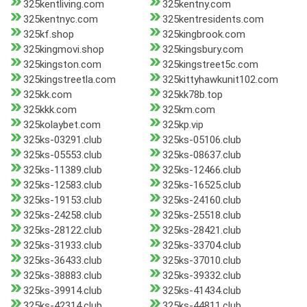
325kentliving.com
325kentny.com
325kentnyc.com
325kentresidents.com
325kf.shop
325kingbrook.com
325kingmovi.shop
325kingsbury.com
325kingston.com
325kingstreet5c.com
325kingstreetla.com
325kittyhawkunit102.com
325kk.com
325kk78b.top
325kkk.com
325km.com
325kolaybet.com
325kp.vip
325ks-03291.club
325ks-05106.club
325ks-05553.club
325ks-08637.club
325ks-11389.club
325ks-12466.club
325ks-12583.club
325ks-16525.club
325ks-19153.club
325ks-24160.club
325ks-24258.club
325ks-25518.club
325ks-28122.club
325ks-28421.club
325ks-31933.club
325ks-33704.club
325ks-36433.club
325ks-37010.club
325ks-38883.club
325ks-39332.club
325ks-39914.club
325ks-41434.club
325ks-42314.club
325ks-44811.club