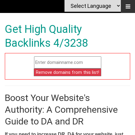
Get High Quality
Backlinks 4/3238
Boost Your Website's
Authority: A Comprehensive
Guide to DA and DR
If you need to increase DR, DA for your website, just