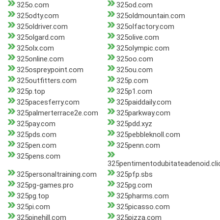
325o.com
325od.com
325odty.com
325oldmountain.com
325oldriver.com
325olfactory.com
325olgard.com
325olive.com
325olx.com
325olympic.com
325online.com
325oo.com
325ospreypoint.com
325ou.com
325outfitters.com
325p.com
325p.top
325p1.com
325pacesferry.com
325paiddaily.com
325palmerterrace2e.com
325parkway.com
325pay.com
325pdd.xyz
325pds.com
325pebbleknoll.com
325pen.com
325penn.com
325pens.com
325pentimentodubitateadenoid.cli
325personaltraining.com
325pfp.sbs
325pg-games.pro
325pg.com
325pg.top
325pharms.com
325pi.com
325picasso.com
325pinehill.com
325pizza.com