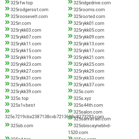
325rfw.top
325ridgedrive.com
325rodgersst.com
325rooms.com
325roosevelt.com
325rooted.com
325rr.com
325rykk01.com
325rykk03.com
325rykk05.com
325rykk07.com
325rykk09.com
325rykk11.com
325rykk13.com
325rykk15.com
325rykk17.com
325rykk19.com
325rykk21.com
325rykk23.com
325rykk25.com
325rykk27.com
325rykk29.com
325rykk31.com
325rykk33.com
325rykk35.com
325rykk37.com
325rykk39.com
325s.com
325s.top
325s.xyz
325s1v.best
325s44th.com
325salon.com
325s7219cbx2387138cvb7213689c8273292.com
325sanrafael.com
325sb.com
325sbiscayneblvd-
1520.com