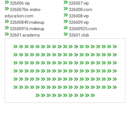
326006.vip
326007.vip
3260070e-index-
326008.com
education.com
326008.vip
32600849.makeup
326009.vip
32600916.makeup
32600925.com
32601.academy
32601.club