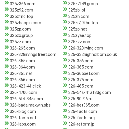
325z366.com
325z7t49.group
325z92.com
325zb.lol
325zfnc.top
325zh.com
325zhaopin.com
325zi7j9fhu.top
325zp.com
325zp.net
325zx.group
325zyae.top
325zz.com
325zzz.com
326-265.com
326-328irving.com
326-328irvingstreet.com
326-332highholborn.co.uk
326-355.com
326-356.com
326-364.com
326-365.com
326-365.net
326-365bet.com
326-366.com
326-375.com
326-423-41.click
326-465.com
326-4700.com
326-54s-41af3dg.com
326-5t4-345.com
326-90-96.ru
326-badaimaxwin.sbs
326-bet365.com
326-blog.com
326-facts.com
326-facts.net
326-facts.org
326-labs.com
326-reform.jp