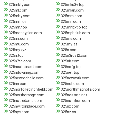
325mkty.com
325mku3v.top
325ml.com
325mlan.com
325mlty.com
325mm.com
325mm.de
325mn.com
325mn.top
325mnbxtlo.top
325moneyplan.com
325mphclub.com
325mr.com
325ms.com
325mu.com
325my.lat
325my.xyz
325n.com
325n.top
325n3rdst2.com
325n7th.com
325nb.com
325ncatalinast.com
325ncfg.top
325ndowning.com
325net.top
325newrochelle.com
325newyork.com
325nn.com
325nohu.com
325norfolkrdlitchfield.com
325northmagnolia.com
325northorange.com
325nostate.net
325notredame.com
325nutrition.com
325nwiltonplace.com
325nx.com
325nyc.com
325nz.cn