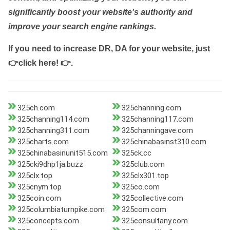
significantly boost your website's authority and
improve your search engine rankings.
If you need to increase DR, DA for your website, just
👉click here! 👉
.
325ch.com
325channing.com
325channing114.com
325channing117.com
325channing311.com
325channingave.com
325charts.com
325chinabasinst310.com
325chinabasinunit515.com
325ck.cc
325cki9dhp1ja.buzz
325club.com
325clx.top
325clx301.top
325cnym.top
325co.com
325coin.com
325collective.com
325columbiaturnpike.com
325com.com
325concepts.com
325consultany.com