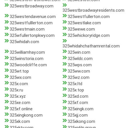
325westbroadway.com
325westbroadwayresidents.com
325westendavenue.com
325westfullerton.com
325westfulllerton.com
325westlake.com
325westmain.com
325wewe.com
325wfullertonpkwy.com
325whickoryridge.com
325whidah.com
325whidahchathamrental.com
325williamhay.com
325win.com
325winstoria.com
325wldc.com
325woodcliffe.com
325wps.com
325wt.top
325ww.com
325wx.com
325wz.com
325x.com
325x.ltd
325x.ru
325x.top
325x.xyz
325xd.com
325xe.com
325xf.com
325xf.online
325xingk.com
325xingkong.com
325xjj.com
325xk.com
325xkong.com
325xkty.com
325xp6ln.group