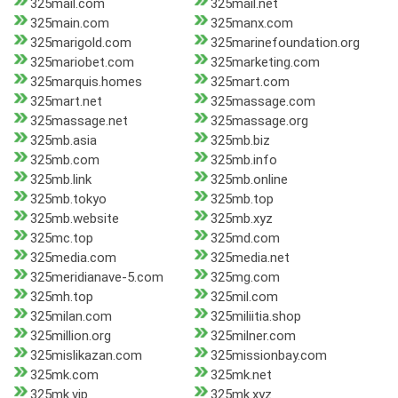
325mail.com
325mail.net
325main.com
325manx.com
325marigold.com
325marinefoundation.org
325mariobet.com
325marketing.com
325marquis.homes
325mart.com
325mart.net
325massage.com
325massage.net
325massage.org
325mb.asia
325mb.biz
325mb.com
325mb.info
325mb.link
325mb.online
325mb.tokyo
325mb.top
325mb.website
325mb.xyz
325mc.top
325md.com
325media.com
325media.net
325meridianave-5.com
325mg.com
325mh.top
325mil.com
325milan.com
325miliitia.shop
325million.org
325milner.com
325mislikazan.com
325missionbay.com
325mk.com
325mk.net
325mk.vip
325mk.xyz