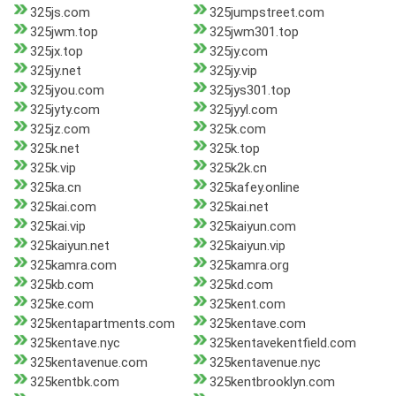
325js.com
325jumpstreet.com
325jwm.top
325jwm301.top
325jx.top
325jy.com
325jy.net
325jy.vip
325jyou.com
325jys301.top
325jyty.com
325jyyl.com
325jz.com
325k.com
325k.net
325k.top
325k.vip
325k2k.cn
325ka.cn
325kafey.online
325kai.com
325kai.net
325kai.vip
325kaiyun.com
325kaiyun.net
325kaiyun.vip
325kamra.com
325kamra.org
325kb.com
325kd.com
325ke.com
325kent.com
325kentapartments.com
325kentave.com
325kentave.nyc
325kentavekentfield.com
325kentavenue.com
325kentavenue.nyc
325kentbk.com
325kentbrooklyn.com