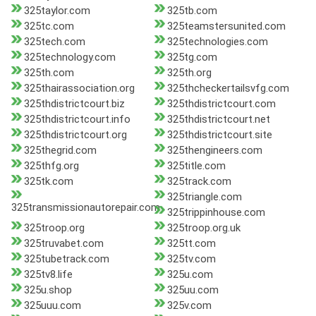
325taylor.com
325tb.com
325tc.com
325teamstersunited.com
325tech.com
325technologies.com
325technology.com
325tg.com
325th.com
325th.org
325thairassociation.org
325thcheckertailsvfg.com
325thdistrictcourt.biz
325thdistrictcourt.com
325thdistrictcourt.info
325thdistrictcourt.net
325thdistrictcourt.org
325thdistrictcourt.site
325thegrid.com
325thengineers.com
325thfg.org
325title.com
325tk.com
325track.com
325triangle.com
325transmissionautorepair.com
325trippinhouse.com
325troop.org
325troop.org.uk
325truvabet.com
325tt.com
325tubetrack.com
325tv.com
325tv8.life
325u.com
325u.shop
325uu.com
325uuu.com
325v.com