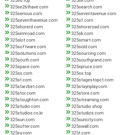
325sd.top
325se.com
325se26thave.com
325search.com
325serious.com
325seventavenue.com
325seventhavenue.com
325sf.com
325shorerd.com
325shoreroad.com
325sinnroad.com
325sk.com
325slot.com
325smart.com
325software.com
325sold.com
325solutions.com
325sourcing.com
325south.com
325southgrand.com
325space.com
325spruce.com
325ss.com
325ss.top
325st.com
325stagestopct.com
325starzbet.com
325staynplay.com
325stor.com
325store.com
325stoughton.com
325streaming.com
325studio.com
325studio.shop
325studios.co.kr
325studios.com
325sun.com
325suncity.com
325sutter.com
325swall.com
325sy.com
325t.com