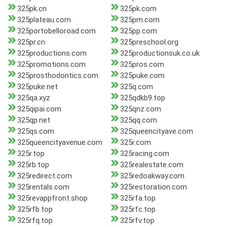
325pk.cn
325pk.com
325plateau.com
325pm.com
325portobelloroad.com
325pp.com
325pr.cn
325preschool.org
325productions.com
325productionsuk.co.uk
325promotions.com
325pros.com
325prosthodontics.com
325puke.com
325puke.net
325q.com
325qa.xyz
325qdkb9.top
325qipai.com
325qnz.com
325qp.net
325qq.com
325qs.com
325queencityave.com
325queencityavenue.com
325r.com
325r.top
325racing.com
325rb.top
325realestate.com
325redirect.com
325redoakway.com
325rentals.com
325restoration.com
325revappfront.shop
325rfa.top
325rfb.top
325rfc.top
325rfq.top
325rfv.top