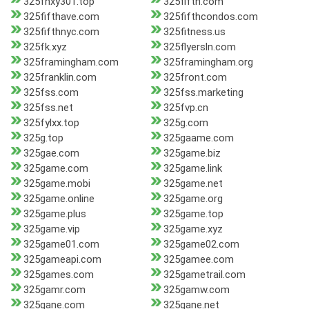
325fhxy301.top
325fifth.com
325fifthave.com
325fifthcondos.com
325fifthnyc.com
325fitness.us
325fk.xyz
325flyersln.com
325framingham.com
325framingham.org
325franklin.com
325front.com
325fss.com
325fss.marketing
325fss.net
325fvp.cn
325fylxx.top
325g.com
325g.top
325gaame.com
325gae.com
325game.biz
325game.com
325game.link
325game.mobi
325game.net
325game.online
325game.org
325game.plus
325game.top
325game.vip
325game.xyz
325game01.com
325game02.com
325gameapi.com
325gamee.com
325games.com
325gametrail.com
325gamr.com
325gamw.com
325gane.com
325gane.net