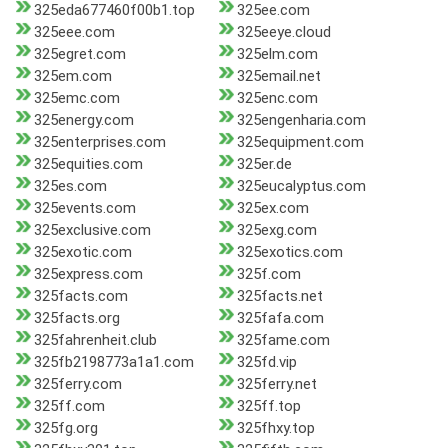
325eda677460f00b1.top
325ee.com
325eee.com
325eeye.cloud
325egret.com
325elm.com
325em.com
325email.net
325emc.com
325enc.com
325energy.com
325engenharia.com
325enterprises.com
325equipment.com
325equities.com
325er.de
325es.com
325eucalyptus.com
325events.com
325ex.com
325exclusive.com
325exg.com
325exotic.com
325exotics.com
325express.com
325f.com
325facts.com
325facts.net
325facts.org
325fafa.com
325fahrenheit.club
325fame.com
325fb2198773a1a1.com
325fd.vip
325ferry.com
325ferry.net
325ff.com
325ff.top
325fg.org
325fhxy.top