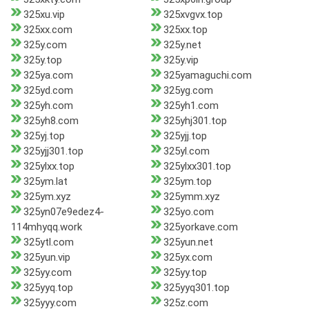
325xu.vip
325xvgvx.top
325xx.com
325xx.top
325y.com
325y.net
325y.top
325y.vip
325ya.com
325yamaguchi.com
325yd.com
325yg.com
325yh.com
325yh1.com
325yh8.com
325yhj301.top
325yj.top
325yjj.top
325yjj301.top
325yl.com
325ylxx.top
325ylxx301.top
325ym.lat
325ym.top
325ym.xyz
325ymm.xyz
325yn07e9edez4-
325yo.com
114mhyqq.work
325yorkave.com
325ytl.com
325yun.net
325yun.vip
325yx.com
325yy.com
325yy.top
325yyq.top
325yyq301.top
325yyy.com
325z.com