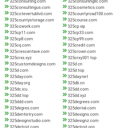
325consulting.com
325consultingllc.com
325consultingus.com
325cosmetics.com
325cotevertublvd.com
325countyroad100.com
325countystorage.com
325course.com
325cowork.com
325cp.vip
325cp11.com
325cp33.com
325cp8.com
325cp99.com
325cq.com
325credit.com
325crescentave.com
325crown.com
325crxs.xyz
325crxy301.top
325customdesigns.com
325d.cn
325d.com
325d.top
325day.com
325day.net
325day.org
325db.cn
325dc.icu
325dd.com
325dd.top
325dd.xyz
325ddd.com
325degrees.com
325degres.com
325dental.com
325dentistry.com
325designs.com
325designstudio.com
325designz.com
325detroit.com
325detroit.org