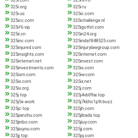
325i.com
325i.info
325i.org
325i.ru
325i.us
325ic.com
325icc.com
325ichallenge.nl
325if6.vip
325igothit.com
325ii.cn
325in24.org
325inc.com
325indaf848525.com
325injured.com
325injurylawgroup.com
325insights.com
325internet.com
325internet.net
325invest.com
325investments.com
325is.com
325ism.com
325iw.com
325ix.com
325ix.net
325ix.org
325j.com
325j.top
325j4vb09ai.top
325j5e.work
325j7kbhc1p9i.buzz
325jc.top
325jh.com
325jianzhu.com
325jibada.top
325jinbo.com
325jiuy.com
325jiuyou.com
325jj.com
325jj.top
325jq.com