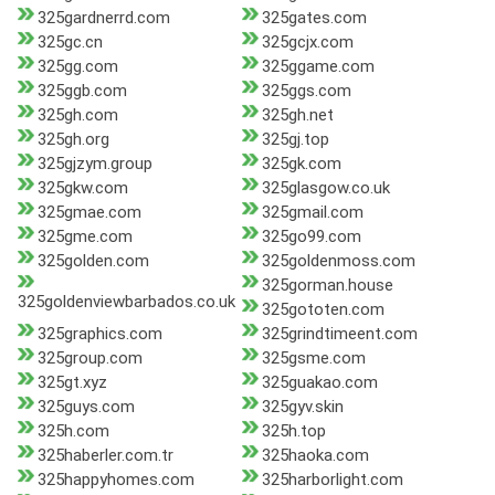
325gardnerrd.com
325gates.com
325gc.cn
325gcjx.com
325gg.com
325ggame.com
325ggb.com
325ggs.com
325gh.com
325gh.net
325gh.org
325gj.top
325gjzym.group
325gk.com
325gkw.com
325glasgow.co.uk
325gmae.com
325gmail.com
325gme.com
325go99.com
325golden.com
325goldenmoss.com
325gorman.house
325goldenviewbarbados.co.uk
325gototen.com
325graphics.com
325grindtimeent.com
325group.com
325gsme.com
325gt.xyz
325guakao.com
325guys.com
325gyv.skin
325h.com
325h.top
325haberler.com.tr
325haoka.com
325happyhomes.com
325harborlight.com