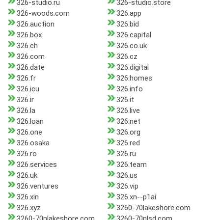
326-studio.ru
326-studio.store
326-woods.com
326.app
326.auction
326.bid
326.box
326.capital
326.ch
326.co.uk
326.com
326.cz
326.date
326.digital
326.fr
326.homes
326.icu
326.info
326.ir
326.it
326.la
326.live
326.loan
326.net
326.one
326.org
326.osaka
326.red
326.ro
326.ru
326.services
326.team
326.uk
326.us
326.ventures
326.vip
326.xin
326.xn--p1ai
326.xyz
3260-70lakeshore.com
3260-70nlakeshore.com
3260-70nlsd.com