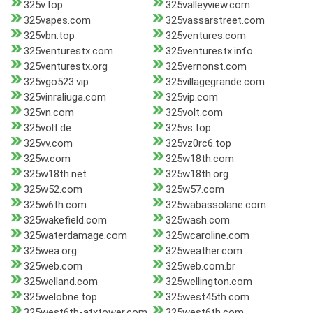
325v.top
325valleyview.com
325vapes.com
325vassarstreet.com
325vbn.top
325ventures.com
325venturestx.com
325venturestx.info
325venturestx.org
325vernonst.com
325vgo523.vip
325villagegrande.com
325vinraliuga.com
325vip.com
325vn.com
325volt.com
325volt.de
325vs.top
325vv.com
325vz0rc6.top
325w.com
325w18th.com
325w18th.net
325w18th.org
325w52.com
325w57.com
325w6th.com
325wabassolane.com
325wakefield.com
325wash.com
325waterdamage.com
325wcaroline.com
325wea.org
325weather.com
325web.com
325web.com.br
325welland.com
325wellington.com
325welobne.top
325west45th.com
325west6th-atxtower.com
325west6th.com