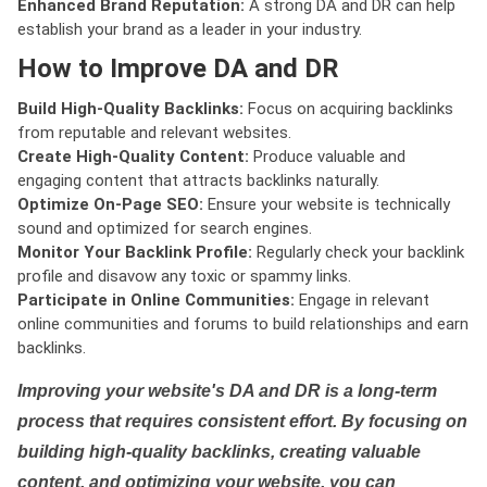
Enhanced Brand Reputation:
A strong DA and DR can help
establish your brand as a leader in your industry.
How to Improve DA and DR
Build High-Quality Backlinks:
Focus on acquiring backlinks
from reputable and relevant websites.
Create High-Quality Content:
Produce valuable and
engaging content that attracts backlinks naturally.
Optimize On-Page SEO:
Ensure your website is technically
sound and optimized for search engines.
Monitor Your Backlink Profile:
Regularly check your backlink
profile and disavow any toxic or spammy links.
Participate in Online Communities:
Engage in relevant
online communities and forums to build relationships and earn
backlinks.
Improving your website's DA and DR is a long-term
process that requires consistent effort. By focusing on
building high-quality backlinks, creating valuable
content, and optimizing your website, you can