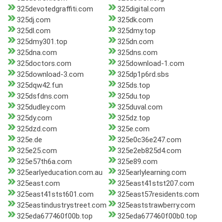
325devotedgraffiti.com
325digital.com
325dj.com
325dk.com
325dl.com
325dmy.top
325dmy301.top
325dn.com
325dna.com
325dns.com
325doctors.com
325download-1.com
325download-3.com
325dp1p6rd.sbs
325dqw42.fun
325ds.top
325dsfdns.com
325du.top
325dudley.com
325duval.com
325dy.com
325dz.top
325dzd.com
325e.com
325e.de
325e0c36e247.com
325e25.com
325e2eb825d4.com
325e57th6a.com
325e89.com
325earlyeducation.com.au
325earlylearning.com
325east.com
325east41stst207.com
325east41stst601.com
325east57residents.com
325eastindustrystreet.com
325eaststrawberry.com
325eda677460f00b.top
325eda677460f00b0.top