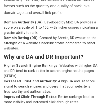
factors such as the quantity and quality of backlinks,
domain age, and overall link profile.
Domain Authority (DA):
Developed by Moz, DA provides a
score on a scale of 1 to 100, with higher scores indicating a
greater ability to rank.
Domain Rating (DR):
Created by Ahrefs, DR evaluates the
strength of a website's backlink profile compared to other
websites.
Why are DA and DR Important?
Higher Search Engine Rankings:
Websites with higher DA
and DR tend to rank better in search engine results pages
(SERPs).
Increased Trust and Authority:
A high DA and DR score
signal to search engines and users that your website is
trustworthy and authoritative.
Improved Click-Through Rates:
Better rankings lead to
more visibility and increased click-through rates.