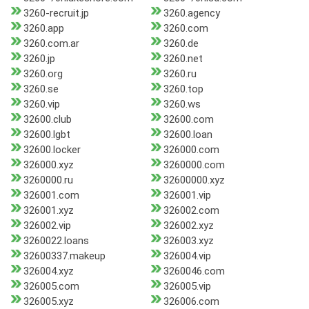
3260-recruit.jp
3260.agency
3260.app
3260.com
3260.com.ar
3260.de
3260.jp
3260.net
3260.org
3260.ru
3260.se
3260.top
3260.vip
3260.ws
32600.club
32600.com
32600.lgbt
32600.loan
32600.locker
326000.com
326000.xyz
3260000.com
3260000.ru
32600000.xyz
326001.com
326001.vip
326001.xyz
326002.com
326002.vip
326002.xyz
3260022.loans
326003.xyz
32600337.makeup
326004.vip
326004.xyz
3260046.com
326005.com
326005.vip
326005.xyz
326006.com