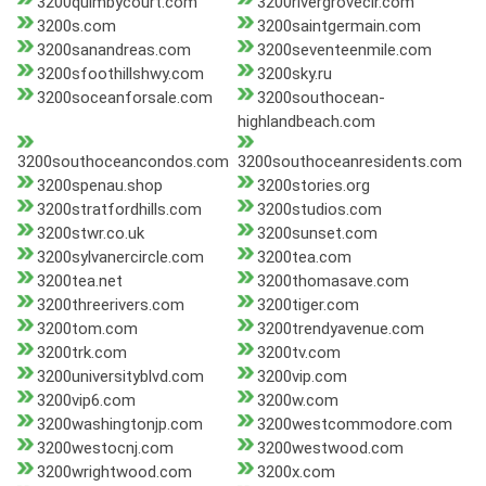
3200quimbycourt.com
3200rivergrovecir.com
3200s.com
3200saintgermain.com
3200sanandreas.com
3200seventeenmile.com
3200sfoothillshwy.com
3200sky.ru
3200soceanforsale.com
3200southocean-
highlandbeach.com
3200southoceancondos.com
3200southoceanresidents.com
3200spenau.shop
3200stories.org
3200stratfordhills.com
3200studios.com
3200stwr.co.uk
3200sunset.com
3200sylvanercircle.com
3200tea.com
3200tea.net
3200thomasave.com
3200threerivers.com
3200tiger.com
3200tom.com
3200trendyavenue.com
3200trk.com
3200tv.com
3200universityblvd.com
3200vip.com
3200vip6.com
3200w.com
3200washingtonjp.com
3200westcommodore.com
3200westocnj.com
3200westwood.com
3200wrightwood.com
3200x.com