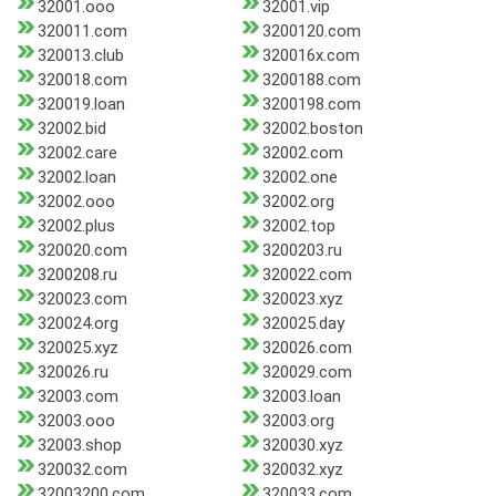
32001.ooo
32001.vip
320011.com
3200120.com
320013.club
320016x.com
320018.com
3200188.com
320019.loan
3200198.com
32002.bid
32002.boston
32002.care
32002.com
32002.loan
32002.one
32002.ooo
32002.org
32002.plus
32002.top
320020.com
3200203.ru
3200208.ru
320022.com
320023.com
320023.xyz
320024.org
320025.day
320025.xyz
320026.com
320026.ru
320029.com
32003.com
32003.loan
32003.ooo
32003.org
32003.shop
320030.xyz
320032.com
320032.xyz
32003200.com
320033.com