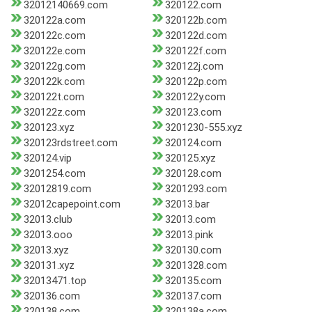
32012140669.com
320122.com
320122a.com
320122b.com
320122c.com
320122d.com
320122e.com
320122f.com
320122g.com
320122j.com
320122k.com
320122p.com
320122t.com
320122y.com
320122z.com
320123.com
320123.xyz
3201230-555.xyz
320123rdstreet.com
320124.com
320124.vip
320125.xyz
3201254.com
320128.com
32012819.com
3201293.com
32012capepoint.com
32013.bar
32013.club
32013.com
32013.ooo
32013.pink
32013.xyz
320130.com
320131.xyz
3201328.com
32013471.top
320135.com
320136.com
320137.com
320138.com
320138a.com