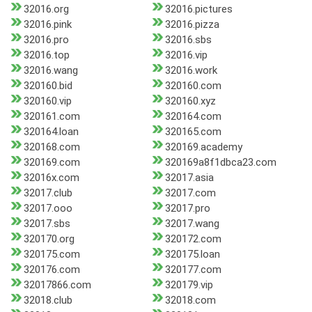
32016.org
32016.pictures
32016.pink
32016.pizza
32016.pro
32016.sbs
32016.top
32016.vip
32016.wang
32016.work
320160.bid
320160.com
320160.vip
320160.xyz
320161.com
320164.com
320164.loan
320165.com
320168.com
320169.academy
320169.com
320169a8f1dbca23.com
32016x.com
32017.asia
32017.club
32017.com
32017.ooo
32017.pro
32017.sbs
32017.wang
320170.org
320172.com
320175.com
320175.loan
320176.com
320177.com
32017866.com
320179.vip
32018.club
32018.com