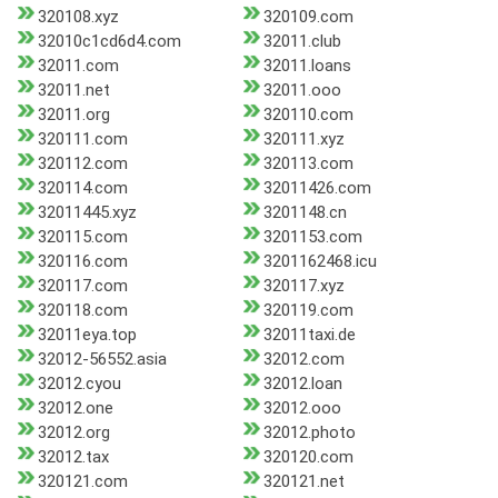
320108.xyz
320109.com
32010c1cd6d4.com
32011.club
32011.com
32011.loans
32011.net
32011.ooo
32011.org
320110.com
320111.com
320111.xyz
320112.com
320113.com
320114.com
32011426.com
32011445.xyz
3201148.cn
320115.com
3201153.com
320116.com
3201162468.icu
320117.com
320117.xyz
320118.com
320119.com
32011eya.top
32011taxi.de
32012-56552.asia
32012.com
32012.cyou
32012.loan
32012.one
32012.ooo
32012.org
32012.photo
32012.tax
320120.com
320121.com
320121.net