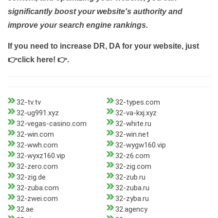
significantly boost your website's authority and
improve your search engine rankings.
If you need to increase DR, DA for your website, just
👉click here! 👉
.
32-tv.tv
32-types.com
32-ug991.xyz
32-va-kxj.xyz
32-vegas-casino.com
32-white.ru
32-win.com
32-win.net
32-wwh.com
32-wygw160.vip
32-wyxz160.vip
32-z6.com
32-zero.com
32-zig.com
32-zig.de
32-zub.ru
32-zuba.com
32-zuba.ru
32-zwei.com
32-zyba.ru
32.ae
32.agency