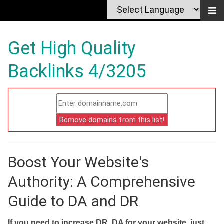
Get High Quality
Backlinks 4/3205
Boost Your Website's
Authority: A Comprehensive
Guide to DA and DR
If you need to increase DR, DA for your website, just