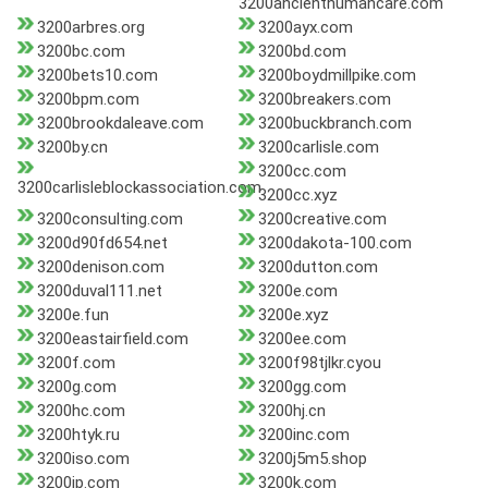
3200ancienthumancare.com
3200arbres.org
3200ayx.com
3200bc.com
3200bd.com
3200bets10.com
3200boydmillpike.com
3200bpm.com
3200breakers.com
3200brookdaleave.com
3200buckbranch.com
3200by.cn
3200carlisle.com
3200cc.com
3200carlisleblockassociation.com
3200cc.xyz
3200consulting.com
3200creative.com
3200d90fd654.net
3200dakota-100.com
3200denison.com
3200dutton.com
3200duval111.net
3200e.com
3200e.fun
3200e.xyz
3200eastairfield.com
3200ee.com
3200f.com
3200f98tjlkr.cyou
3200g.com
3200gg.com
3200hc.com
3200hj.cn
3200htyk.ru
3200inc.com
3200iso.com
3200j5m5.shop
3200jp.com
3200k.com