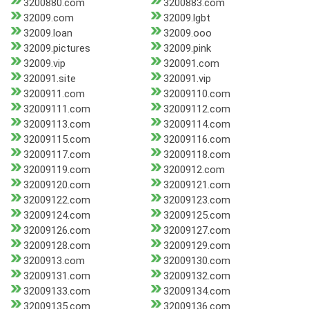
3200880.com
3200883.com
32009.com
32009.lgbt
32009.loan
32009.ooo
32009.pictures
32009.pink
32009.vip
320091.com
320091.site
320091.vip
3200911.com
32009110.com
32009111.com
32009112.com
32009113.com
32009114.com
32009115.com
32009116.com
32009117.com
32009118.com
32009119.com
3200912.com
32009120.com
32009121.com
32009122.com
32009123.com
32009124.com
32009125.com
32009126.com
32009127.com
32009128.com
32009129.com
3200913.com
32009130.com
32009131.com
32009132.com
32009133.com
32009134.com
32009135.com
32009136.com