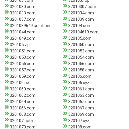
320103.com
320103.top
3201030.com
32010307.com
3201033.com
3201034.com
3201037.com
3201039.com
3201039649.solutions
320104.com
3201044.com
320104619.com
3201049.com
320105.com
320105.vip
3201050.com
3201051.com
3201052.com
3201053.com
3201054.com
3201055.com
3201056.com
3201057.com
3201058.com
3201059.com
320106.com
320106.net
320106.xyz
3201060.com
3201061.com
3201062.com
3201063.com
3201064.com
3201065.com
3201066.com
3201067.com
3201068.com
3201069.com
320107.com
320107.xyz
3201070.com
320108.com