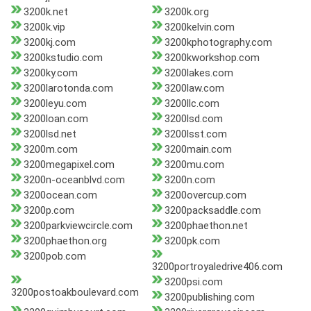
3200k.net
3200k.org
3200k.vip
3200kelvin.com
3200kj.com
3200kphotography.com
3200kstudio.com
3200kworkshop.com
3200ky.com
3200lakes.com
3200larotonda.com
3200law.com
3200leyu.com
3200llc.com
3200loan.com
3200lsd.com
3200lsd.net
3200lsst.com
3200m.com
3200main.com
3200megapixel.com
3200mu.com
3200n-oceanblvd.com
3200n.com
3200ocean.com
3200overcup.com
3200p.com
3200packsaddle.com
3200parkviewcircle.com
3200phaethon.net
3200phaethon.org
3200pk.com
3200pob.com
3200portroyaledrive406.com
3200psi.com
3200postoakboulevard.com
3200publishing.com