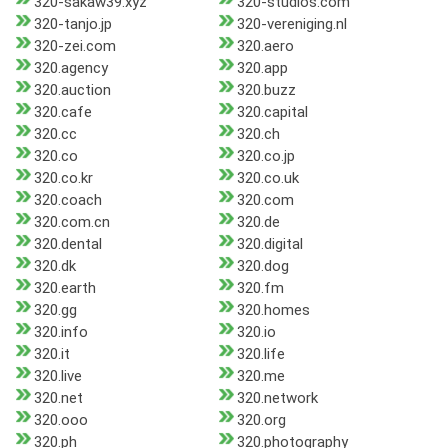
320-sakaw39.xyz
320-studios.com
320-tanjo.jp
320-vereniging.nl
320-zei.com
320.aero
320.agency
320.app
320.auction
320.buzz
320.cafe
320.capital
320.cc
320.ch
320.co
320.co.jp
320.co.kr
320.co.uk
320.coach
320.com
320.com.cn
320.de
320.dental
320.digital
320.dk
320.dog
320.earth
320.fm
320.gg
320.homes
320.info
320.io
320.it
320.life
320.live
320.me
320.net
320.network
320.ooo
320.org
320.ph
320.photography