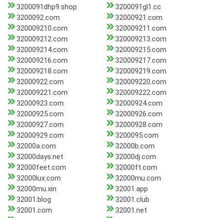
3200091dhp9.shop
3200091gl1.cc
3200092.com
32000921.com
320009210.com
320009211.com
320009212.com
320009213.com
320009214.com
320009215.com
320009216.com
320009217.com
320009218.com
320009219.com
32000922.com
320009220.com
320009221.com
320009222.com
32000923.com
32000924.com
32000925.com
32000926.com
32000927.com
32000928.com
32000929.com
3200095.com
32000a.com
32000b.com
32000days.net
32000dj.com
32000feet.com
32000ft.com
32000lux.com
32000mu.com
32000mu.xin
32001.app
32001.blog
32001.club
32001.com
32001.net