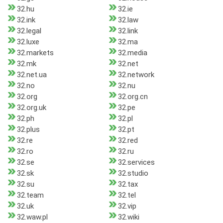
32.hu
32.ie
32.ink
32.law
32.legal
32.link
32.luxe
32.ma
32.markets
32.media
32.mk
32.net
32.net.ua
32.network
32.no
32.nu
32.org
32.org.cn
32.org.uk
32.pe
32.ph
32.pl
32.plus
32.pt
32.re
32.red
32.ro
32.ru
32.se
32.services
32.sk
32.studio
32.su
32.tax
32.team
32.tel
32.uk
32.vip
32.waw.pl
32.wiki