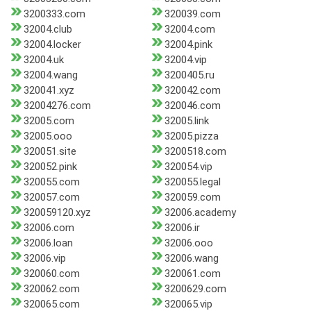
3200333.com
320039.com
32004.club
32004.com
32004.locker
32004.pink
32004.uk
32004.vip
32004.wang
3200405.ru
320041.xyz
320042.com
32004276.com
320046.com
32005.com
32005.link
32005.ooo
32005.pizza
320051.site
3200518.com
320052.pink
320054.vip
320055.com
320055.legal
320057.com
320059.com
320059120.xyz
32006.academy
32006.com
32006.ir
32006.loan
32006.ooo
32006.vip
32006.wang
320060.com
320061.com
320062.com
3200629.com
320065.com
320065.vip