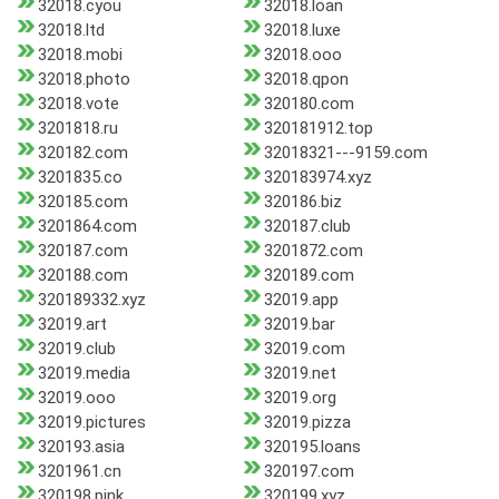
32018.cyou
32018.loan
32018.ltd
32018.luxe
32018.mobi
32018.ooo
32018.photo
32018.qpon
32018.vote
320180.com
3201818.ru
320181912.top
320182.com
32018321---9159.com
3201835.co
320183974.xyz
320185.com
320186.biz
3201864.com
320187.club
320187.com
3201872.com
320188.com
320189.com
320189332.xyz
32019.app
32019.art
32019.bar
32019.club
32019.com
32019.media
32019.net
32019.ooo
32019.org
32019.pictures
32019.pizza
320193.asia
320195.loans
3201961.cn
320197.com
320198.pink
320199.xyz