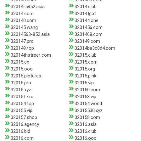
32014-5852.asia
32014.club
32014.com
32014.lgbt
320140.com
320144.one
320145.wang
3201456.com
32014563-852.asia
3201468.com
320147.pro
320149.com
320149.top
32014ba3c8d4.com
32014thstreet.com
32015.club
32015.cn
32015.com
32015.ooo
32015.org
32015.pictures
32015.pink
32015.pro
32015.vip
32015.xyz
320150.com
3201517.ru
320153.vip
320154.top
320154.world
320155.vip
32015530.xyz
320157.shop
320158.com
32016.agency
32016.asia
32016.bid
32016.club
32016.com
32016.ooo