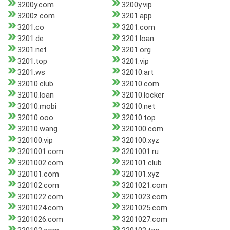
3200y.com
3200y.vip
3200z.com
3201.app
3201.co
3201.com
3201.de
3201.loan
3201.net
3201.org
3201.top
3201.vip
3201.ws
32010.art
32010.club
32010.com
32010.loan
32010.locker
32010.mobi
32010.net
32010.ooo
32010.top
32010.wang
320100.com
320100.vip
320100.xyz
3201001.com
3201001.ru
3201002.com
320101.club
320101.com
320101.xyz
320102.com
3201021.com
3201022.com
3201023.com
3201024.com
3201025.com
3201026.com
3201027.com