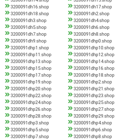
3200091dh14.shop
3200091dh15.shop
3200091dh16.shop
3200091dh17.shop
3200091dh18.shop
3200091dh2.shop
3200091dh3.shop
3200091dh4.shop
3200091dh5.shop
3200091dh6.shop
3200091dh7.shop
3200091dh8.shop
3200091dh9.shop
3200091dhp0.shop
3200091dhp1.shop
3200091dhp10.shop
3200091dhp11.shop
3200091dhp12.shop
3200091dhp13.shop
3200091dhp14.shop
3200091dhp15.shop
3200091dhp16.shop
3200091dhp17.shop
3200091dhp18.shop
3200091dhp19.shop
3200091dhp2.shop
3200091dhp20.shop
3200091dhp21.shop
3200091dhp22.shop
3200091dhp23.shop
3200091dhp24.shop
3200091dhp25.shop
3200091dhp26.shop
3200091dhp27.shop
3200091dhp28.shop
3200091dhp29.shop
3200091dhp3.shop
3200091dhp4.shop
3200091dhp5.shop
3200091dhp6.shop
3200091dhp7.shop
3200091dhp8.shop