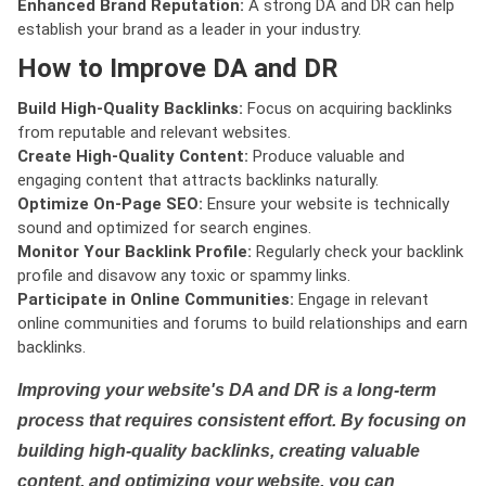
Enhanced Brand Reputation:
A strong DA and DR can help
establish your brand as a leader in your industry.
How to Improve DA and DR
Build High-Quality Backlinks:
Focus on acquiring backlinks
from reputable and relevant websites.
Create High-Quality Content:
Produce valuable and
engaging content that attracts backlinks naturally.
Optimize On-Page SEO:
Ensure your website is technically
sound and optimized for search engines.
Monitor Your Backlink Profile:
Regularly check your backlink
profile and disavow any toxic or spammy links.
Participate in Online Communities:
Engage in relevant
online communities and forums to build relationships and earn
backlinks.
Improving your website's DA and DR is a long-term
process that requires consistent effort. By focusing on
building high-quality backlinks, creating valuable
content, and optimizing your website, you can