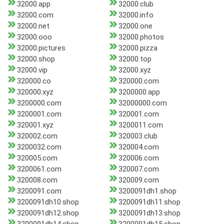
32000.app
32000.club
32000.com
32000.info
32000.net
32000.one
32000.ooo
32000.photos
32000.pictures
32000.pizza
32000.shop
32000.top
32000.vip
32000.xyz
320000.co
320000.com
320000.xyz
3200000.app
3200000.com
32000000.com
3200001.com
320001.com
320001.xyz
3200011.com
320002.com
320003.club
3200032.com
320004.com
320005.com
320006.com
3200061.com
320007.com
320008.com
320009.com
3200091.com
3200091dh1.shop
3200091dh10.shop
3200091dh11.shop
3200091dh12.shop
3200091dh13.shop