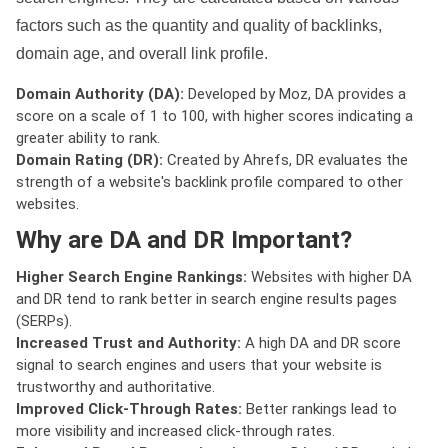
factors such as the quantity and quality of backlinks,
domain age, and overall link profile.
Domain Authority (DA):
Developed by Moz, DA provides a
score on a scale of 1 to 100, with higher scores indicating a
greater ability to rank.
Domain Rating (DR):
Created by Ahrefs, DR evaluates the
strength of a website's backlink profile compared to other
websites.
Why are DA and DR Important?
Higher Search Engine Rankings:
Websites with higher DA
and DR tend to rank better in search engine results pages
(SERPs).
Increased Trust and Authority:
A high DA and DR score
signal to search engines and users that your website is
trustworthy and authoritative.
Improved Click-Through Rates:
Better rankings lead to
more visibility and increased click-through rates.