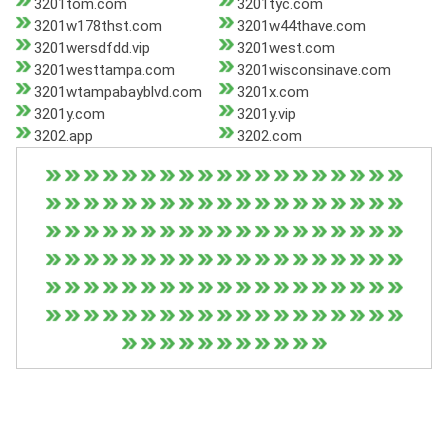
3201tom.com
3201tyc.com
3201w178thst.com
3201w44thave.com
3201wersdfdd.vip
3201west.com
3201westtampa.com
3201wisconsinave.com
3201wtampabayblvd.com
3201x.com
3201y.com
3201y.vip
3202.app
3202.com