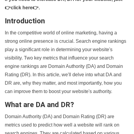
👉click here👉
.
Introduction
In the competitive world of online marketing, having a
strong online presence is crucial. Search engine rankings
play a significant role in determining your website's
visibility. Two key metrics that influence your search
engine rankings are Domain Authority (DA) and Domain
Rating (DR). In this article, we'll delve into what DA and
DR are, why they matter, and most importantly, how you
can improve them to boost your website's authority.
What are DA and DR?
Domain Authority (DA) and Domain Rating (DR) are
metrics used to predict how well a website will rank on
search engines. They are calculated based on various