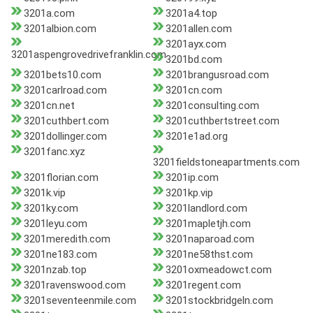
3201a.com
3201a4.top
3201albion.com
3201allen.com
3201ayx.com
3201aspengrovedrivefranklin.com
3201bd.com
3201bets10.com
3201brangusroad.com
3201carlroad.com
3201cn.com
3201cn.net
3201consulting.com
3201cuthbert.com
3201cuthbertstreet.com
3201dollinger.com
3201e1ad.org
3201fanc.xyz
3201fieldstoneapartments.com
3201florian.com
3201ip.com
3201k.vip
3201kp.vip
3201ky.com
3201landlord.com
3201leyu.com
3201mapletjh.com
3201meredith.com
3201naparoad.com
3201ne183.com
3201ne58thst.com
3201nzab.top
3201oxmeadowct.com
3201ravenswood.com
3201regent.com
3201seventeenmile.com
3201stockbridgeln.com