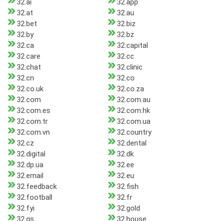
32.ai
32.app
32.at
32.au
32.bet
32.biz
32.by
32.bz
32.ca
32.capital
32.care
32.cc
32.chat
32.clinic
32.cn
32.co
32.co.uk
32.co.za
32.com
32.com.au
32.com.es
32.com.hk
32.com.tr
32.com.ua
32.com.vn
32.country
32.cz
32.dental
32.digital
32.dk
32.dp.ua
32.ee
32.email
32.eu
32.feedback
32.fish
32.football
32.fr
32.fyi
32.gold
32.gs
32.house