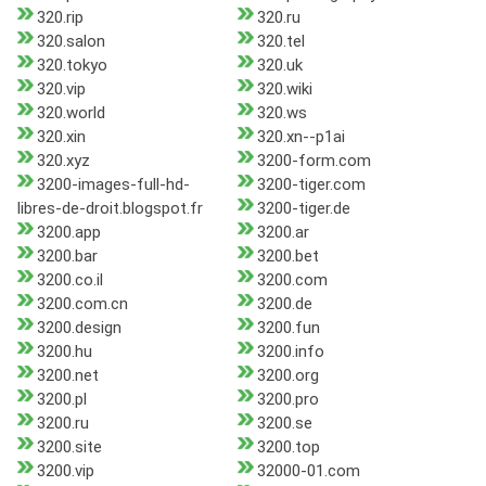
320.rip
320.ru
320.salon
320.tel
320.tokyo
320.uk
320.vip
320.wiki
320.world
320.ws
320.xin
320.xn--p1ai
320.xyz
3200-form.com
3200-images-full-hd-
3200-tiger.com
libres-de-droit.blogspot.fr
3200-tiger.de
3200.app
3200.ar
3200.bar
3200.bet
3200.co.il
3200.com
3200.com.cn
3200.de
3200.design
3200.fun
3200.hu
3200.info
3200.net
3200.org
3200.pl
3200.pro
3200.ru
3200.se
3200.site
3200.top
3200.vip
32000-01.com