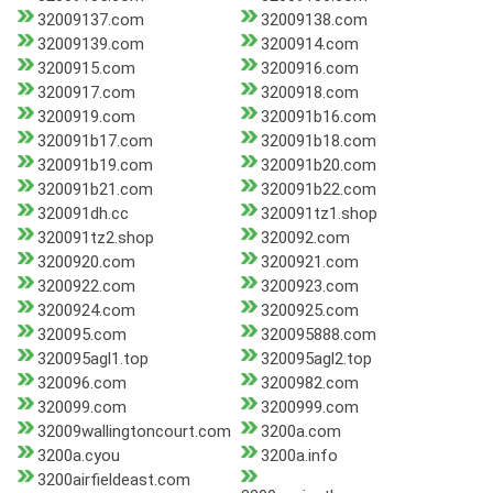
32009137.com
32009138.com
32009139.com
3200914.com
3200915.com
3200916.com
3200917.com
3200918.com
3200919.com
320091b16.com
320091b17.com
320091b18.com
320091b19.com
320091b20.com
320091b21.com
320091b22.com
320091dh.cc
320091tz1.shop
320091tz2.shop
320092.com
3200920.com
3200921.com
3200922.com
3200923.com
3200924.com
3200925.com
320095.com
320095888.com
320095agl1.top
320095agl2.top
320096.com
3200982.com
320099.com
3200999.com
32009wallingtoncourt.com
3200a.com
3200a.cyou
3200a.info
3200airfieldeast.com