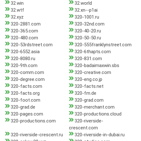
32.win
32.world
32.wtf
32.xn--p1ai
32.xyz
320-1001.ru
320-2881.com
320-32nd.com
320-365.com
320-40-20.ru
320-480.com
320-50-50.ru
320-53rdstreet.com
320-555franklynstreet.com
320-6552.asia
320-6thapts.com
320-8080.ru
320-831.com
320-9th.com
320-badaimaxwin.sbs
320-comm.com
320-creative.com
320-degree.com
320-eng.co.jp
320-facts.com
320-facts.net
320-facts.org
320-fm.de
320-foot.com
320-grad.com
320-grad.de
320-merchant.com
320-pages.com
320-productions.cloud
320-productions.com
320-riverside-
crescent.com
320-riverside-crescent.ru
320-riverside-in-dubai.ru