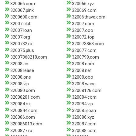
320066.com
320066.xyz
320067.pink
320069.com
3200690.com
32006thave.com
32007.club
32007.com
32007.loan
32007.ooo
32007.org
320072.top
3200732.ru
320073868.com
320075.plus
320077.com
32007868218.com
3200799.com
32008.cn
32008.com
32008.lease
32008.net
32008.one
32008.ooo
32008.vip
32008.wang
320080.com
32008126.com
32008201.com
320084.com
320084.ru
320084.vip
3200844.com
320085.loan
320086.com
320086.xyz
320086013.com
320087.com
3200877.ru
320088.com