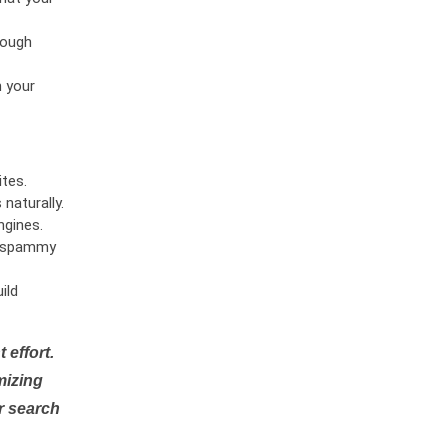
rough
n your
tes.
naturally.
ngines.
or spammy
ild
 effort.
mizing
r search