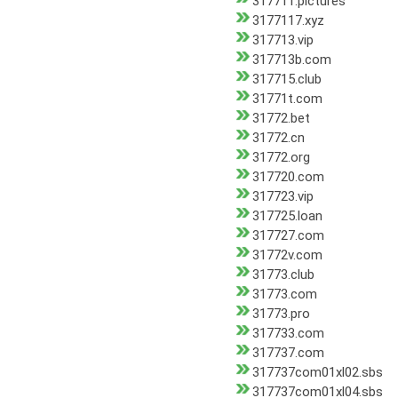
317711.pictures
3177117.xyz
317713.vip
317713b.com
317715.club
31771t.com
31772.bet
31772.cn
31772.org
317720.com
317723.vip
317725.loan
317727.com
31772v.com
31773.club
31773.com
31773.pro
317733.com
317737.com
317737com01xl02.sbs
317737com01xl04.sbs