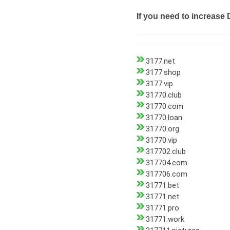
If you need to increase 
3177.net
3177.shop
3177.vip
31770.club
31770.com
31770.loan
31770.org
31770.vip
317702.club
317704.com
317706.com
31771.bet
31771.net
31771.pro
31771.work