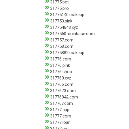
31775.bet
31775.pro
31775140.makeup
317753.pink
317754648.xyz
3177550-coinbase.com
317757.com
317758.com
31775882.makeup
31776.com
31776.pink
31776.shop
317760.xyz
317766.com
3177673.com
31776842.com
31776v.com
31777.app
31777.com
31777.loan
31777.net