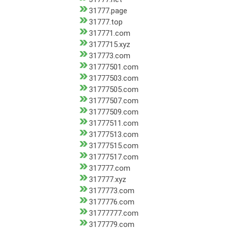
31777.page
31777.top
317771.com
3177715.xyz
317773.com
31777501.com
31777503.com
31777505.com
31777507.com
31777509.com
31777511.com
31777513.com
31777515.com
31777517.com
317777.com
317777.xyz
3177773.com
3177776.com
31777777.com
3177779.com