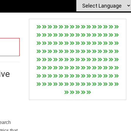
ive
Search
rics that