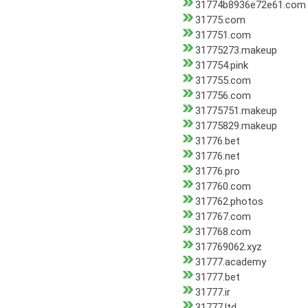
31774b8936e72e61.com
31775.com
317751.com
31775273.makeup
317754.pink
317755.com
317756.com
31775751.makeup
31775829.makeup
31776.bet
31776.net
31776.pro
317760.com
317762.photos
317767.com
317768.com
317769062.xyz
31777.academy
31777.bet
31777.ir
31777.ltd