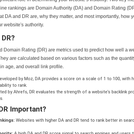
ine rankings are Domain Authority (DA) and Domain Rating (DR)
 what DA and DR are, why they matter, and most importantly, how 
 website's authority.
d DR?
 Domain Rating (DR) are metrics used to predict how well a we
hey are calculated based on various factors such as the quanti
n age, and overall link profile.
veloped by Moz, DA provides a score on a scale of 1 to 100, with h
bility to rank.
ed by Ahrefs, DR evaluates the strength of a website's backlink pro
s.
DR Important?
nkings:
Websites with higher DA and DR tend to rank better in sear
ority:
A high DA and DR score signal to search engines and users t