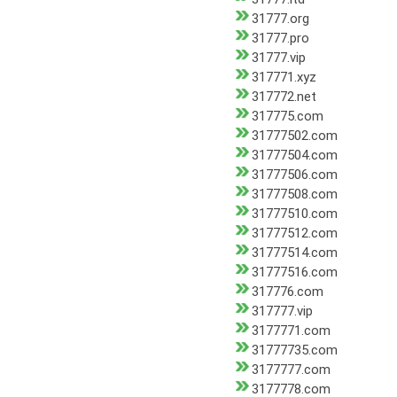
31777.org
31777.pro
31777.vip
317771.xyz
317772.net
317775.com
31777502.com
31777504.com
31777506.com
31777508.com
31777510.com
31777512.com
31777514.com
31777516.com
317776.com
317777.vip
3177771.com
31777735.com
3177777.com
3177778.com