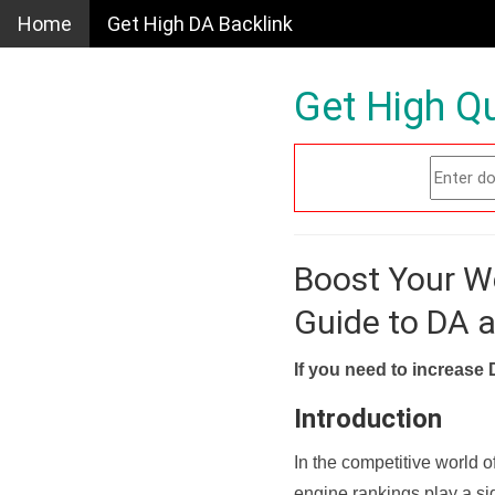
Home
Get High DA Backlink
Get High Qu
Boost Your W
Guide to DA 
If you need to increase 
Introduction
In the competitive world o
engine rankings play a sig