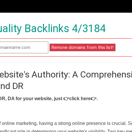
ality Backlinks 4/3184
ebsite's Authority: A Comprehens
and DR
DR, DA for your website, just
👉click here👉
.
f online marketing, having a strong online presence is crucial. 
nificant role in determining your website's visibility. Two key met