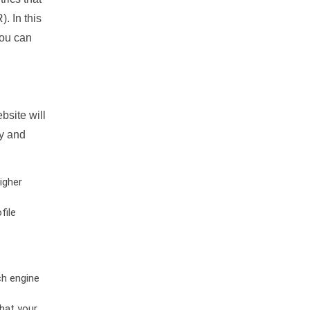
. In this
you can
bsite will
ty and
igher
file
ch engine
hat your