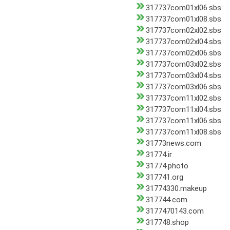
317737com01xl06.sbs
317737com01xl08.sbs
317737com02xl02.sbs
317737com02xl04.sbs
317737com02xl06.sbs
317737com03xl02.sbs
317737com03xl04.sbs
317737com03xl06.sbs
317737com11xl02.sbs
317737com11xl04.sbs
317737com11xl06.sbs
317737com11xl08.sbs
31773news.com
31774.ir
31774.photo
317741.org
31774330.makeup
317744.com
3177470143.com
317748.shop