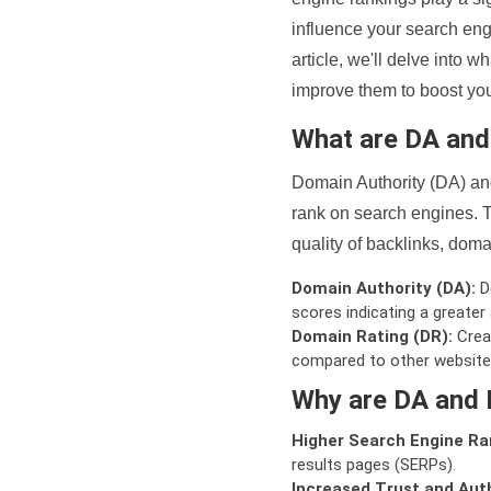
influence your search eng
article, we'll delve into
improve them to boost your
What are DA an
Domain Authority (DA) and
rank on search engines. T
quality of backlinks, domai
Domain Authority (DA):
De
scores indicating a greater a
Domain Rating (DR):
Creat
compared to other website
Why are DA and 
Higher Search Engine Ra
results pages (SERPs).
Increased Trust and Auth