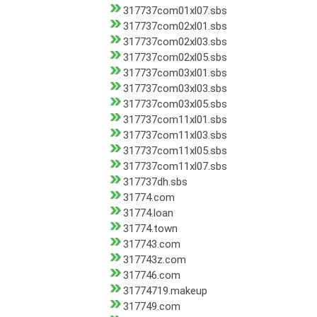
317737com01xl07.sbs
317737com02xl01.sbs
317737com02xl03.sbs
317737com02xl05.sbs
317737com03xl01.sbs
317737com03xl03.sbs
317737com03xl05.sbs
317737com11xl01.sbs
317737com11xl03.sbs
317737com11xl05.sbs
317737com11xl07.sbs
317737dh.sbs
31774.com
31774.loan
31774.town
317743.com
317743z.com
317746.com
31774719.makeup
317749.com