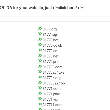
DR, DA for your website, just
👉click here! 👉
.
3177.org
3177.top
31770.bet
31770.co.uk
31770.de
31770.net
31770.pro
317700.com
31770264.xyz
317704.org
31770822.top
31771.com
31771.pink
31771.vip
317711.com