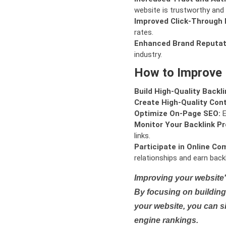
website is trustworthy and 
Improved Click-Through 
rates.
Enhanced Brand Reputat
industry.
How to Improve
Build High-Quality Backli
Create High-Quality Con
Optimize On-Page SEO:
E
Monitor Your Backlink Pro
links.
Participate in Online Co
relationships and earn backl
Improving your website'
By focusing on building 
your website, you can s
engine rankings.