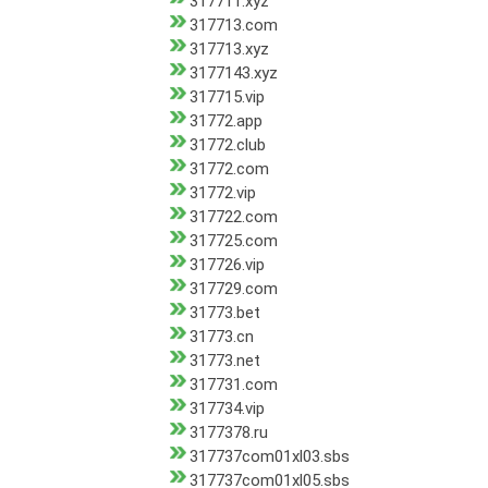
317711.xyz
317713.com
317713.xyz
3177143.xyz
317715.vip
31772.app
31772.club
31772.com
31772.vip
317722.com
317725.com
317726.vip
317729.com
31773.bet
31773.cn
31773.net
317731.com
317734.vip
3177378.ru
317737com01xl03.sbs
317737com01xl05.sbs