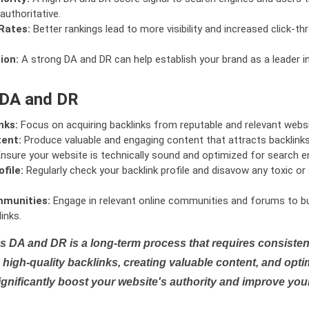
authoritative.
Rates:
Better rankings lead to more visibility and increased click-th
ion:
A strong DA and DR can help establish your brand as a leader i
 DA and DR
nks:
Focus on acquiring backlinks from reputable and relevant websi
tent:
Produce valuable and engaging content that attracts backlinks 
nsure your website is technically sound and optimized for search e
file:
Regularly check your backlink profile and disavow any toxic 
mmunities:
Engage in relevant online communities and forums to bu
inks.
s DA and DR is a long-term process that requires consistent
high-quality backlinks, creating valuable content, and opti
ignificantly boost your website's authority and improve you