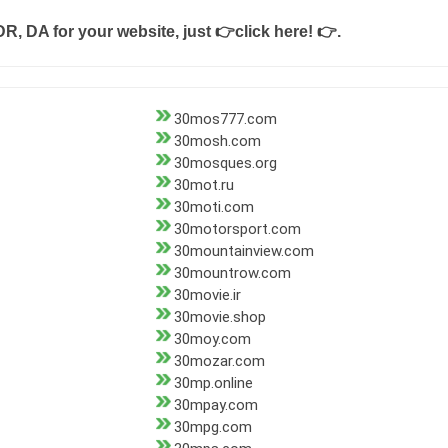
DR, DA for your website, just
👉click here! 👉
.
30mos777.com
30mosh.com
30mosques.org
30mot.ru
30moti.com
30motorsport.com
30mountainview.com
30mountrow.com
30movie.ir
30movie.shop
30moy.com
30mozar.com
30mp.online
30mpay.com
30mpg.com