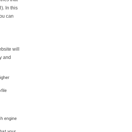
. In this
you can
bsite will
ty and
igher
file
ch engine
hat your