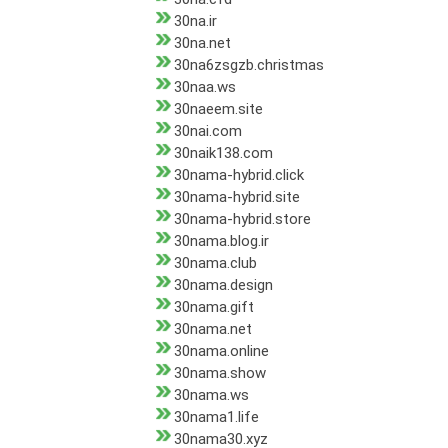
30na.ir
30na.net
30na6zsgzb.christmas
30naa.ws
30naeem.site
30nai.com
30naik138.com
30nama-hybrid.click
30nama-hybrid.site
30nama-hybrid.store
30nama.blog.ir
30nama.club
30nama.design
30nama.gift
30nama.net
30nama.online
30nama.show
30nama.ws
30nama1.life
30nama30.xyz