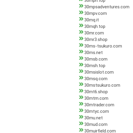
30mph.top
30mpsadventures.com
30mpv.com
30mq.it
30mqh.top
30mr.com
30mr3.shop
30ms-tsukuro.com
30ms.net
30msb.com
30msh.top
30msislot.com
30msq.com
30mstsukuro.com
30mt6.shop
30mtm.com
30mtrader.com
30mtyc.com
30mu.net
30mud.com
30muirfield.com