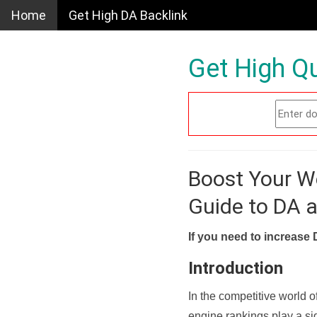
Home
Get High DA Backlink
Get High Qu
Boost Your W
Guide to DA 
If you need to increase 
Introduction
In the competitive world o
engine rankings play a sig