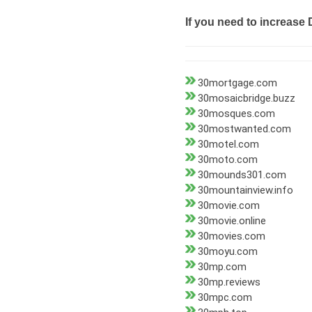
If you need to increase 
30mortgage.com
30mosaicbridge.buzz
30mosques.com
30mostwanted.com
30motel.com
30moto.com
30mounds301.com
30mountainview.info
30movie.com
30movie.online
30movies.com
30moyu.com
30mp.com
30mp.reviews
30mpc.com