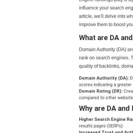
influence your search eng
article, we'll delve into
improve them to boost your
What are DA an
Domain Authority (DA) and
rank on search engines. T
quality of backlinks, domai
Domain Authority (DA):
De
scores indicating a greater a
Domain Rating (DR):
Creat
compared to other website
Why are DA and 
Higher Search Engine Ra
results pages (SERPs).
Increased Trust and Auth