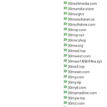
30multimedia.com
30mumdur.store
30murgh.ir
30musicbaran.us
30muthdrive.com
30mvp.com
30mvp.net
30mvr.shop
30mw.org
30mwd.top
30mwest.com
30mwof4l5ln94na.xyz
30mx5.top
30mxwin.com
30my.com
30my.vip
30my8.com
30myrnadrive.com
30myw.top
30mz.com