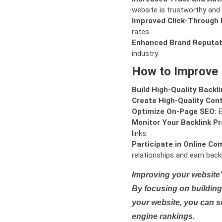
website is trustworthy and 
Improved Click-Through 
rates.
Enhanced Brand Reputat
industry.
How to Improve
Build High-Quality Backli
Create High-Quality Con
Optimize On-Page SEO:
E
Monitor Your Backlink Pro
links.
Participate in Online Co
relationships and earn backl
Improving your website'
By focusing on building 
your website, you can s
engine rankings.