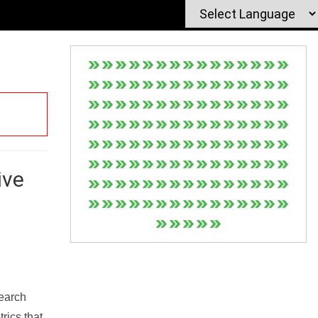
ive
Search
rics that