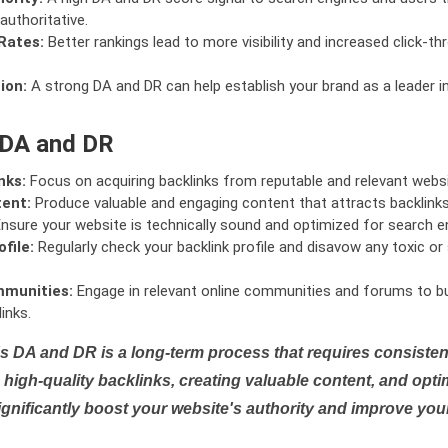
authoritative.
Rates:
Better rankings lead to more visibility and increased click-th
ion:
A strong DA and DR can help establish your brand as a leader i
 DA and DR
nks:
Focus on acquiring backlinks from reputable and relevant websi
tent:
Produce valuable and engaging content that attracts backlinks 
nsure your website is technically sound and optimized for search e
file:
Regularly check your backlink profile and disavow any toxic 
mmunities:
Engage in relevant online communities and forums to bu
inks.
s DA and DR is a long-term process that requires consistent
high-quality backlinks, creating valuable content, and opti
ignificantly boost your website's authority and improve you