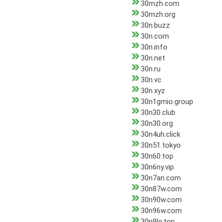
30mzh.com
30mzh.org
30n.buzz
30n.com
30n.info
30n.net
30n.ru
30n.vc
30n.xyz
30n1gmio.group
30n30.club
30n30.org
30n4uh.click
30n51.tokyo
30n60.top
30n6ny.vip
30n7an.com
30n87w.com
30n90w.com
30n96w.com
30n9lg.top