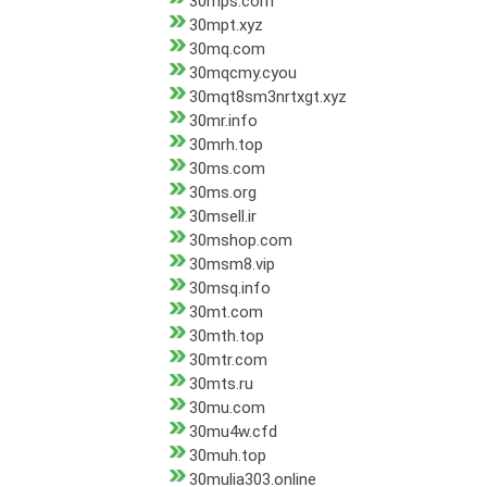
30mps.com
30mpt.xyz
30mq.com
30mqcmy.cyou
30mqt8sm3nrtxgt.xyz
30mr.info
30mrh.top
30ms.com
30ms.org
30msell.ir
30mshop.com
30msm8.vip
30msq.info
30mt.com
30mth.top
30mtr.com
30mts.ru
30mu.com
30mu4w.cfd
30muh.top
30mulia303.online