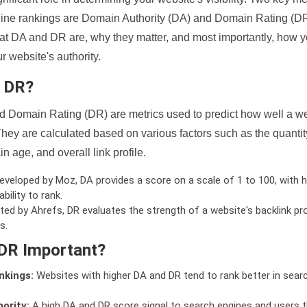
ine rankings are Domain Authority (DA) and Domain Rating (DR)
 what DA and DR are, why they matter, and most importantly, how 
 website's authority.
d DR?
 Domain Rating (DR) are metrics used to predict how well a we
hey are calculated based on various factors such as the quanti
n age, and overall link profile.
veloped by Moz, DA provides a score on a scale of 1 to 100, with h
bility to rank.
ed by Ahrefs, DR evaluates the strength of a website's backlink pro
s.
DR Important?
nkings:
Websites with higher DA and DR tend to rank better in sear
ority:
A high DA and DR score signal to search engines and users t