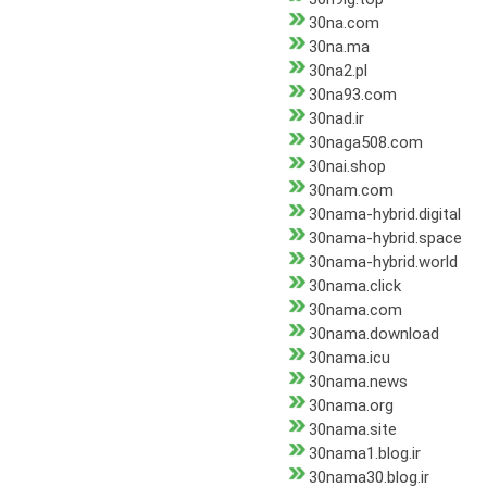
30na.com
30na.ma
30na2.pl
30na93.com
30nad.ir
30naga508.com
30nai.shop
30nam.com
30nama-hybrid.digital
30nama-hybrid.space
30nama-hybrid.world
30nama.click
30nama.com
30nama.download
30nama.icu
30nama.news
30nama.org
30nama.site
30nama1.blog.ir
30nama30.blog.ir