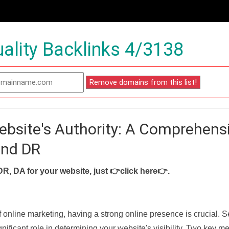
ality Backlinks 4/3138
ebsite's Authority: A Comprehens
and DR
DR, DA for your website, just
👉click here👉
.
f online marketing, having a strong online presence is crucial. 
nificant role in determining your website's visibility. Two key met