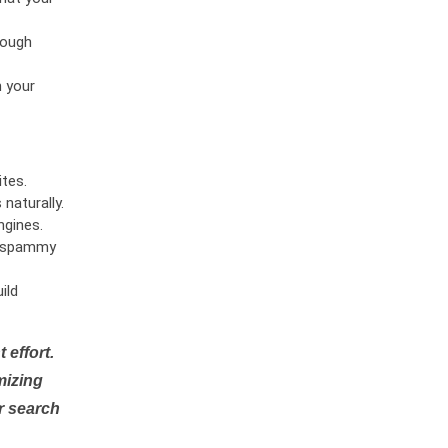
rough
n your
tes.
naturally.
ngines.
or spammy
ild
 effort.
mizing
r search