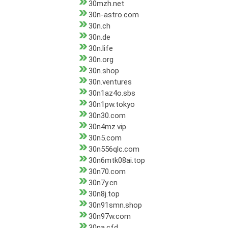
30mzh.net
30n-astro.com
30n.ch
30n.de
30n.life
30n.org
30n.shop
30n.ventures
30n1az4o.sbs
30n1pw.tokyo
30n30.com
30n4mz.vip
30n5.com
30n556qlc.com
30n6mtk08ai.top
30n70.com
30n7y.cn
30n8j.top
30n91smn.shop
30n97w.com
30na.cfd