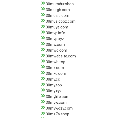
30mumdur.shop
30murgh.com
30music.com
30musicbox.com
30muye.com
30mvp.info
30mvp.xyz
30mw.com
30mwd.com
30mwebsite.com
30mwh.top
30mx.com
30mxd.com
30my.cc
30my.top
30my.xyz
30mylife.com
30myw.com
30mywgzy.com
30mz7a.shop