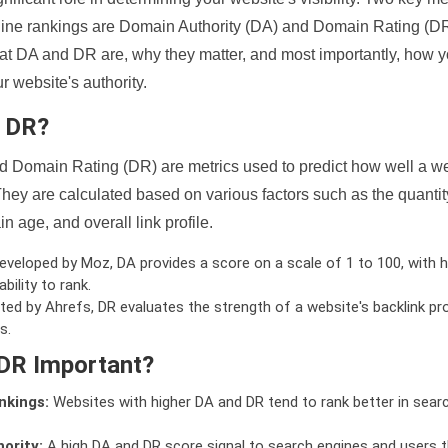
ine rankings are Domain Authority (DA) and Domain Rating (DR)
 what DA and DR are, why they matter, and most importantly, how 
 website's authority.
d DR?
 Domain Rating (DR) are metrics used to predict how well a we
hey are calculated based on various factors such as the quanti
n age, and overall link profile.
veloped by Moz, DA provides a score on a scale of 1 to 100, with h
bility to rank.
ed by Ahrefs, DR evaluates the strength of a website's backlink pro
s.
DR Important?
nkings:
Websites with higher DA and DR tend to rank better in sear
ority:
A high DA and DR score signal to search engines and users t