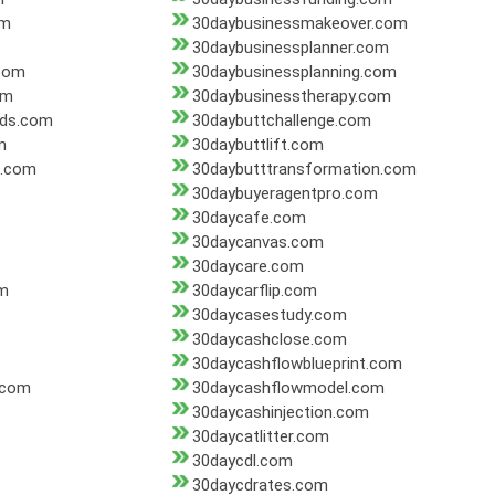
om
30daybusinessmakeover.com
30daybusinessplanner.com
.com
30daybusinessplanning.com
om
30daybusinesstherapy.com
nds.com
30daybuttchallenge.com
m
30daybuttlift.com
n.com
30daybutttransformation.com
30daybuyeragentpro.com
30daycafe.com
30daycanvas.com
30daycare.com
om
30daycarflip.com
30daycasestudy.com
30daycashclose.com
30daycashflowblueprint.com
.com
30daycashflowmodel.com
30daycashinjection.com
30daycatlitter.com
30daycdl.com
30daycdrates.com