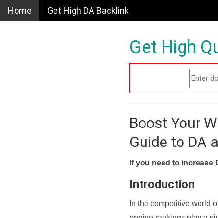
Home
Get High DA Backlink
Get High Qu
Boost Your W
Guide to DA 
If you need to increase 
Introduction
In the competitive world o
engine rankings play a sig