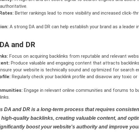
authoritative.
Rates:
Better rankings lead to more visibility and increased click-th
ion:
A strong DA and DR can help establish your brand as a leader i
 DA and DR
nks:
Focus on acquiring backlinks from reputable and relevant websi
tent:
Produce valuable and engaging content that attracts backlinks 
nsure your website is technically sound and optimized for search e
file:
Regularly check your backlink profile and disavow any toxic 
mmunities:
Engage in relevant online communities and forums to bu
inks.
s DA and DR is a long-term process that requires consistent
high-quality backlinks, creating valuable content, and opti
ignificantly boost your website's authority and improve you