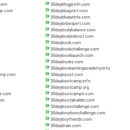
.com
30dayblogprofit.com
ge.com
30dayblueprint.com
30dayblueprints.com
30daybnbexpert.com
30daybodybalance.com
30daybodyreboot.com
30daybook.com
30daybookchallenge.com
30daybooklaunch.com
30daybooks.com
30daybookwritingacademy.info
amp.com
30dayboost.com
30daybootcamp.info
30daybootcamp.org
e.com
30daybootcamps.com
om
30daybootybuilder.com
30daybosschallenge.com
30daybourbonchallenge.com
30dayboyfriends.com
30daybrain.com