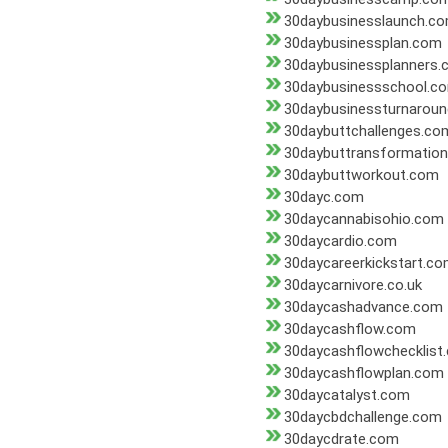
30daybusinesslaunch.c
30daybusinessplan.com
30daybusinessplanners
30daybusinessschool.c
30daybusinessturnarou
30daybuttchallenges.co
30daybuttransformatio
30daybuttworkout.com
30dayc.com
30daycannabisohio.com
30daycardio.com
30daycareerkickstart.c
30daycarnivore.co.uk
30daycashadvance.com
30daycashflow.com
30daycashflowchecklist
30daycashflowplan.com
30daycatalyst.com
30daycbdchallenge.com
30daycdrate.com