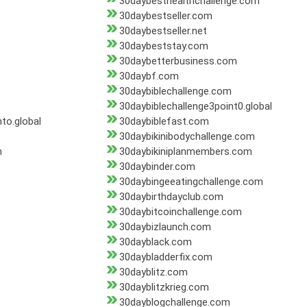
30daybesthealthchallenge.com
30daybestseller.com
30daybestseller.net
30daybeststay.com
30daybetterbusiness.com
30daybf.com
30daybiblechallenge.com
30daybiblechallenge3point0.global
to.global
30daybiblefast.com
30daybikinibodychallenge.com
m
30daybikiniplanmembers.com
30daybinder.com
30daybingeeatingchallenge.com
30daybirthdayclub.com
30daybitcoinchallenge.com
30daybizlaunch.com
30dayblack.com
30daybladderfix.com
30dayblitz.com
30dayblitzkrieg.com
30dayblogchallenge.com