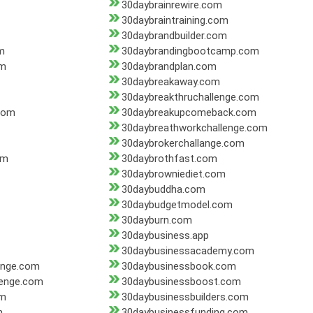
30daybrainrewire.com
30daybraintraining.com
30daybrandbuilder.com
m
30daybrandingbootcamp.com
om
30daybrandplan.com
30daybreakaway.com
30daybreakthruchallenge.com
com
30daybreakupcomeback.com
30daybreathworkchallenge.com
30daybrokerchallange.com
om
30daybrothfast.com
30daybrowniediet.com
30daybuddha.com
30daybudgetmodel.com
30dayburn.com
30daybusiness.app
30daybusinessacademy.com
enge.com
30daybusinessbook.com
lenge.com
30daybusinessboost.com
om
30daybusinessbuilders.com
m
30daybusinessfunding.com