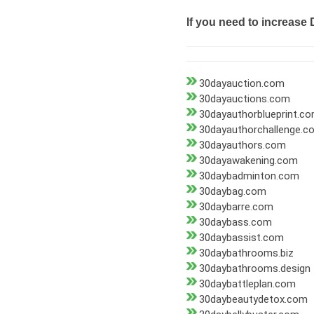
If you need to increase 
30dayauction.com
30dayauctions.com
30dayauthorblueprint.c
30dayauthorchallenge.c
30dayauthors.com
30dayawakening.com
30daybadminton.com
30daybag.com
30daybarre.com
30daybass.com
30daybassist.com
30daybathrooms.biz
30daybathrooms.design
30daybattleplan.com
30daybeautydetox.com