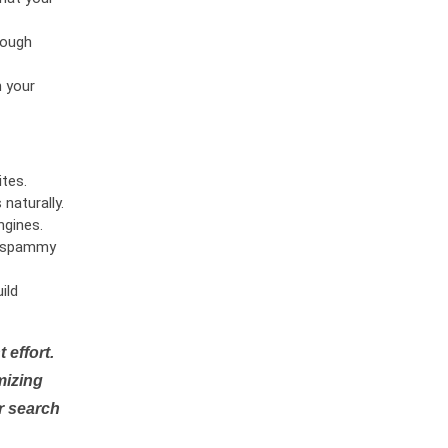
rough
n your
tes.
naturally.
ngines.
or spammy
ild
 effort.
mizing
r search