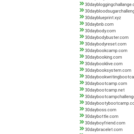
30daybloggingchallange
30daybloodsugarchallen
30dayblueprint.xyz
30daybnb.com
30daybody.com
30daybodybuster.com
30daybodyreset.com
30daybookcamp.com
30daybooking.com
30daybooklive.com
30daybooksystem.com
30daybookwritingbootc
30daybootcamp.com
30daybootcamp.net
30daybootcampchalleng
30daybootybootcamp.c
30dayboss.com
30daybottle.com
30dayboyfriend.com
30daybracelet.com