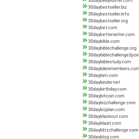
30daybellybuster.com
30daybestseller.biz
30daybestseller.info
30daybestseller.org
30daybet.com
30daybetterwriter.com
30daybible.com
30daybiblechallenge.org
30daybiblechallenge3poin
30daybiblestudy.com
30daybikinimembers.co
30daybim.com
30daybinder.net
30daybirthday.com
30daybitcoin.com
30daybizchallenge.com
30daybizplan.com
30dayblackout.com
30dayblaxit.com
30dayblitzchallenge.com
30dayblog.com