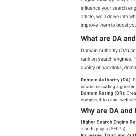
influence your search eng
article, we'll delve into
improve them to boost your
What are DA an
Domain Authority (DA) and
rank on search engines. T
quality of backlinks, domai
Domain Authority (DA):
De
scores indicating a greater a
Domain Rating (DR):
Creat
compared to other website
Why are DA and 
Higher Search Engine Ra
results pages (SERPs).
Increased Trust and Auth