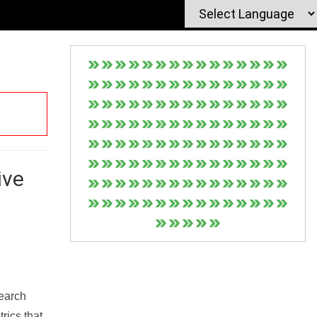
ive
Search
rics that