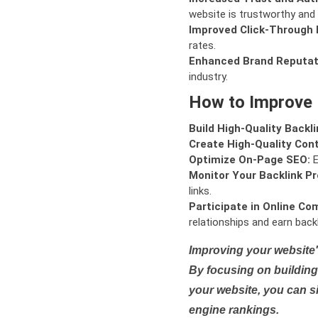
website is trustworthy and 
Improved Click-Through 
rates.
Enhanced Brand Reputat
industry.
How to Improve
Build High-Quality Backli
Create High-Quality Con
Optimize On-Page SEO:
E
Monitor Your Backlink Pro
links.
Participate in Online Co
relationships and earn backl
Improving your website'
By focusing on building 
your website, you can s
engine rankings.