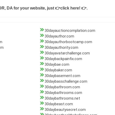
DR, DA for your website, just
👉click here! 👉
.
30dayauctioncomplation.com
30dayauthor.com
om
30dayauthorbootcamp.com
om
30dayauthority.com
30dayavatarchallenge.com
30daybackpainfix.com
30daybae.com
30daybaker.com
30daybasement.com
30daybasschallenge.com
30daybathroom.com
30daybathrooms.com
30daybathrooms.net
30daybeast.com
30daybeautysecret.com