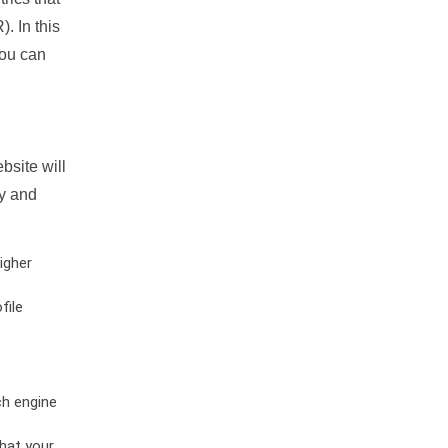
. In this
you can
bsite will
ty and
igher
file
ch engine
hat your