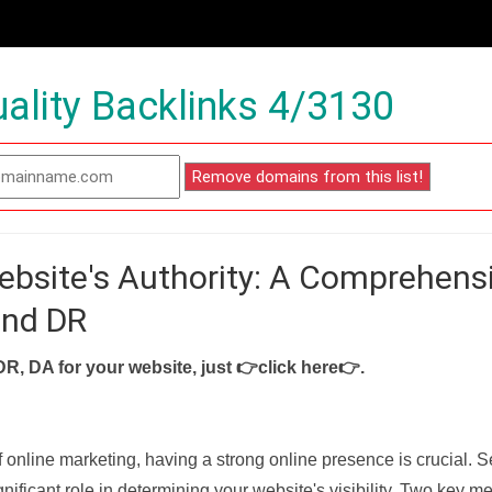
ality Backlinks 4/3130
ebsite's Authority: A Comprehens
and DR
DR, DA for your website, just
👉click here👉
.
f online marketing, having a strong online presence is crucial. 
nificant role in determining your website's visibility. Two key met