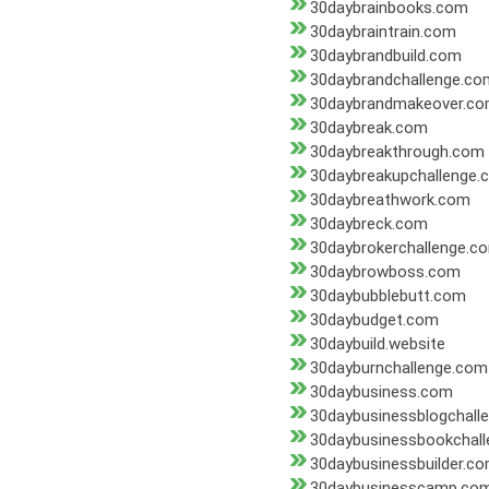
30daybrainbooks.com
30daybraintrain.com
30daybrandbuild.com
30daybrandchallenge.co
30daybrandmakeover.c
30daybreak.com
30daybreakthrough.com
30daybreakupchallenge.
30daybreathwork.com
30daybreck.com
30daybrokerchallenge.c
30daybrowboss.com
30daybubblebutt.com
30daybudget.com
30daybuild.website
30dayburnchallenge.com
30daybusiness.com
30daybusinessblogchall
30daybusinessbookchal
30daybusinessbuilder.c
30daybusinesscamp.co