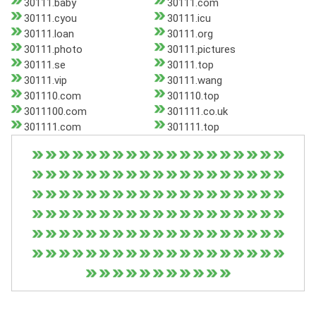
30111.baby
30111.com
30111.cyou
30111.icu
30111.loan
30111.org
30111.photo
30111.pictures
30111.se
30111.top
30111.vip
30111.wang
301110.com
301110.top
3011100.com
301111.co.uk
301111.com
301111.top