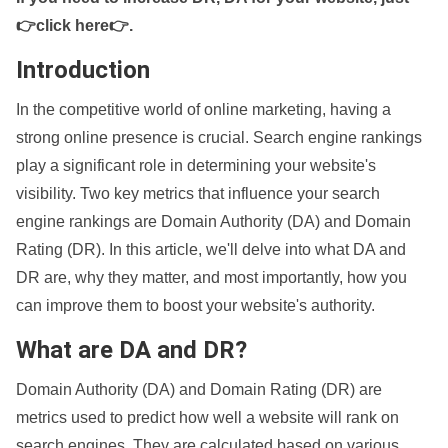
👉click here👉
.
Introduction
In the competitive world of online marketing, having a
strong online presence is crucial. Search engine rankings
play a significant role in determining your website's
visibility. Two key metrics that influence your search
engine rankings are Domain Authority (DA) and Domain
Rating (DR). In this article, we'll delve into what DA and
DR are, why they matter, and most importantly, how you
can improve them to boost your website's authority.
What are DA and DR?
Domain Authority (DA) and Domain Rating (DR) are
metrics used to predict how well a website will rank on
search engines. They are calculated based on various