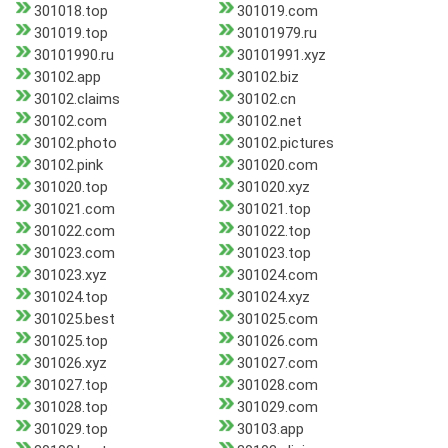
301018.top
301019.com
301019.top
30101979.ru
30101990.ru
30101991.xyz
30102.app
30102.biz
30102.claims
30102.cn
30102.com
30102.net
30102.photo
30102.pictures
30102.pink
301020.com
301020.top
301020.xyz
301021.com
301021.top
301022.com
301022.top
301023.com
301023.top
301023.xyz
301024.com
301024.top
301024.xyz
301025.best
301025.com
301025.top
301026.com
301026.xyz
301027.com
301027.top
301028.com
301028.top
301029.com
301029.top
30103.app