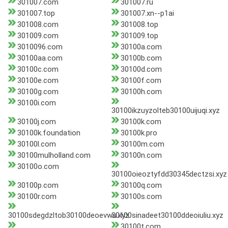
301007.com
301007.ru
301007.top
301007.xn--p1ai
301008.com
301008.top
301009.com
301009.top
3010096.com
30100a.com
30100aa.com
30100b.com
30100c.com
30100d.com
30100e.com
30100f.com
30100g.com
30100h.com
30100i.com
30100ikzuyzolteb30100uijuqi.xyz
30100j.com
30100k.com
30100k.foundation
30100k.pro
30100l.com
30100m.com
30100mulholland.com
30100n.com
30100o.com
30100oieoztyfdd30345dectzsi.xyz
30100p.com
30100q.com
30100r.com
30100s.com
30100sdegdzltob30100deoevwu.xyz
30100sinadeet30100ddeoiuliu.xyz
30100t.com