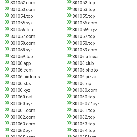
301052.com
301052.top
301053.com
301053.top
301054.top
301055.top
301055.xyz
301056.com
301056.top
3010569.xyz
301057.com
301057.top
301058.com
301058.top
301058.xyz
301059.com
301059.top
30106.africa
30106.app
30106.club
30106.com
30106.photo
30106.pictures
30106.pizza
30106.sbs
30106.vip
30106.xyz
301060.com
301060.net
301060.top
301060.xyz
30106077.xyz
301061.com
301061.top
301062.com
301062.top
301063.com
301063.top
301063.xyz
301064.top