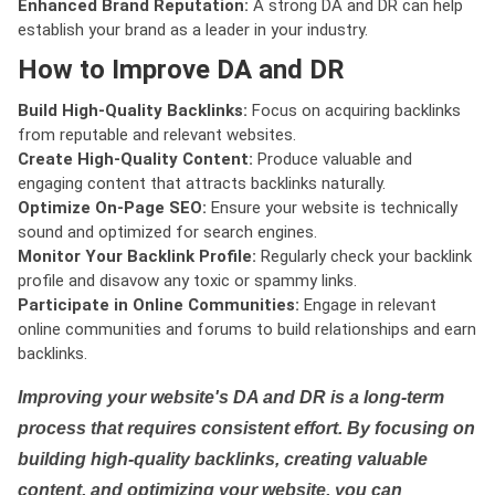
Enhanced Brand Reputation:
A strong DA and DR can help
establish your brand as a leader in your industry.
How to Improve DA and DR
Build High-Quality Backlinks:
Focus on acquiring backlinks
from reputable and relevant websites.
Create High-Quality Content:
Produce valuable and
engaging content that attracts backlinks naturally.
Optimize On-Page SEO:
Ensure your website is technically
sound and optimized for search engines.
Monitor Your Backlink Profile:
Regularly check your backlink
profile and disavow any toxic or spammy links.
Participate in Online Communities:
Engage in relevant
online communities and forums to build relationships and earn
backlinks.
Improving your website's DA and DR is a long-term
process that requires consistent effort. By focusing on
building high-quality backlinks, creating valuable
content, and optimizing your website, you can