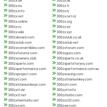
300zx.de
300zx.dk
300zx.eu
300zx.fr
300zx.info
300zx.lv
300zx.net
300zx.net.nz
300zx.online
300zx.org
300zx.ru
300zx.se
300zx.wiki
300zx.xyz
300zxboard.com
300zxclub.co.uk
300zxclub.com
300zxclub.net
300zxconvertibles.com
300zxforum.com
300zxforums.com
300zxguru.com
300zxowners.club
300zxparts.co.uk
300zxparts.com
300zxpartsforyou.com
300zxperformance.com
300zxperformance.com.au
300zxproject.com
300zxracing.com
300zxt.com
300zxtitaniumkey.com
300zxtitaniumkeys.com
300zxtt.com
300zxtt.de
300zxtt.info
300zxtt.net
300zxturbo.com
300zxtwinturbo.net
300zxz32.com
300zy.com
300zyw.com