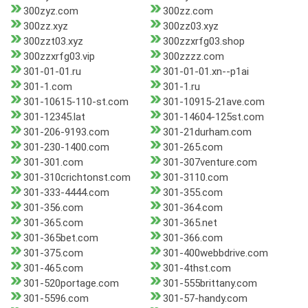
300zyz.com
300zz.com
300zz.xyz
300zz03.xyz
300zzt03.xyz
300zzxrfg03.shop
300zzxrfg03.vip
300zzzz.com
301-01-01.ru
301-01-01.xn--p1ai
301-1.com
301-1.ru
301-10615-110-st.com
301-10915-21ave.com
301-12345.lat
301-14604-125st.com
301-206-9193.com
301-21durham.com
301-230-1400.com
301-265.com
301-301.com
301-307venture.com
301-310crichtonst.com
301-3110.com
301-333-4444.com
301-355.com
301-356.com
301-364.com
301-365.com
301-365.net
301-365bet.com
301-366.com
301-375.com
301-400webbdrive.com
301-465.com
301-4thst.com
301-520portage.com
301-555brittany.com
301-5596.com
301-57-handy.com