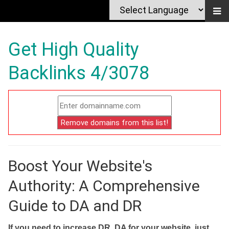
Get High Quality
Backlinks 4/3078
Boost Your Website's
Authority: A Comprehensive
Guide to DA and DR
If you need to increase DR, DA for your website, just