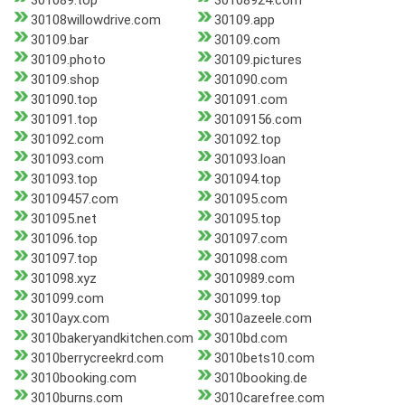
301089.top
30108924.com
30108willowdrive.com
30109.app
30109.bar
30109.com
30109.photo
30109.pictures
30109.shop
301090.com
301090.top
301091.com
301091.top
30109156.com
301092.com
301092.top
301093.com
301093.loan
301093.top
301094.top
30109457.com
301095.com
301095.net
301095.top
301096.top
301097.com
301097.top
301098.com
301098.xyz
3010989.com
301099.com
301099.top
3010ayx.com
3010azeele.com
3010bakeryandkitchen.com
3010bd.com
3010berrycreekrd.com
3010bets10.com
3010booking.com
3010booking.de
3010burns.com
3010carefree.com