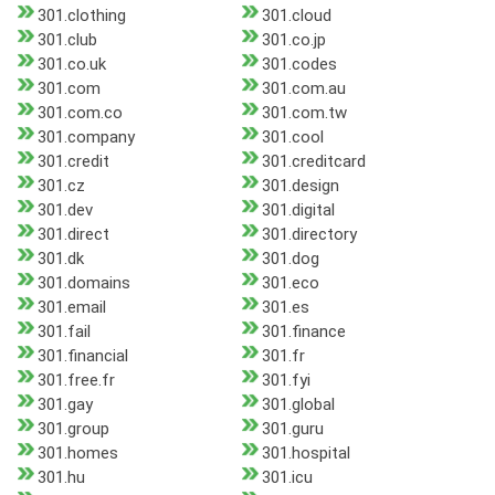
301.clothing
301.cloud
301.club
301.co.jp
301.co.uk
301.codes
301.com
301.com.au
301.com.co
301.com.tw
301.company
301.cool
301.credit
301.creditcard
301.cz
301.design
301.dev
301.digital
301.direct
301.directory
301.dk
301.dog
301.domains
301.eco
301.email
301.es
301.fail
301.finance
301.financial
301.fr
301.free.fr
301.fyi
301.gay
301.global
301.group
301.guru
301.homes
301.hospital
301.hu
301.icu