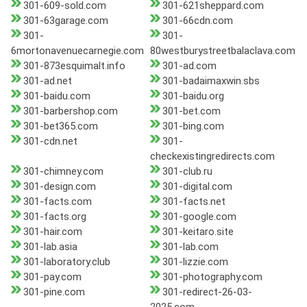
301-609-sold.com
301-621sheppard.com
301-63garage.com
301-66cdn.com
301-
301-
6mortonavenuecarnegie.com
80westburystreetbalaclava.com
301-873esquimalt.info
301-ad.com
301-ad.net
301-badaimaxwin.sbs
301-baidu.com
301-baidu.org
301-barbershop.com
301-bet.com
301-bet365.com
301-bing.com
301-cdn.net
301-
checkexistingredirects.com
301-chimney.com
301-club.ru
301-design.com
301-digital.com
301-facts.com
301-facts.net
301-facts.org
301-google.com
301-hair.com
301-keitaro.site
301-lab.asia
301-lab.com
301-laboratory.club
301-lizzie.com
301-pay.com
301-photography.com
301-pine.com
301-redirect-26-03-