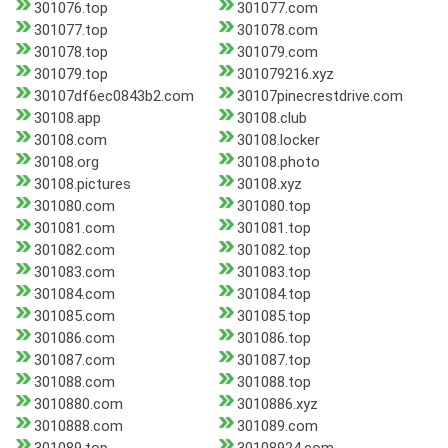
301076.top
301077.com
301077.top
301078.com
301078.top
301079.com
301079.top
301079216.xyz
30107df6ec0843b2.com
30107pinecrestdrive.com
30108.app
30108.club
30108.com
30108.locker
30108.org
30108.photo
30108.pictures
30108.xyz
301080.com
301080.top
301081.com
301081.top
301082.com
301082.top
301083.com
301083.top
301084.com
301084.top
301085.com
301085.top
301086.com
301086.top
301087.com
301087.top
301088.com
301088.top
3010880.com
3010886.xyz
3010888.com
301089.com