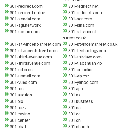
2025.com
301-redirect.com
301-redirect.net
301-redirect.online
301-redirects.com
301-sendai.com
301-sgr.com
301-sgr.network
301-sina.com
301-soshu.com
301-st-vincent-
street.co.uk
301-st-vincent-street.com
301-stvincentstreet.co.uk
301-stvincentstreet.com
301-technology.com
301-third-avenue.com
301-thirdave.com
301-thirdavenue.com
301-tiaozhuan.vip
301-url.com
301-url.online
301-usmail.com
301-vip.xyz
301-vues.com
301-yahoo.com
301.am
301.app
301.auction
301.ax
301.bio
301.business
301.buzz
301.ca
301.casino
301.cc
301.center
301.ch
301.chat
301.church