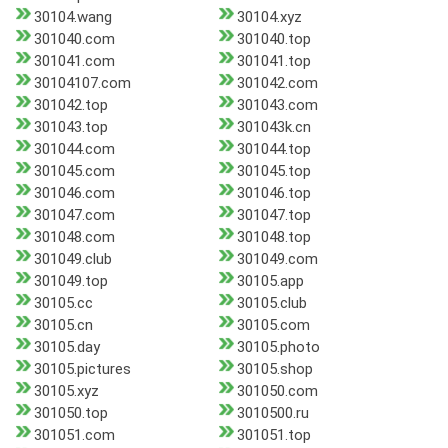
30104.wang
30104.xyz
301040.com
301040.top
301041.com
301041.top
30104107.com
301042.com
301042.top
301043.com
301043.top
301043k.cn
301044.com
301044.top
301045.com
301045.top
301046.com
301046.top
301047.com
301047.top
301048.com
301048.top
301049.club
301049.com
301049.top
30105.app
30105.cc
30105.club
30105.cn
30105.com
30105.day
30105.photo
30105.pictures
30105.shop
30105.xyz
301050.com
301050.top
3010500.ru
301051.com
301051.top