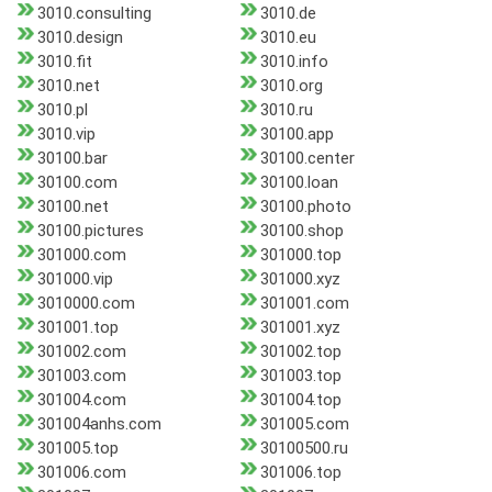
3010.consulting
3010.de
3010.design
3010.eu
3010.fit
3010.info
3010.net
3010.org
3010.pl
3010.ru
3010.vip
30100.app
30100.bar
30100.center
30100.com
30100.loan
30100.net
30100.photo
30100.pictures
30100.shop
301000.com
301000.top
301000.vip
301000.xyz
3010000.com
301001.com
301001.top
301001.xyz
301002.com
301002.top
301003.com
301003.top
301004.com
301004.top
301004anhs.com
301005.com
301005.top
30100500.ru
301006.com
301006.top