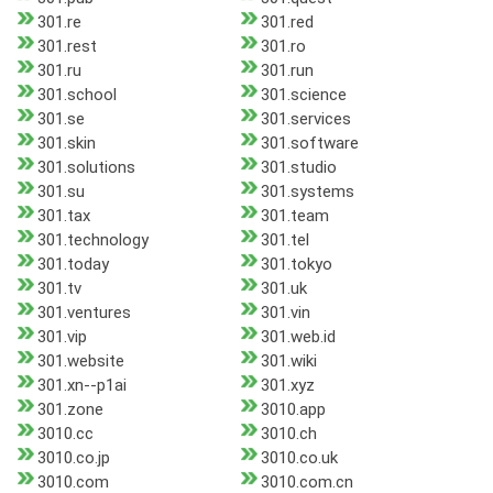
301.re
301.red
301.rest
301.ro
301.ru
301.run
301.school
301.science
301.se
301.services
301.skin
301.software
301.solutions
301.studio
301.su
301.systems
301.tax
301.team
301.technology
301.tel
301.today
301.tokyo
301.tv
301.uk
301.ventures
301.vin
301.vip
301.web.id
301.website
301.wiki
301.xn--p1ai
301.xyz
301.zone
3010.app
3010.cc
3010.ch
3010.co.jp
3010.co.uk
3010.com
3010.com.cn