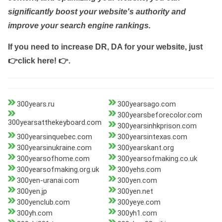
significantly boost your website's authority and
improve your search engine rankings.
If you need to increase DR, DA for your website, just
👉click here! 👉
.
300years.ru
300yearsago.com
300yearsbeforecolor.com
300yearsatthekeyboard.com
300yearsinhkprison.com
300yearsinquebec.com
300yearsintexas.com
300yearsinukraine.com
300yearskant.org
300yearsofhome.com
300yearsofmaking.co.uk
300yearsofmaking.org.uk
300yehs.com
300yen-uranai.com
300yen.com
300yen.jp
300yen.net
300yenclub.com
300yeye.com
300yh.com
300yh1.com