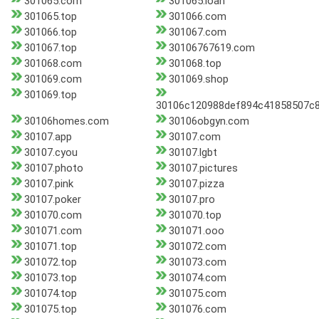
301065.com
301065.loan
301065.top
301066.com
301066.top
301067.com
301067.top
30106767619.com
301068.com
301068.top
301069.com
301069.shop
301069.top
30106c120988def894c41858507c8
30106homes.com
30106obgyn.com
30107.app
30107.com
30107.cyou
30107.lgbt
30107.photo
30107.pictures
30107.pink
30107.pizza
30107.poker
30107.pro
301070.com
301070.top
301071.com
301071.ooo
301071.top
301072.com
301072.top
301073.com
301073.top
301074.com
301074.top
301075.com
301075.top
301076.com