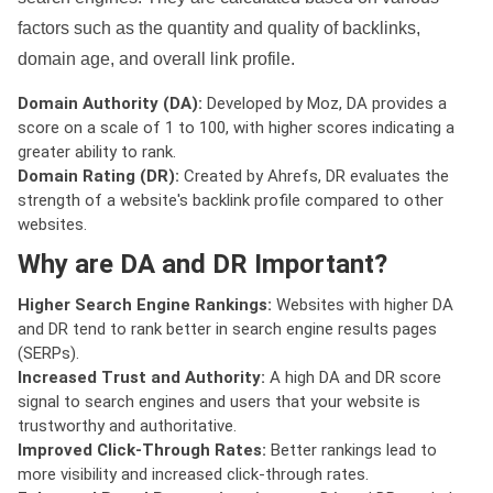
factors such as the quantity and quality of backlinks,
domain age, and overall link profile.
Domain Authority (DA):
Developed by Moz, DA provides a
score on a scale of 1 to 100, with higher scores indicating a
greater ability to rank.
Domain Rating (DR):
Created by Ahrefs, DR evaluates the
strength of a website's backlink profile compared to other
websites.
Why are DA and DR Important?
Higher Search Engine Rankings:
Websites with higher DA
and DR tend to rank better in search engine results pages
(SERPs).
Increased Trust and Authority:
A high DA and DR score
signal to search engines and users that your website is
trustworthy and authoritative.
Improved Click-Through Rates:
Better rankings lead to
more visibility and increased click-through rates.