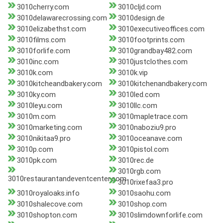
3010cherry.com
3010cljd.com
3010delawarecrossing.com
3010design.de
3010elizabethst.com
3010executiveoffices.com
3010films.com
3010footprints.com
3010forlife.com
3010grandbay482.com
3010inc.com
3010justclothes.com
3010k.com
3010k.vip
3010kitcheandbakery.com
3010kitchenandbakery.com
3010ky.com
3010led.com
3010leyu.com
3010llc.com
3010m.com
3010mapletrace.com
3010marketing.com
3010naboziu9.pro
3010nikitaa9.pro
3010oceanave.com
3010p.com
3010pistol.com
3010pk.com
3010rec.de
3010rgb.com
3010restaurantandeventcenter.com
3010rixefaa3.pro
3010royaloaks.info
3010saohu.com
3010shalecove.com
3010shop.com
3010shopton.com
3010slimdownforlife.com