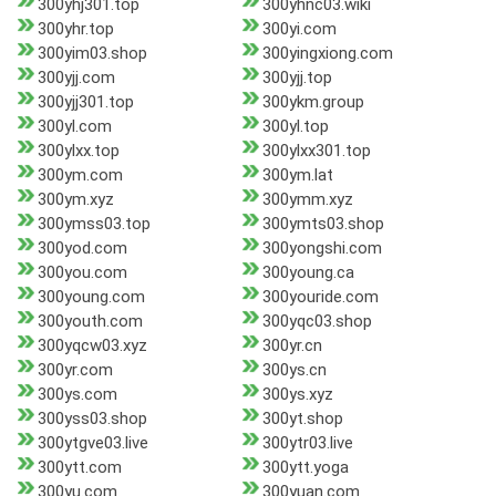
300yhj301.top
300yhnc03.wiki
300yhr.top
300yi.com
300yim03.shop
300yingxiong.com
300yjj.com
300yjj.top
300yjj301.top
300ykm.group
300yl.com
300yl.top
300ylxx.top
300ylxx301.top
300ym.com
300ym.lat
300ym.xyz
300ymm.xyz
300ymss03.top
300ymts03.shop
300yod.com
300yongshi.com
300you.com
300young.ca
300young.com
300youride.com
300youth.com
300yqc03.shop
300yqcw03.xyz
300yr.cn
300yr.com
300ys.cn
300ys.com
300ys.xyz
300yss03.shop
300yt.shop
300ytgve03.live
300ytr03.live
300ytt.com
300ytt.yoga
300yu.com
300yuan.com