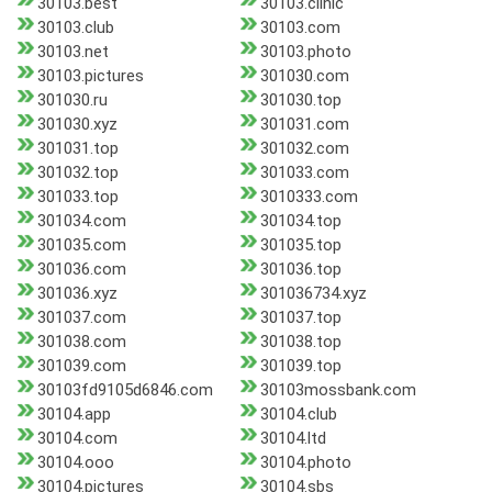
30103.best
30103.clinic
30103.club
30103.com
30103.net
30103.photo
30103.pictures
301030.com
301030.ru
301030.top
301030.xyz
301031.com
301031.top
301032.com
301032.top
301033.com
301033.top
3010333.com
301034.com
301034.top
301035.com
301035.top
301036.com
301036.top
301036.xyz
301036734.xyz
301037.com
301037.top
301038.com
301038.top
301039.com
301039.top
30103fd9105d6846.com
30103mossbank.com
30104.app
30104.club
30104.com
30104.ltd
30104.ooo
30104.photo
30104.pictures
30104.sbs