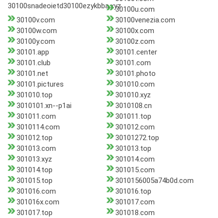
30100snadeoietd30100ezykbba.xyz
30100u.com
30100v.com
30100venezia.com
30100w.com
30100x.com
30100y.com
30100z.com
30101.app
30101.center
30101.club
30101.com
30101.net
30101.photo
30101.pictures
301010.com
301010.top
301010.xyz
3010101.xn--p1ai
3010108.cn
301011.com
301011.top
3010114.com
301012.com
301012.top
30101272.top
301013.com
301013.top
301013.xyz
301014.com
301014.top
301015.com
301015.top
3010156005a74b0d.com
301016.com
301016.top
301016x.com
301017.com
301017.top
301018.com