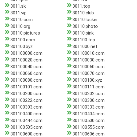
3011.sk
3011.top
3011.vip
30110.club
30110.com
30110.locker
30110.org
30110.photo
30110.pictures
30110.pink
301100.com
301100.top
301100.xyz
3011000.net
301100000.com
301100010.com
301100020.com
301100030.com
301100040.com
301100050.com
301100060.com
301100070.com
301100080.com
301100100.xyz
301100101.com
301100111.com
301100200.com
301100202.com
301100222.com
301100300.com
301100303.com
301100333.com
301100400.com
301100404.com
301100444.com
301100500.com
301100505.com
301100555.com
301100600.com
301100606.com