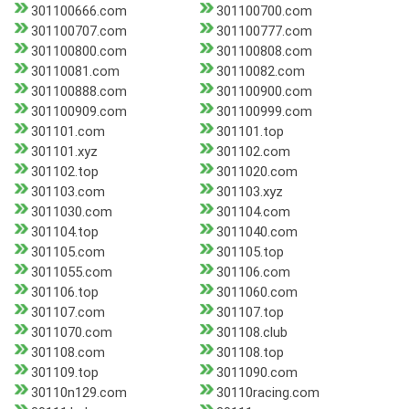
301100666.com
301100700.com
301100707.com
301100777.com
301100800.com
301100808.com
30110081.com
30110082.com
301100888.com
301100900.com
301100909.com
301100999.com
301101.com
301101.top
301101.xyz
301102.com
301102.top
3011020.com
301103.com
301103.xyz
3011030.com
301104.com
301104.top
3011040.com
301105.com
301105.top
3011055.com
301106.com
301106.top
3011060.com
301107.com
301107.top
3011070.com
301108.club
301108.com
301108.top
301109.top
3011090.com
30110n129.com
30110racing.com