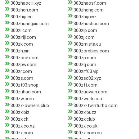
300zhaocili.xyz
300zhaosf.com
300zhen.com
300zheng.com
300zhiji.icu
300zhiji.xyz
300zhuangxiu.com
300zhushou.com
300zi.com
300zip.com
300ziriji.com
300zj.com
300zk.com
300zmista.eu
300zn.xin
300zombies.com
300zone.com
300zp.com
300zpw.com
300zq.com
300zr.com
300zrf03.vip
300zs.com
300zsd02.xyz
300zt03.shop
300ztt.com
300zuhao.com
300zuowen.com
300zw.com
300zwork.com
300zx-owners.club
300zx-twinturbo.com
300zx.biz
300zx.buzz
300zx.ch
300zx.club
300zx.co.nz
300zx.co.uk
300zx.com
300zx.com.au