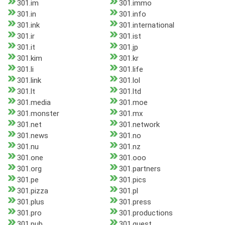
301.im
301.immo
301.in
301.info
301.ink
301.international
301.ir
301.ist
301.it
301.jp
301.kim
301.kr
301.li
301.life
301.link
301.lol
301.lt
301.ltd
301.media
301.moe
301.monster
301.mx
301.net
301.network
301.news
301.no
301.nu
301.nz
301.one
301.ooo
301.org
301.partners
301.pe
301.pics
301.pizza
301.pl
301.plus
301.press
301.pro
301.productions
301.pub
301.quest