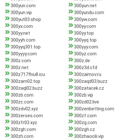
300yun.com
300yun.net
300yun.vip
300yundu.com
300yut03.shop
300yw.com
300yx.com
300yy.com
300yy.net
300yy.top
300yyh.com
300yyq.top
300yyq301.top
300yyy.com
300yyyy.com
300yz.com
300z.com
300z.de
300z.net
300z3d.cfd
300z717flvu8.icu
300zaimov.ru
300zam02.top
300zaqd03.buzz
300zaql02.buzz
300zatacek.cz
300zb.com
300zb.vip
300zc.com
300zd02.live
300zdv02.xyz
300zenbetting.com
300zeroes.com
300zf.com
300zfr03.xyz
300zg.com
300zgh.com
300zgh.cz
300zh.com
300zhaocili.vip