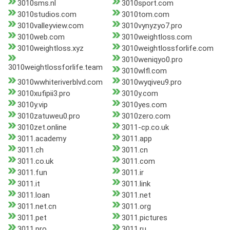
3010sms.nl
3010sport.com
3010studios.com
3010tom.com
3010valleyview.com
3010vynyzyo7.pro
3010web.com
3010weightloss.com
3010weightloss.xyz
3010weightlossforlife.com
3010weniqyo0.pro
3010weightlossforlife.team
3010wlfl.com
3010wwhiteriverblvd.com
3010wyqiveu9.pro
3010xufipii3.pro
3010y.com
3010y.vip
3010yes.com
3010zatuweu0.pro
3010zero.com
3010zet.online
3011-cp.co.uk
3011.academy
3011.app
3011.ch
3011.cn
3011.co.uk
3011.com
3011.fun
3011.ir
3011.it
3011.link
3011.loan
3011.net
3011.net.cn
3011.org
3011.pet
3011.pictures
3011.pro
3011.ru