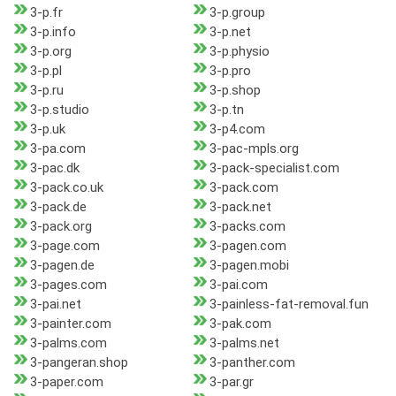
3-p.fr
3-p.group
3-p.info
3-p.net
3-p.org
3-p.physio
3-p.pl
3-p.pro
3-p.ru
3-p.shop
3-p.studio
3-p.tn
3-p.uk
3-p4.com
3-pa.com
3-pac-mpls.org
3-pac.dk
3-pack-specialist.com
3-pack.co.uk
3-pack.com
3-pack.de
3-pack.net
3-pack.org
3-packs.com
3-page.com
3-pagen.com
3-pagen.de
3-pagen.mobi
3-pages.com
3-pai.com
3-pai.net
3-painless-fat-removal.fun
3-painter.com
3-pak.com
3-palms.com
3-palms.net
3-pangeran.shop
3-panther.com
3-paper.com
3-par.gr