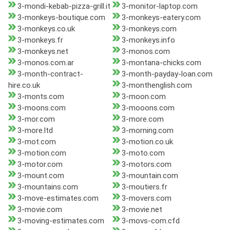
3-mondi-kebab-pizza-grill.it
3-monitor-laptop.com
3-monkeys-boutique.com
3-monkeys-eatery.com
3-monkeys.co.uk
3-monkeys.com
3-monkeys.fr
3-monkeys.info
3-monkeys.net
3-monos.com
3-monos.com.ar
3-montana-chicks.com
3-month-contract-
3-month-payday-loan.com
hire.co.uk
3-monthenglish.com
3-monts.com
3-moon.com
3-moons.com
3-mooons.com
3-mor.com
3-more.com
3-more.ltd
3-morning.com
3-mot.com
3-motion.co.uk
3-motion.com
3-moto.com
3-motor.com
3-motors.com
3-mount.com
3-mountain.com
3-mountains.com
3-moutiers.fr
3-move-estimates.com
3-movers.com
3-movie.com
3-movie.net
3-moving-estimates.com
3-movs-com.cfd