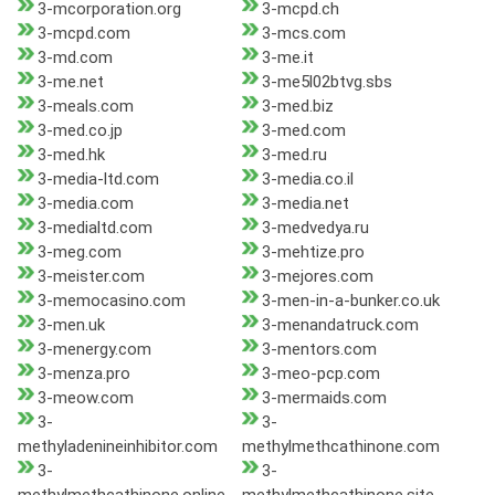
3-mcorporation.org
3-mcpd.ch
3-mcpd.com
3-mcs.com
3-md.com
3-me.it
3-me.net
3-me5l02btvg.sbs
3-meals.com
3-med.biz
3-med.co.jp
3-med.com
3-med.hk
3-med.ru
3-media-ltd.com
3-media.co.il
3-media.com
3-media.net
3-medialtd.com
3-medvedya.ru
3-meg.com
3-mehtize.pro
3-meister.com
3-mejores.com
3-memocasino.com
3-men-in-a-bunker.co.uk
3-men.uk
3-menandatruck.com
3-menergy.com
3-mentors.com
3-menza.pro
3-meo-pcp.com
3-meow.com
3-mermaids.com
3-
3-
methyladenineinhibitor.com
methylmethcathinone.com
3-
3-