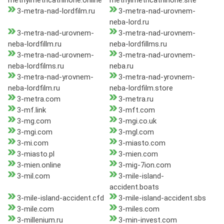
methylmethcathinone.online
methylmethcathinone.site
3-metra-nad-lordfilm.ru
3-metra-nad-urovnem-
neba-lord.ru
3-metra-nad-urovnem-
3-metra-nad-urovnem-
neba-lordfillm.ru
neba-lordfillms.ru
3-metra-nad-urovnem-
3-metra-nad-urovnem-
neba-lordfilms.ru
neba.ru
3-metra-nad-yrovnem-
3-metra-nad-yrovnem-
neba-lordfilm.ru
neba-lordfilm.store
3-metra.com
3-metra.ru
3-mf.link
3-mft.com
3-mg.com
3-mgi.co.uk
3-mgi.com
3-mgl.com
3-mi.com
3-miasto.com
3-miasto.pl
3-mien.com
3-mien.online
3-mig-7ion.com
3-mil.com
3-mile-island-
accident.boats
3-mile-island-accident.cfd
3-mile-island-accident.sbs
3-mile.com
3-miles.com
3-millenium.ru
3-min-invest.com