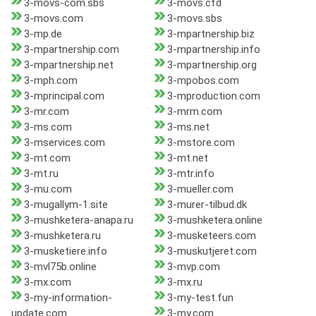
3-movs-com.sbs
3-movs.cfd
3-movs.com
3-movs.sbs
3-mp.de
3-mpartnership.biz
3-mpartnership.com
3-mpartnership.info
3-mpartnership.net
3-mpartnership.org
3-mph.com
3-mpobos.com
3-mprincipal.com
3-mproduction.com
3-mr.com
3-mrm.com
3-ms.com
3-ms.net
3-mservices.com
3-mstore.com
3-mt.com
3-mt.net
3-mt.ru
3-mtr.info
3-mu.com
3-mueller.com
3-mugallym-1.site
3-murer-tilbud.dk
3-mushketera-anapa.ru
3-mushketera.online
3-mushketera.ru
3-musketeers.com
3-musketiere.info
3-muskutjeret.com
3-mvl75b.online
3-mvp.com
3-mx.com
3-mx.ru
3-my-information-
3-my-test.fun
update.com
3-my.com