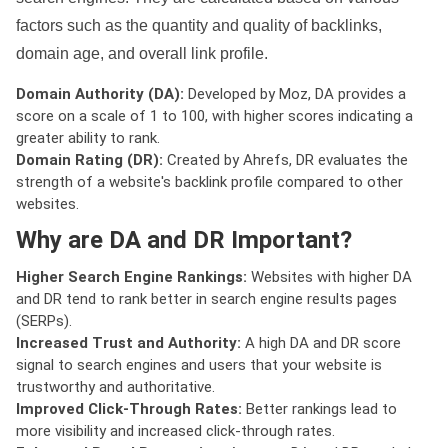
factors such as the quantity and quality of backlinks,
domain age, and overall link profile.
Domain Authority (DA):
Developed by Moz, DA provides a
score on a scale of 1 to 100, with higher scores indicating a
greater ability to rank.
Domain Rating (DR):
Created by Ahrefs, DR evaluates the
strength of a website's backlink profile compared to other
websites.
Why are DA and DR Important?
Higher Search Engine Rankings:
Websites with higher DA
and DR tend to rank better in search engine results pages
(SERPs).
Increased Trust and Authority:
A high DA and DR score
signal to search engines and users that your website is
trustworthy and authoritative.
Improved Click-Through Rates:
Better rankings lead to
more visibility and increased click-through rates.