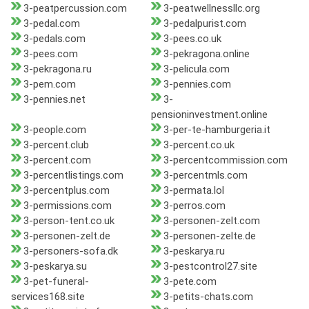
3-peatpercussion.com
3-peatwellnessllc.org
3-pedal.com
3-pedalpurist.com
3-pedals.com
3-pees.co.uk
3-pees.com
3-pekragona.online
3-pekragona.ru
3-pelicula.com
3-pem.com
3-pennies.com
3-pennies.net
3-
pensioninvestment.online
3-people.com
3-per-te-hamburgeria.it
3-percent.club
3-percent.co.uk
3-percent.com
3-percentcommission.com
3-percentlistings.com
3-percentmls.com
3-percentplus.com
3-permata.lol
3-permissions.com
3-perros.com
3-person-tent.co.uk
3-personen-zelt.com
3-personen-zelt.de
3-personen-zelte.de
3-personers-sofa.dk
3-peskarya.ru
3-peskarya.su
3-pestcontrol27.site
3-pet-funeral-
3-pete.com
services168.site
3-petits-chats.com