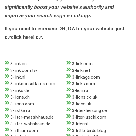
significantly boost your website's authority and
improve your search engine rankings.
If you need to increase DR, DA for your website, just
👉click here! 👉
.
3-link.cn
3-link.com
3-link.com.tw
3-link.net
3-link.nl
3-linkage.com
3-linkconsultants.com
3-links.com
3-links.de
3-lion.ru
3-lions.ch
3-lions.co.uk
3-lions.com
3-lions.uk
3-listka.ru
3-liter-heizung.de
3-liter-massivhaus.de
3-liter-uschi.com
3-liter-wohnhaus.de
3-liter.nl
3-lithium.com
3-little-birds.blog