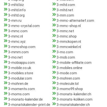
3-mltd.biz
3-mltd.com
3-mltd.info
3-mltd.net
3-mltd.org
3-mm.com
3-mm.ru
3-mmc-alternatief.com
3-mmc-crystal.com
3-mmc-shop.nl
3-mmc.com
3-mmc.net
3-mmc.nl
3-mmc.shop
3-mmc.xyz
3-mmckopen.nl
3-mmcshop.com
3-mmcwinkel.nl
3-mmm.com
3-mo.com
3-mo.net
3-mob.com
3-mobiappu.com
3-mobile-affiliate.com
3-mobile.co.uk
3-mobiles.online
3-mobiles.store
3-mode.com
3-modular.com
3-mohren.com
3-mohren.de
3-molecule.lol
3-moments.com
3-momo99.shop
3-moms.com
3-monats-kalender.ch
3-monats-kalender.de
3-monats-koliken.com
3-monatskalender-print.de
3-monatskalender.ch