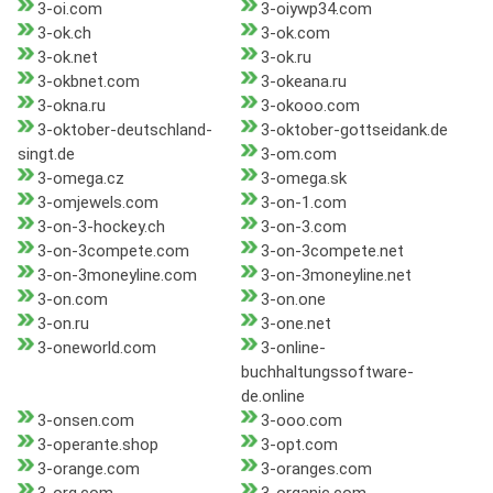
3-oi.com
3-oiywp34.com
3-ok.ch
3-ok.com
3-ok.net
3-ok.ru
3-okbnet.com
3-okeana.ru
3-okna.ru
3-okooo.com
3-oktober-deutschland-
3-oktober-gottseidank.de
singt.de
3-om.com
3-omega.cz
3-omega.sk
3-omjewels.com
3-on-1.com
3-on-3-hockey.ch
3-on-3.com
3-on-3compete.com
3-on-3compete.net
3-on-3moneyline.com
3-on-3moneyline.net
3-on.com
3-on.one
3-on.ru
3-one.net
3-oneworld.com
3-online-
buchhaltungssoftware-
de.online
3-onsen.com
3-ooo.com
3-operante.shop
3-opt.com
3-orange.com
3-oranges.com