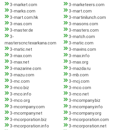
3-market.com
3-marketeers.com
3-marks.com
3-mart.com
3-mart.com.hk
3-martinilunch.com
3-mas.com
3-masons.com
3-master.de
3-masters.com
3-
3-match.com
masterscnctexarkana.com
3-matic.com
3-matic.net
3-mavins.com
3-max.com
3-max.info
3-max.net
3-max.org
3-mazarine.com
3-mazda.ru
3-mazu.com
3-mb.com
3-mc.com
3-mcj.com
3-mco.biz
3-mco.com
3-mco.info
3-mco.net
3-mco.org
3-mcompany.biz
3-mcompany.com
3-mcompany.info
3-mcompany.net
3-mcompany.org
3-mcorporation.biz
3-mcorporation.com
3-mcorporation.info
3-mcorporation.net