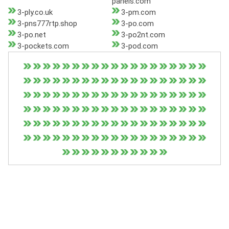
panels.com
3-ply.co.uk
3-pm.com
3-pns777rtp.shop
3-po.com
3-po.net
3-po2nt.com
3-pockets.com
3-pod.com