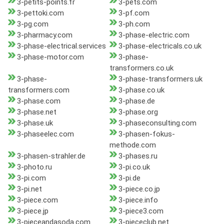
3-petits-points.fr
3-pets.com
3-pettoki.com
3-pf.com
3-pg.com
3-ph.com
3-pharmacy.com
3-phase-electric.com
3-phase-electrical.services
3-phase-electricals.co.uk
3-phase-motor.com
3-phase-
transformers.co.uk
3-phase-
3-phase-transformers.uk
transformers.com
3-phase.co.uk
3-phase.com
3-phase.de
3-phase.net
3-phase.org
3-phase.uk
3-phaseconsulting.com
3-phaseelec.com
3-phasen-fokus-
methode.com
3-phasen-strahler.de
3-phases.ru
3-photo.ru
3-pi.co.uk
3-pi.com
3-pi.de
3-pi.net
3-piece.co.jp
3-piece.com
3-piece.info
3-piece.jp
3-piece3.com
3-pieceandasoda.com
3-piececlub.net