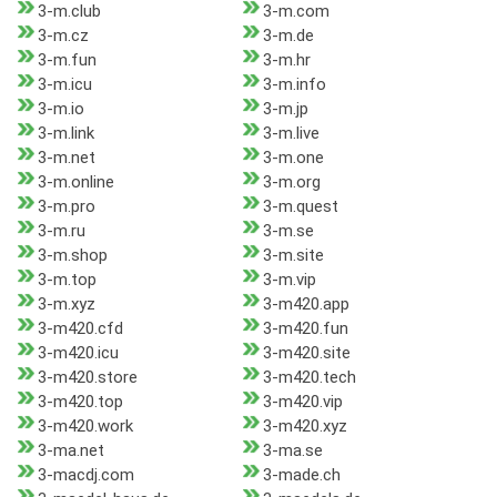
3-m.club
3-m.com
3-m.cz
3-m.de
3-m.fun
3-m.hr
3-m.icu
3-m.info
3-m.io
3-m.jp
3-m.link
3-m.live
3-m.net
3-m.one
3-m.online
3-m.org
3-m.pro
3-m.quest
3-m.ru
3-m.se
3-m.shop
3-m.site
3-m.top
3-m.vip
3-m.xyz
3-m420.app
3-m420.cfd
3-m420.fun
3-m420.icu
3-m420.site
3-m420.store
3-m420.tech
3-m420.top
3-m420.vip
3-m420.work
3-m420.xyz
3-ma.net
3-ma.se
3-macdj.com
3-made.ch