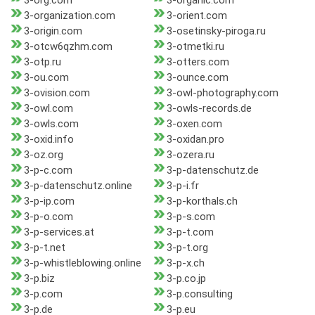
3-org.com
3-organic.com
3-organization.com
3-orient.com
3-origin.com
3-osetinsky-piroga.ru
3-otcw6qzhm.com
3-otmetki.ru
3-otp.ru
3-otters.com
3-ou.com
3-ounce.com
3-ovision.com
3-owl-photography.com
3-owl.com
3-owls-records.de
3-owls.com
3-oxen.com
3-oxid.info
3-oxidan.pro
3-oz.org
3-ozera.ru
3-p-c.com
3-p-datenschutz.de
3-p-datenschutz.online
3-p-i.fr
3-p-ip.com
3-p-korthals.ch
3-p-o.com
3-p-s.com
3-p-services.at
3-p-t.com
3-p-t.net
3-p-t.org
3-p-whistleblowing.online
3-p-x.ch
3-p.biz
3-p.co.jp
3-p.com
3-p.consulting
3-p.de
3-p.eu