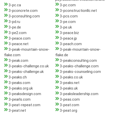
3-pc.ca
3-pc.com
3-pconcrete.com
3-pconstructionllc.net
3-pconsulting.com
3-pcs.com
3-pd.ru
3-pe.com
3-pe.de
3-pe.uk
3-pe2.com
3-peace.biz
3-peace.com
3-peace.jp
3-peace.net
3-peach.com
3-peak-mountain-snow-
3-peak-mountain-snow-
flake.com
flake.de
3-peak.com
3-peakconsulting.com
3-peaks-challenge.co.uk
3-peaks-challenge.com
3-peaks-challenge.uk
3-peaks-counseling.com
3-peaks.ch
3-peaks.co.uk
3-peaks.com
3-peaks.net
3-peaks.org.uk
3-peaks.uk
3-peaksdesign.com
3-peaksleadership.com
3-pearls.com
3-peas.com
3-peat-repeat.com
3-peat.com
3-peat.net
3-peat.org