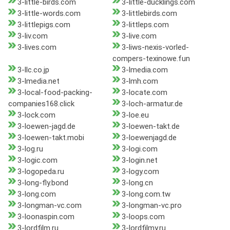
3-little-birds.com
3-little-ducklings.com
3-little-words.com
3-littlebirds.com
3-littlepigs.com
3-littleps.com
3-liv.com
3-live.com
3-lives.com
3-liws-nexis-vorled-
compers-texinowe.fun
3-llc.co.jp
3-lmedia.com
3-lmedia.net
3-lmh.com
3-local-food-packing-
3-locate.com
companies168.click
3-loch-armatur.de
3-lock.com
3-loe.eu
3-loewen-jagd.de
3-loewen-takt.de
3-loewen-takt.mobi
3-loewenjagd.de
3-log.ru
3-logi.com
3-logic.com
3-login.net
3-logopeda.ru
3-logy.com
3-long-fly.bond
3-long.cn
3-long.com
3-long.com.tw
3-longman-vc.com
3-longman-vc.pro
3-loonaspin.com
3-loops.com
3-lordfilm.ru
3-lordfilmy.ru