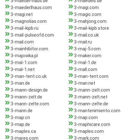
3-maedel-haus.de
3-maedels.de
3-maederlhaus.com
3-magi.com
3-magi.net
3-magic.com
3-magnolias.com
3-mahjong.com
3-mail-kipb.ru
3-mail-kipb.store
3-mail-pulseofd.com
3-mail.co.uk
3-mail.com
3-mail.ru
3-mainhibitor.com
3-maj-5.com
3-majowka.pl
3-maker.com
3-mal-1.com
3-mal-1.de
3-mal-1.net
3-mall.com
3-man-tent.co.uk
3-man-tent.com
3-man.de
3-man.net
3-mann-design.de
3-mann-zelt.com
3-mann-zelt.de
3-mann-zelt.net
3-mann-zelte.com
3-mann-zelte.de
3-mann.de
3-mantenimiento.com
3-map.cn
3-map.com
3-map.de
3-maphicare.com
3-maples.ca
3-maples.com
3-mares.com
3-mark.com