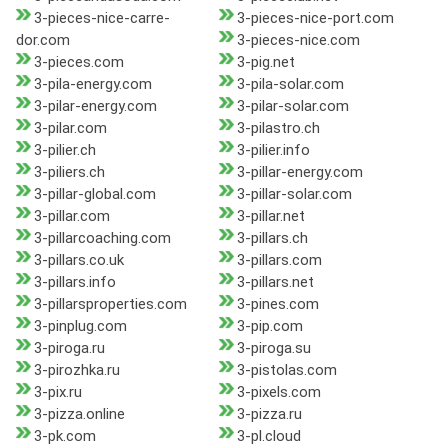
3-pieces-nice-carre-
3-pieces-nice-port.com
dor.com
3-pieces-nice.com
3-pieces.com
3-pig.net
3-pila-energy.com
3-pila-solar.com
3-pilar-energy.com
3-pilar-solar.com
3-pilar.com
3-pilastro.ch
3-pilier.ch
3-pilier.info
3-piliers.ch
3-pillar-energy.com
3-pillar-global.com
3-pillar-solar.com
3-pillar.com
3-pillar.net
3-pillarcoaching.com
3-pillars.ch
3-pillars.co.uk
3-pillars.com
3-pillars.info
3-pillars.net
3-pillarsproperties.com
3-pines.com
3-pinplug.com
3-pip.com
3-piroga.ru
3-piroga.su
3-pirozhka.ru
3-pistolas.com
3-pix.ru
3-pixels.com
3-pizza.online
3-pizza.ru
3-pk.com
3-pl.cloud