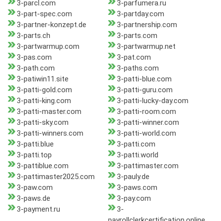
3-parcl.com
3-parfumera.ru
3-part-spec.com
3-partday.com
3-partner-konzept.de
3-partnership.com
3-parts.ch
3-parts.com
3-partwarmup.com
3-partwarmup.net
3-pas.com
3-pat.com
3-path.com
3-paths.com
3-patiwin11.site
3-patti-blue.com
3-patti-gold.com
3-patti-guru.com
3-patti-king.com
3-patti-lucky-day.com
3-patti-master.com
3-patti-room.com
3-patti-sky.com
3-patti-winner.com
3-patti-winners.com
3-patti-world.com
3-patti.blue
3-patti.com
3-patti.top
3-patti.world
3-pattiblue.com
3-pattimaster.com
3-pattimaster2025.com
3-pauly.de
3-paw.com
3-paws.com
3-paws.de
3-pay.com
3-payment.ru
3-
payrollclerkcertification.online