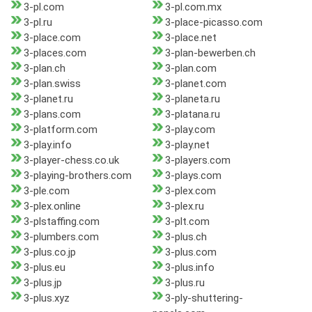
3-pl.com
3-pl.com.mx
3-pl.ru
3-place-picasso.com
3-place.com
3-place.net
3-places.com
3-plan-bewerben.ch
3-plan.ch
3-plan.com
3-plan.swiss
3-planet.com
3-planet.ru
3-planeta.ru
3-plans.com
3-platana.ru
3-platform.com
3-play.com
3-play.info
3-play.net
3-player-chess.co.uk
3-players.com
3-playing-brothers.com
3-plays.com
3-ple.com
3-plex.com
3-plex.online
3-plex.ru
3-plstaffing.com
3-plt.com
3-plumbers.com
3-plus.ch
3-plus.co.jp
3-plus.com
3-plus.eu
3-plus.info
3-plus.jp
3-plus.ru
3-plus.xyz
3-ply-shuttering-