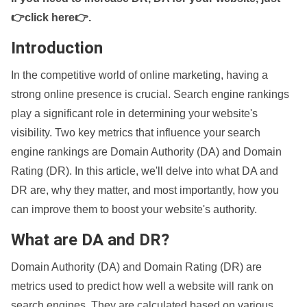
👉click here👉
.
Introduction
In the competitive world of online marketing, having a
strong online presence is crucial. Search engine rankings
play a significant role in determining your website's
visibility. Two key metrics that influence your search
engine rankings are Domain Authority (DA) and Domain
Rating (DR). In this article, we'll delve into what DA and
DR are, why they matter, and most importantly, how you
can improve them to boost your website's authority.
What are DA and DR?
Domain Authority (DA) and Domain Rating (DR) are
metrics used to predict how well a website will rank on
search engines. They are calculated based on various