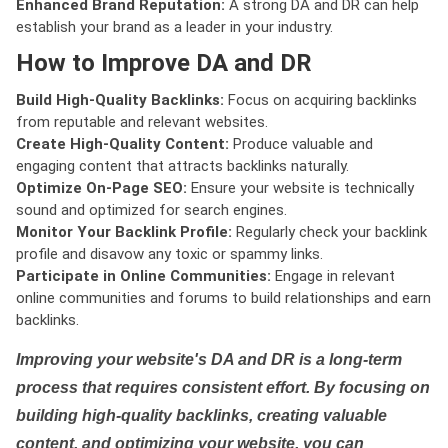
Enhanced Brand Reputation:
A strong DA and DR can help
establish your brand as a leader in your industry.
How to Improve DA and DR
Build High-Quality Backlinks:
Focus on acquiring backlinks
from reputable and relevant websites.
Create High-Quality Content:
Produce valuable and
engaging content that attracts backlinks naturally.
Optimize On-Page SEO:
Ensure your website is technically
sound and optimized for search engines.
Monitor Your Backlink Profile:
Regularly check your backlink
profile and disavow any toxic or spammy links.
Participate in Online Communities:
Engage in relevant
online communities and forums to build relationships and earn
backlinks.
Improving your website's DA and DR is a long-term
process that requires consistent effort. By focusing on
building high-quality backlinks, creating valuable
content, and optimizing your website, you can