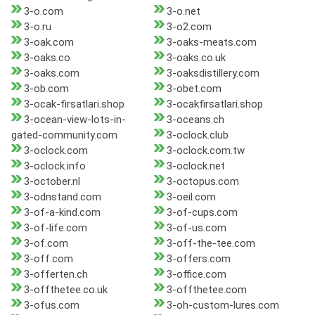
3-o.com
3-o.net
3-o.ru
3-o2.com
3-oak.com
3-oaks-meats.com
3-oaks.co
3-oaks.co.uk
3-oaks.com
3-oaksdistillery.com
3-ob.com
3-obet.com
3-ocak-firsatlari.shop
3-ocakfirsatlari.shop
3-ocean-view-lots-in-
3-oceans.ch
gated-community.com
3-oclock.club
3-oclock.com
3-oclock.com.tw
3-oclock.info
3-oclock.net
3-october.nl
3-octopus.com
3-odnstand.com
3-oeil.com
3-of-a-kind.com
3-of-cups.com
3-of-life.com
3-of-us.com
3-of.com
3-off-the-tee.com
3-off.com
3-offers.com
3-offerten.ch
3-office.com
3-offthetee.co.uk
3-offthetee.com
3-ofus.com
3-oh-custom-lures.com