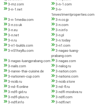
3-mz.com
3-n-1.com
3-n-1.net
3-n-
1investmentproperties.com
3-n-1media.com
3-n.co.jp
3-n.co.uk
3-n.com
3-n.eu
3-n.info
3-n.net
3-n.pl
3-n.ru
3-n.today
3-n1-builds.com
3-n1.com
3-n51hxy8u.com
3-nagas-luang-
prabang.com
3-nagas-luangprabang.com
3-nagas.com
3-nails.com
3-nalog.ru
3-naree-thai-cuisine.de
3-nation.com
3-nationen-cup.com
3-nations.com
3-nciib.ru
3-nciib.store
3-nd-fl.online
3-nd-fl.ru
3-ndfl-gid.ru
3-ndfl-moskva.ru
3-ndfl-plus.ru
3-ndfl.com
3-ndfl.info
3-ndfl.net