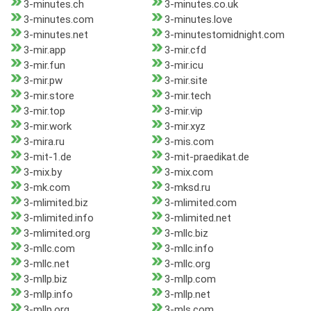
3-minutes.ch
3-minutes.co.uk
3-minutes.com
3-minutes.love
3-minutes.net
3-minutestomidnight.com
3-mir.app
3-mir.cfd
3-mir.fun
3-mir.icu
3-mir.pw
3-mir.site
3-mir.store
3-mir.tech
3-mir.top
3-mir.vip
3-mir.work
3-mir.xyz
3-mira.ru
3-mis.com
3-mit-1.de
3-mit-praedikat.de
3-mix.by
3-mix.com
3-mk.com
3-mksd.ru
3-mlimited.biz
3-mlimited.com
3-mlimited.info
3-mlimited.net
3-mlimited.org
3-mllc.biz
3-mllc.com
3-mllc.info
3-mllc.net
3-mllc.org
3-mllp.biz
3-mllp.com
3-mllp.info
3-mllp.net
3-mllp.org
3-mls.com