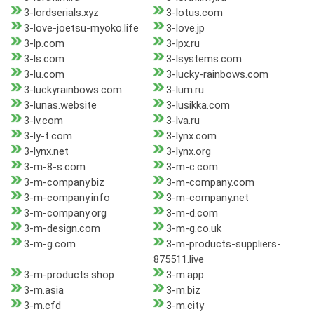
3-lordserials.xyz
3-lotus.com
3-love-joetsu-myoko.life
3-love.jp
3-lp.com
3-lpx.ru
3-ls.com
3-lsystems.com
3-lu.com
3-lucky-rainbows.com
3-luckyrainbows.com
3-lum.ru
3-lunas.website
3-lusikka.com
3-lv.com
3-lva.ru
3-ly-t.com
3-lynx.com
3-lynx.net
3-lynx.org
3-m-8-s.com
3-m-c.com
3-m-company.biz
3-m-company.com
3-m-company.info
3-m-company.net
3-m-company.org
3-m-d.com
3-m-design.com
3-m-g.co.uk
3-m-g.com
3-m-products-suppliers-
875511.live
3-m-products.shop
3-m.app
3-m.asia
3-m.biz
3-m.cfd
3-m.city