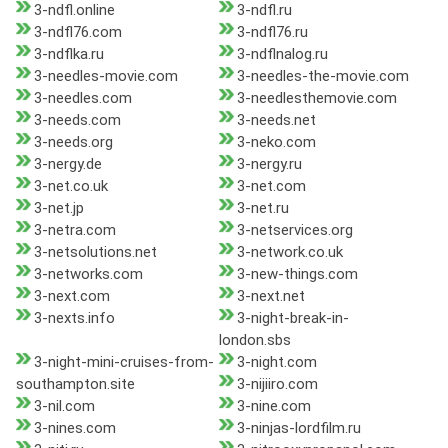
3-ndfl.online
3-ndfl.ru
3-ndfl76.com
3-ndfl76.ru
3-ndflka.ru
3-ndflnalog.ru
3-needles-movie.com
3-needles-the-movie.com
3-needles.com
3-needlesthemovie.com
3-needs.com
3-needs.net
3-needs.org
3-neko.com
3-nergy.de
3-nergy.ru
3-net.co.uk
3-net.com
3-net.jp
3-net.ru
3-netra.com
3-netservices.org
3-netsolutions.net
3-network.co.uk
3-networks.com
3-new-things.com
3-next.com
3-next.net
3-nexts.info
3-night-break-in-
london.sbs
3-night-mini-cruises-from-
3-night.com
southampton.site
3-nijiiro.com
3-nil.com
3-nine.com
3-nines.com
3-ninjas-lordfilm.ru