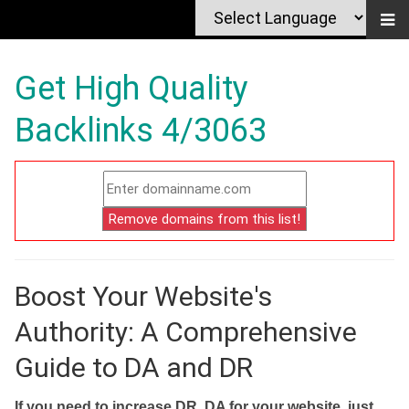
Get High Quality
Backlinks 4/3063
Boost Your Website's
Authority: A Comprehensive
Guide to DA and DR
If you need to increase DR, DA for your website, just