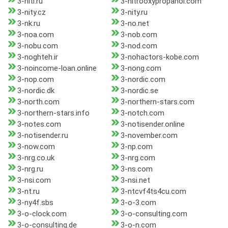
3-niti.ru
3-nitrooxypropanol.com
3-nity.cz
3-nity.ru
3-nk.ru
3-no.net
3-noa.com
3-nob.com
3-nobu.com
3-nod.com
3-noghteh.ir
3-nohactors-kobe.com
3-noincome-loan.online
3-nong.com
3-nop.com
3-nordic.com
3-nordic.dk
3-nordic.se
3-north.com
3-northern-stars.com
3-northern-stars.info
3-notch.com
3-notes.com
3-notisender.online
3-notisender.ru
3-november.com
3-now.com
3-np.com
3-nrg.co.uk
3-nrg.com
3-nrg.ru
3-ns.com
3-nsi.com
3-nsi.net
3-nt.ru
3-ntcvf4ts4cu.com
3-ny4f.sbs
3-o-3.com
3-o-clock.com
3-o-consulting.com
3-o-consulting.de
3-o-n.com