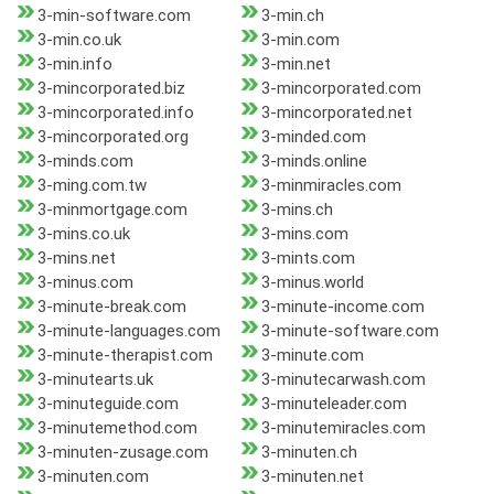
3-min-software.com
3-min.ch
3-min.co.uk
3-min.com
3-min.info
3-min.net
3-mincorporated.biz
3-mincorporated.com
3-mincorporated.info
3-mincorporated.net
3-mincorporated.org
3-minded.com
3-minds.com
3-minds.online
3-ming.com.tw
3-minmiracles.com
3-minmortgage.com
3-mins.ch
3-mins.co.uk
3-mins.com
3-mins.net
3-mints.com
3-minus.com
3-minus.world
3-minute-break.com
3-minute-income.com
3-minute-languages.com
3-minute-software.com
3-minute-therapist.com
3-minute.com
3-minutearts.uk
3-minutecarwash.com
3-minuteguide.com
3-minuteleader.com
3-minutemethod.com
3-minutemiracles.com
3-minuten-zusage.com
3-minuten.ch
3-minuten.com
3-minuten.net