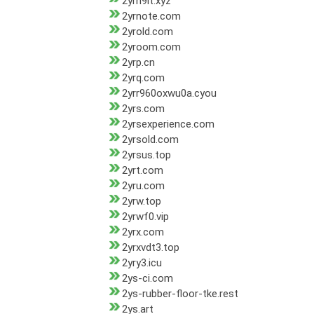
2yrn9it.xyz
2yrnote.com
2yrold.com
2yroom.com
2yrp.cn
2yrq.com
2yrr960oxwu0a.cyou
2yrs.com
2yrsexperience.com
2yrsold.com
2yrsus.top
2yrt.com
2yru.com
2yrw.top
2yrwf0.vip
2yrx.com
2yrxvdt3.top
2yry3.icu
2ys-ci.com
2ys-rubber-floor-tke.rest
2ys.art