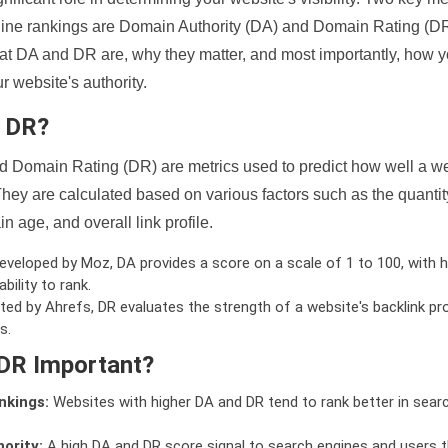
ine rankings are Domain Authority (DA) and Domain Rating (DR)
 what DA and DR are, why they matter, and most importantly, how 
 website's authority.
d DR?
 Domain Rating (DR) are metrics used to predict how well a we
hey are calculated based on various factors such as the quanti
n age, and overall link profile.
veloped by Moz, DA provides a score on a scale of 1 to 100, with h
bility to rank.
ed by Ahrefs, DR evaluates the strength of a website's backlink pro
s.
DR Important?
nkings:
Websites with higher DA and DR tend to rank better in sear
ority:
A high DA and DR score signal to search engines and users t