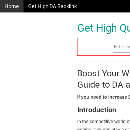
Home
Get High DA Backlink
Get High Qu
Boost Your W
Guide to DA 
If you need to increase 
Introduction
In the competitive world o
engine rankings play a sig