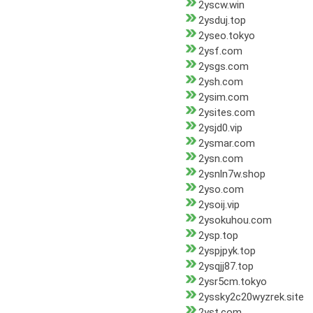
2yscw.win
2ysduj.top
2yseo.tokyo
2ysf.com
2ysgs.com
2ysh.com
2ysim.com
2ysites.com
2ysjd0.vip
2ysmar.com
2ysn.com
2ysnln7w.shop
2yso.com
2ysoij.vip
2ysokuhou.com
2ysp.top
2yspjpyk.top
2ysqjj87.top
2ysr5cm.tokyo
2yssky2c20wyzrek.site
2yst.com