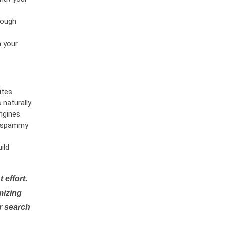
rough
n your
tes.
naturally.
ngines.
or spammy
ild
 effort.
mizing
r search