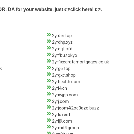
DR, DA for your website, just
👉click here! 👉
.
2yrder.top
2yrdhp.xyz
2yreqt.cfd
2yrfbu.tokyo
2yrfixedratemortgages.co.uk
k
2yrg6.top
2yrgxc.shop
2yrhealth.com
2yri4.cn
2yriwjpp.com
2yrj.com
2yrjeom4i2oc3azo.buzz
2yrlc.rest
2yrlj9.com
2yrmd4.group