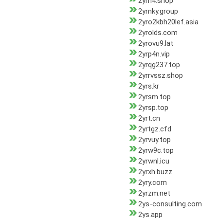
2yrn4.shop
2yrnky.group
2yro2kbh20lef.asia
2yrolds.com
2yrovu9.lat
2yrp4n.vip
2yrqg237.top
2yrrvssz.shop
2yrs.kr
2yrsm.top
2yrsp.top
2yrt.cn
2yrtgz.cfd
2yrvuy.top
2yrw9c.top
2yrwnl.icu
2yrxh.buzz
2yry.com
2yrzm.net
2ys-consulting.com
2ys.app