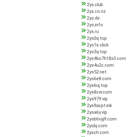
2ys.club
2ys.co.nz
2ys.de
2ys.info
2ys.ru
2ys0q.top
2ys1e.click
2ys3q.top
2ys46o7h18x3.com
2ys4u2c.com
2ys52.net
2ys6e8.com
2ys6uj.top
2ys8cw.com
2ys979.vip
2ys9acpt.ink
2ysa6y.vip
2ysb6vyj9.com
2ysbj.com
2ysch.com