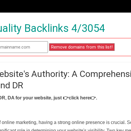
ality Backlinks 4/3054
ebsite's Authority: A Comprehens
and DR
DR, DA for your website, just
👉click here👉
.
f online marketing, having a strong online presence is crucial. 
nificant role in determining your website's visibility. Two key met