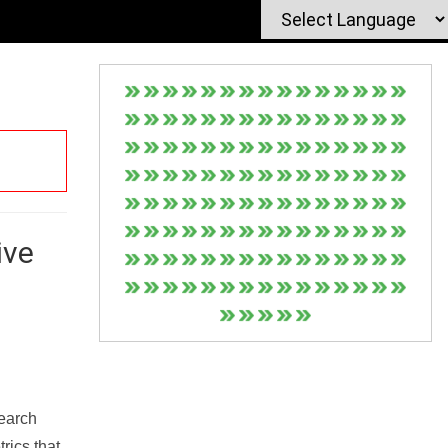
ive
Search
rics that