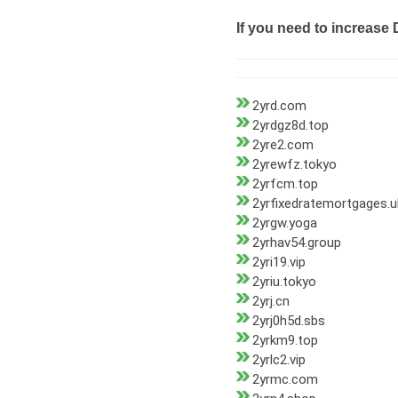
If you need to increase 
2yrd.com
2yrdgz8d.top
2yre2.com
2yrewfz.tokyo
2yrfcm.top
2yrfixedratemortgages.u
2yrgw.yoga
2yrhav54.group
2yri19.vip
2yriu.tokyo
2yrj.cn
2yrj0h5d.sbs
2yrkm9.top
2yrlc2.vip
2yrmc.com