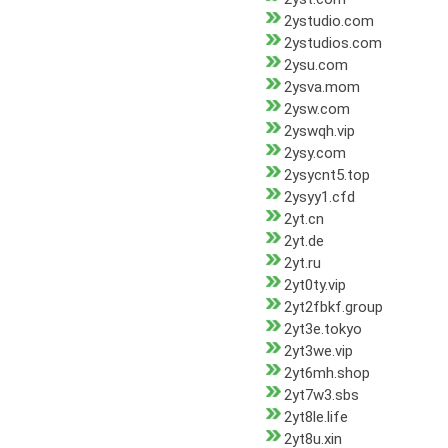
2ystudio.com
2ystudios.com
2ysu.com
2ysva.mom
2ysw.com
2yswqh.vip
2ysy.com
2ysycnt5.top
2ysyy1.cfd
2yt.cn
2yt.de
2yt.ru
2yt0ty.vip
2yt2fbkf.group
2yt3e.tokyo
2yt3we.vip
2yt6mh.shop
2yt7w3.sbs
2yt8le.life
2yt8u.xin