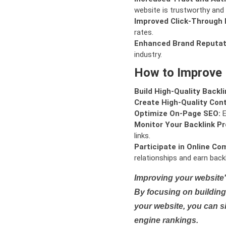
website is trustworthy and 
Improved Click-Through 
rates.
Enhanced Brand Reputat
industry.
How to Improve
Build High-Quality Backli
Create High-Quality Con
Optimize On-Page SEO:
E
Monitor Your Backlink Pro
links.
Participate in Online Co
relationships and earn backl
Improving your website'
By focusing on building 
your website, you can s
engine rankings.