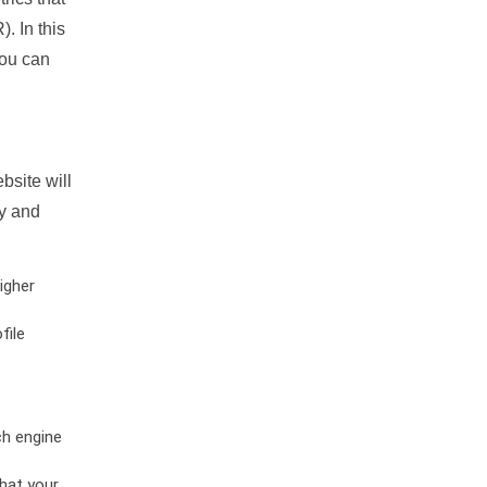
. In this
you can
bsite will
ty and
igher
file
ch engine
hat your