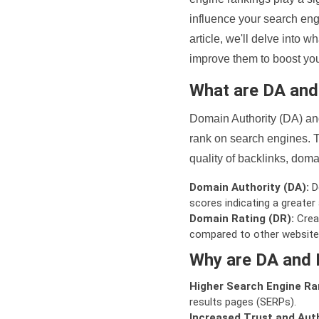
influence your search eng
article, we'll delve into
improve them to boost your
What are DA an
Domain Authority (DA) and
rank on search engines. T
quality of backlinks, domai
Domain Authority (DA):
De
scores indicating a greater a
Domain Rating (DR):
Creat
compared to other website
Why are DA and 
Higher Search Engine Ra
results pages (SERPs).
Increased Trust and Auth