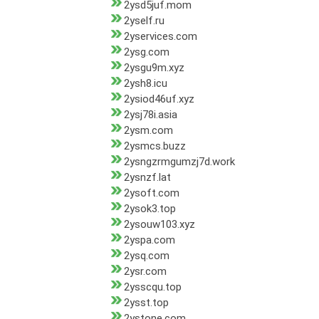
2ysd5juf.mom
2yself.ru
2yservices.com
2ysg.com
2ysgu9m.xyz
2ysh8.icu
2ysiod46uf.xyz
2ysj78i.asia
2ysm.com
2ysmcs.buzz
2ysngzrmgumzj7d.work
2ysnzf.lat
2ysoft.com
2ysok3.top
2ysouw103.xyz
2yspa.com
2ysq.com
2ysr.com
2ysscqu.top
2ysst.top
2ystone.com