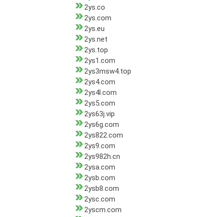
2ys.co
2ys.com
2ys.eu
2ys.net
2ys.top
2ys1.com
2ys3msw4.top
2ys4.com
2ys4l.com
2ys5.com
2ys63j.vip
2ys6g.com
2ys822.com
2ys9.com
2ys982h.cn
2ysa.com
2ysb.com
2ysb8.com
2ysc.com
2yscm.com