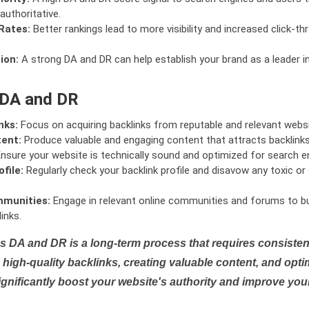
authoritative.
Rates:
Better rankings lead to more visibility and increased click-th
ion:
A strong DA and DR can help establish your brand as a leader i
 DA and DR
nks:
Focus on acquiring backlinks from reputable and relevant websi
tent:
Produce valuable and engaging content that attracts backlinks 
nsure your website is technically sound and optimized for search e
file:
Regularly check your backlink profile and disavow any toxic 
mmunities:
Engage in relevant online communities and forums to bu
inks.
s DA and DR is a long-term process that requires consistent
high-quality backlinks, creating valuable content, and opti
ignificantly boost your website's authority and improve you