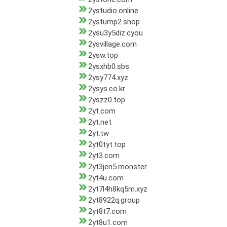
2ystudio.online
2ystump2.shop
2ysu3y5diz.cyou
2ysvillage.com
2ysw.top
2ysxhb0.sbs
2ysy774.xyz
2ysys.co.kr
2yszz0.top
2yt.com
2yt.net
2yt.tw
2yt0tyt.top
2yt3.com
2yt3jen5.monster
2yt4u.com
2yt7l4h8kq5m.xyz
2yt8922q.group
2yt8t7.com
2yt8u1.com