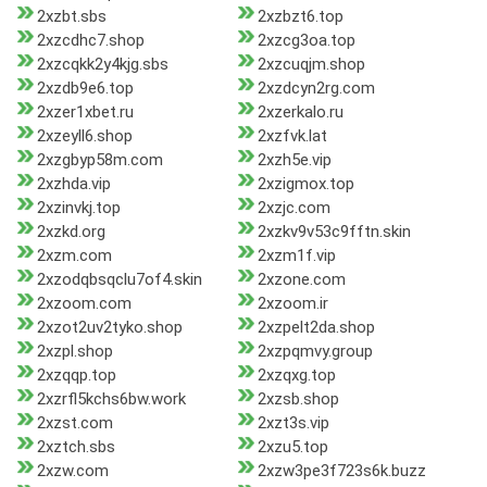
2xzbt.sbs
2xzbzt6.top
2xzcdhc7.shop
2xzcg3oa.top
2xzcqkk2y4kjg.sbs
2xzcuqjm.shop
2xzdb9e6.top
2xzdcyn2rg.com
2xzer1xbet.ru
2xzerkalo.ru
2xzeyll6.shop
2xzfvk.lat
2xzgbyp58m.com
2xzh5e.vip
2xzhda.vip
2xzigmox.top
2xzinvkj.top
2xzjc.com
2xzkd.org
2xzkv9v53c9fftn.skin
2xzm.com
2xzm1f.vip
2xzodqbsqclu7of4.skin
2xzone.com
2xzoom.com
2xzoom.ir
2xzot2uv2tyko.shop
2xzpelt2da.shop
2xzpl.shop
2xzpqmvy.group
2xzqqp.top
2xzqxg.top
2xzrfl5kchs6bw.work
2xzsb.shop
2xzst.com
2xzt3s.vip
2xztch.sbs
2xzu5.top
2xzw.com
2xzw3pe3f723s6k.buzz