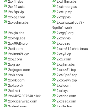
2xxff.sbs
2xxffhm.sbs
2xxfl2.asia
2xxfm.org.au
2xxfqs.vip
2xxfup.vip
2xxgg.com
2xxgg.vip
2xxgghm.sbs
2xxghwizafdo79-
9qe5c1.work
2xxgia.sbs
2xxgq3.org
2xxhep.sbs
2xxhh.vip
2xxi99d6.pro
2xxice.ru
2xxii.com
2xxim8f4.christmas
2xximn69.xyz
2xxiy3.vip
2xxj.com
2xxjj.com
2xxjj.vip
2xxjjhm.sbs
2xxjogos.com
2xxjxz51.top
2xxk.com
2xxk3pa5.top
2xxkk.com
2xxkveyh.top
2xxl.co.uk
2xxl.com
2xxl.net
2xxl.xyz
2xxl4k52307240.click
2xxlbbq.com
2xxlcigarwrap.com
2xxlead.com
2xxlent.com
2xxltg.top