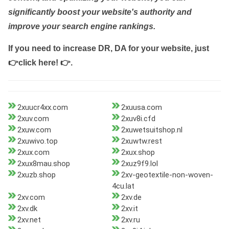
significantly boost your website's authority and
improve your search engine rankings.
If you need to increase DR, DA for your website, just
👉click here! 👉
.
2xuucr4xx.com
2xuusa.com
2xuv.com
2xuv8i.cfd
2xuw.com
2xuwetsuitshop.nl
2xuwivo.top
2xuwtw.rest
2xux.com
2xux.shop
2xux8mau.shop
2xuz9f9.lol
2xuzb.shop
2xv-geotextile-non-woven-
4cu.lat
2xv.com
2xv.de
2xv.dk
2xv.it
2xv.net
2xv.ru