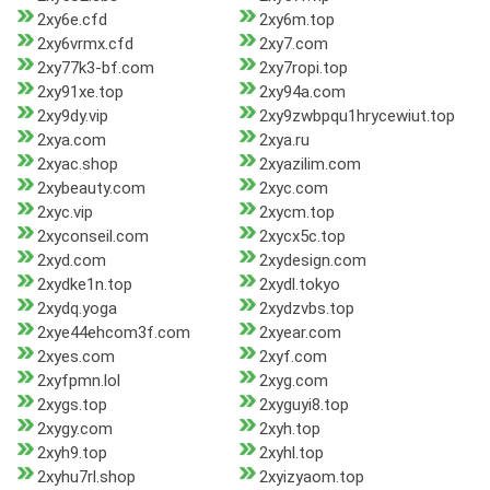
2xy6e.cfd
2xy6m.top
2xy6vrmx.cfd
2xy7.com
2xy77k3-bf.com
2xy7ropi.top
2xy91xe.top
2xy94a.com
2xy9dy.vip
2xy9zwbpqu1hrycewiut.top
2xya.com
2xya.ru
2xyac.shop
2xyazilim.com
2xybeauty.com
2xyc.com
2xyc.vip
2xycm.top
2xyconseil.com
2xycx5c.top
2xyd.com
2xydesign.com
2xydke1n.top
2xydl.tokyo
2xydq.yoga
2xydzvbs.top
2xye44ehcom3f.com
2xyear.com
2xyes.com
2xyf.com
2xyfpmn.lol
2xyg.com
2xygs.top
2xyguyi8.top
2xygy.com
2xyh.top
2xyh9.top
2xyhl.top
2xyhu7rl.shop
2xyizyaom.top