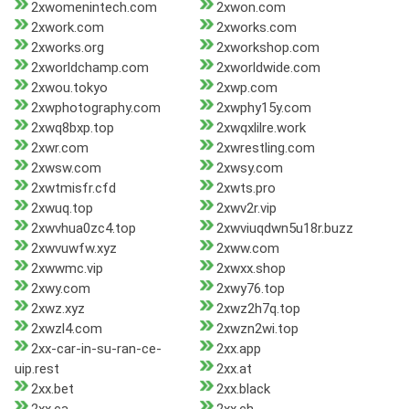
2xwomenintech.com
2xwon.com
2xwork.com
2xworks.com
2xworks.org
2xworkshop.com
2xworldchamp.com
2xworldwide.com
2xwou.tokyo
2xwp.com
2xwphotography.com
2xwphy15y.com
2xwq8bxp.top
2xwqxlilre.work
2xwr.com
2xwrestling.com
2xwsw.com
2xwsy.com
2xwtmisfr.cfd
2xwts.pro
2xwuq.top
2xwv2r.vip
2xwvhua0zc4.top
2xwviuqdwn5u18r.buzz
2xwvuwfw.xyz
2xww.com
2xwwmc.vip
2xwxx.shop
2xwy.com
2xwy76.top
2xwz.xyz
2xwz2h7q.top
2xwzl4.com
2xwzn2wi.top
2xx-car-in-su-ran-ce-
2xx.app
uip.rest
2xx.at
2xx.bet
2xx.black