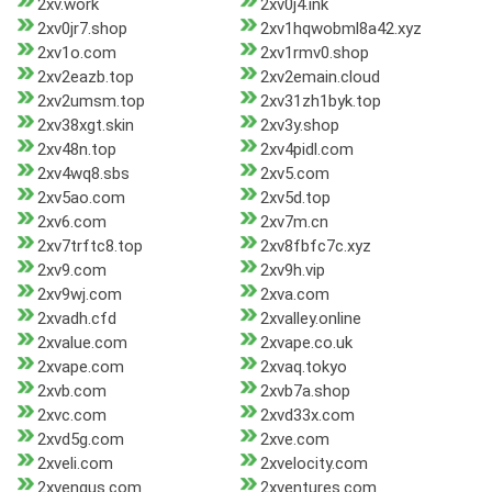
2xv.work
2xv0j4.ink
2xv0jr7.shop
2xv1hqwobml8a42.xyz
2xv1o.com
2xv1rmv0.shop
2xv2eazb.top
2xv2emain.cloud
2xv2umsm.top
2xv31zh1byk.top
2xv38xgt.skin
2xv3y.shop
2xv48n.top
2xv4pidl.com
2xv4wq8.sbs
2xv5.com
2xv5ao.com
2xv5d.top
2xv6.com
2xv7m.cn
2xv7trftc8.top
2xv8fbfc7c.xyz
2xv9.com
2xv9h.vip
2xv9wj.com
2xva.com
2xvadh.cfd
2xvalley.online
2xvalue.com
2xvape.co.uk
2xvape.com
2xvaq.tokyo
2xvb.com
2xvb7a.shop
2xvc.com
2xvd33x.com
2xvd5g.com
2xve.com
2xveli.com
2xvelocity.com
2xvenqus.com
2xventures.com