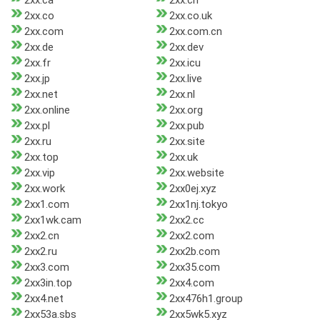
2xx.ca
2xx.ch
2xx.co
2xx.co.uk
2xx.com
2xx.com.cn
2xx.de
2xx.dev
2xx.fr
2xx.icu
2xx.jp
2xx.live
2xx.net
2xx.nl
2xx.online
2xx.org
2xx.pl
2xx.pub
2xx.ru
2xx.site
2xx.top
2xx.uk
2xx.vip
2xx.website
2xx.work
2xx0ej.xyz
2xx1.com
2xx1nj.tokyo
2xx1wk.cam
2xx2.cc
2xx2.cn
2xx2.com
2xx2.ru
2xx2b.com
2xx3.com
2xx35.com
2xx3in.top
2xx4.com
2xx4.net
2xx476h1.group
2xx53a.sbs
2xx5wk5.xyz