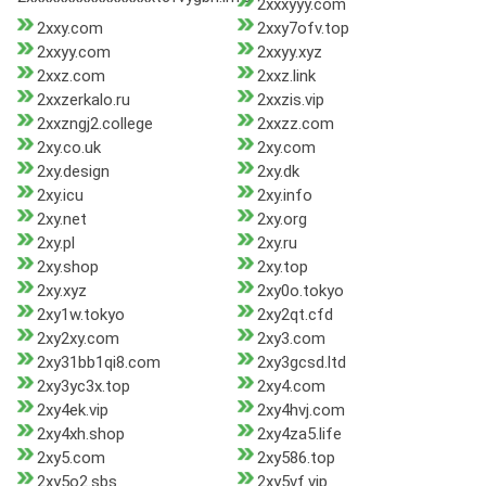
2xxxyyy.com
2xxy.com
2xxy7ofv.top
2xxyy.com
2xxyy.xyz
2xxz.com
2xxz.link
2xxzerkalo.ru
2xxzis.vip
2xxzngj2.college
2xxzz.com
2xy.co.uk
2xy.com
2xy.design
2xy.dk
2xy.icu
2xy.info
2xy.net
2xy.org
2xy.pl
2xy.ru
2xy.shop
2xy.top
2xy.xyz
2xy0o.tokyo
2xy1w.tokyo
2xy2qt.cfd
2xy2xy.com
2xy3.com
2xy31bb1qi8.com
2xy3gcsd.ltd
2xy3yc3x.top
2xy4.com
2xy4ek.vip
2xy4hvj.com
2xy4xh.shop
2xy4za5.life
2xy5.com
2xy586.top
2xy5o2.sbs
2xy5vf.vip