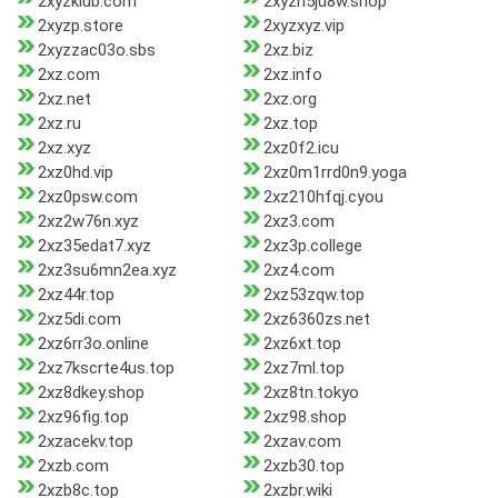
2xyzklub.com
2xyzn5ju8w.shop
2xyzp.store
2xyzxyz.vip
2xyzzac03o.sbs
2xz.biz
2xz.com
2xz.info
2xz.net
2xz.org
2xz.ru
2xz.top
2xz.xyz
2xz0f2.icu
2xz0hd.vip
2xz0m1rrd0n9.yoga
2xz0psw.com
2xz210hfqj.cyou
2xz2w76n.xyz
2xz3.com
2xz35edat7.xyz
2xz3p.college
2xz3su6mn2ea.xyz
2xz4.com
2xz44r.top
2xz53zqw.top
2xz5di.com
2xz6360zs.net
2xz6rr3o.online
2xz6xt.top
2xz7kscrte4us.top
2xz7ml.top
2xz8dkey.shop
2xz8tn.tokyo
2xz96fig.top
2xz98.shop
2xzacekv.top
2xzav.com
2xzb.com
2xzb30.top
2xzb8c.top
2xzbr.wiki