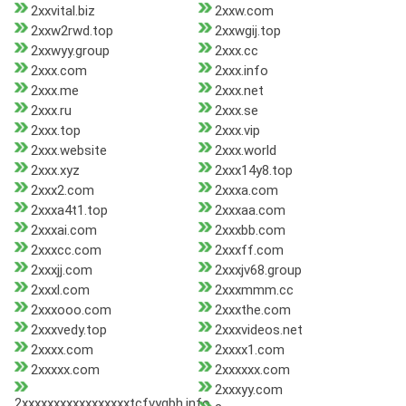
2xxvital.biz
2xxw.com
2xxw2rwd.top
2xxwgij.top
2xxwyy.group
2xxx.cc
2xxx.com
2xxx.info
2xxx.me
2xxx.net
2xxx.ru
2xxx.se
2xxx.top
2xxx.vip
2xxx.website
2xxx.world
2xxx.xyz
2xxx14y8.top
2xxx2.com
2xxxa.com
2xxxa4t1.top
2xxxaa.com
2xxxai.com
2xxxbb.com
2xxxcc.com
2xxxff.com
2xxxjj.com
2xxxjv68.group
2xxxl.com
2xxxmmm.cc
2xxxooo.com
2xxxthe.com
2xxxvedy.top
2xxxvideos.net
2xxxx.com
2xxxx1.com
2xxxxx.com
2xxxxxx.com
2xxxyy.com
2xxxxxxxxxxxxxxxxxtcfvygbh.info