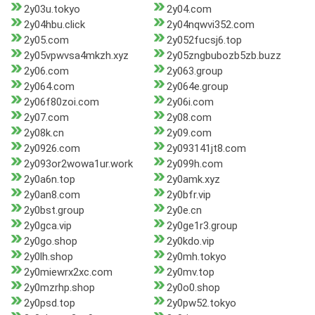
2y03u.tokyo
2y04.com
2y04hbu.click
2y04nqwvi352.com
2y05.com
2y052fucsj6.top
2y05vpwvsa4mkzh.xyz
2y05zngbubozb5zb.buzz
2y06.com
2y063.group
2y064.com
2y064e.group
2y06f80zoi.com
2y06i.com
2y07.com
2y08.com
2y08k.cn
2y09.com
2y0926.com
2y093141jt8.com
2y093or2wowa1ur.work
2y099h.com
2y0a6n.top
2y0amk.xyz
2y0an8.com
2y0bfr.vip
2y0bst.group
2y0e.cn
2y0gca.vip
2y0ge1r3.group
2y0go.shop
2y0kdo.vip
2y0lh.shop
2y0mh.tokyo
2y0miewrx2xc.com
2y0mv.top
2y0mzrhp.shop
2y0o0.shop
2y0psd.top
2y0pw52.tokyo