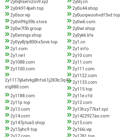
2y0qhserv2ov9.xyz
2y0rj.cn
2y0rk914peh.top
2y0s44.shop
2y0sor.vip
2y0uoqwoohvdf5vd.top
2y0vi99g59b.store
2y0w6.com
2y0w7l5h.group
2y0wr.shop
2y0xmngx.shop
2y0yk6.life
2y0yy8jtp800rx5ovii.top
2y1.cn
2y1.com
2y1.info
2y1.net
2y10.com
2y1088.com
2y11.com
2y1100.com
2y111.com
2y1122.com
2y1117ij6ehrkg8hfs61j283lc3q43-
2y1133.com
xtg888.com
2y115.top
2y1188.com
2y11e.cfd
2y11p.top
2y12.com
2y13.com
2y13hzy776xf.xyz
2y14.com
2y1422927ao.com
2y147ptua3.shop
2y15.com
2y15yhc9.top
2y166i.vip
2y17.com
2y1781.top