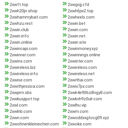
2xwft.top
2xwgojj.cfd
2xwh20jn.shop
2xwh6jw2.top
2xwhammybait.com
2xwheels.com
2xwhzu.rest
2xwin.bet
2xwin.club
2xwin.com
2xwin.info
2xwin.net
2xwin.online
2xwin.site
2xwincapi.com
2xwinmoney.xyz
2xwinner.com
2xwinnings.online
2xwins.com
2xwinter.com
2xwireless.biz
2xwireless.com
2xwireless.info
2xwireless.net
2xwise.com
2xwithai.com
2xwithjessica.com
2xwix7px.com
2xwjem.sbs
2xwk4e906zi8vgy8.com
2xwkusjipot.top
2xwkvh9z0ulr.com
2xwl.com
2xwlhu.vip
2xwlnb.com
2xwm.com
2xwn.com
2xwoddxxgtocg09.xyz
2xwohnenkleineichen.com
2xwoke.com