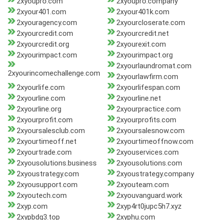
2xyoupro.com
2xyoupro.company
2xyour401.com
2xyour401k.com
2xyouragency.com
2xyourcloserate.com
2xyourcredit.com
2xyourcredit.net
2xyourcredit.org
2xyourexit.com
2xyourimpact.com
2xyourimpact.org
2xyourlaundromat.com
2xyourincomechallenge.com
2xyourlawfirm.com
2xyourlife.com
2xyourlifespan.com
2xyourline.com
2xyourline.net
2xyourline.org
2xyourpractice.com
2xyourprofit.com
2xyourprofits.com
2xyoursalesclub.com
2xyoursalesnow.com
2xyourtimeoff.net
2xyourtimeoffnow.com
2xyourtrade.com
2xyouservices.com
2xyousolutions.business
2xyousolutions.com
2xyoustrategy.com
2xyoustrategy.company
2xyousupport.com
2xyouteam.com
2xyoutech.com
2xyouvanguard.work
2xyp.com
2xyp4rt0jupc5h7.xyz
2xypbdq3.top
2xyphu.com