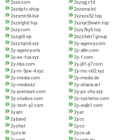
2xzx.com
2xzxgj.cfd
2xzxlpfc.shop
2xzxma.lol
2xzxmn56.live
2xzxos52.top
2xzxtghd.top
2xzxyr26iwm.top
2xzy.com
2xzy7ky5.top
2xzyp0.vip
2xzz3xln7.group
2xzztqmd.xyz
2y-agency.com
2y-agency.site
2y-allin.com
2y-ee-fua.xyz
2y-f.com
2y-hbs.com
2y-j0f-ij7.com
2y-m-5pw-4.xyz
2y-mc-ri02.xyz
2y-media.com
2y-media.de
2y-media.kz
2y-ohana.art
2y-premium.com
2y-ps-cho.xyz
2y-studios.com
2y-systems.com
2y-tech-y2.com
2y-wqlb1.com
2y.am
2y.at
2y.band
2y.cc
2y.chat
2y.co
2y.co.kr
2y.co.uk
2y.com
2y.com.au