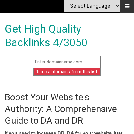
Get High Quality
Backlinks 4/3050
Boost Your Website's
Authority: A Comprehensive
Guide to DA and DR
If you need to increase DR, DA for your website, just