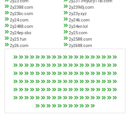
2y23.com
2y2317rhyucy11lb.com
2y2388.com
2y239i0j.com
2y23bc.com
2y23y.xyz
2y24.com
2y246.com
2y2488.com
2y24en.lol
2y24ep.sbs
2y25.com
2y25.fun
2y2588.com
2y26.com
2y2688.com