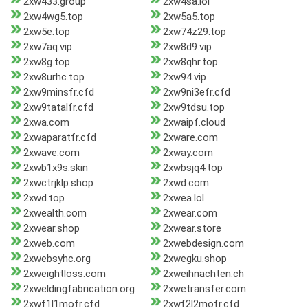
2xw433.group
2xw4sa.lol
2xw4wg5.top
2xw5a5.top
2xw5e.top
2xw74z29.top
2xw7aq.vip
2xw8d9.vip
2xw8g.top
2xw8qhr.top
2xw8urhc.top
2xw94.vip
2xw9minsfr.cfd
2xw9ni3efr.cfd
2xw9tatalfr.cfd
2xw9tdsu.top
2xwa.com
2xwaipf.cloud
2xwaparatfr.cfd
2xware.com
2xwave.com
2xway.com
2xwb1x9s.skin
2xwbsjq4.top
2xwctrjklp.shop
2xwd.com
2xwd.top
2xwea.lol
2xwealth.com
2xwear.com
2xwear.shop
2xwear.store
2xweb.com
2xwebdesign.com
2xwebsyhc.org
2xwegku.shop
2xweightloss.com
2xweihnachten.ch
2xweldingfabrication.org
2xwetransfer.com
2xwf1l1mofr.cfd
2xwf2l2mofr.cfd