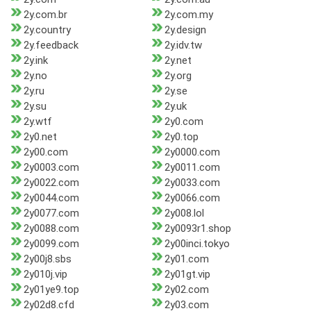
2y.com.br
2y.com.my
2y.country
2y.design
2y.feedback
2y.idv.tw
2y.ink
2y.net
2y.no
2y.org
2y.ru
2y.se
2y.su
2y.uk
2y.wtf
2y0.com
2y0.net
2y0.top
2y00.com
2y0000.com
2y0003.com
2y0011.com
2y0022.com
2y0033.com
2y0044.com
2y0066.com
2y0077.com
2y008.lol
2y0088.com
2y0093r1.shop
2y0099.com
2y00inci.tokyo
2y00j8.sbs
2y01.com
2y010j.vip
2y01gt.vip
2y01ye9.top
2y02.com
2y02d8.cfd
2y03.com