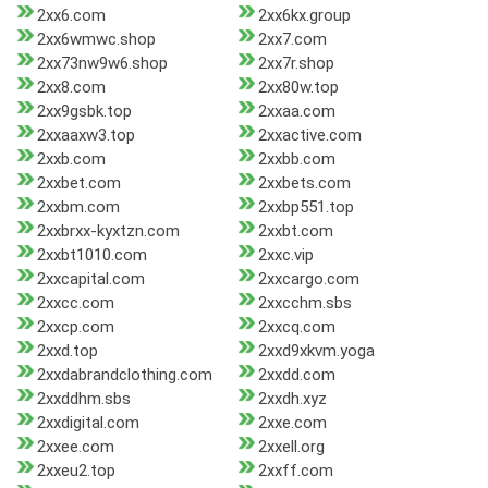
2xx6.com
2xx6kx.group
2xx6wmwc.shop
2xx7.com
2xx73nw9w6.shop
2xx7r.shop
2xx8.com
2xx80w.top
2xx9gsbk.top
2xxaa.com
2xxaaxw3.top
2xxactive.com
2xxb.com
2xxbb.com
2xxbet.com
2xxbets.com
2xxbm.com
2xxbp551.top
2xxbrxx-kyxtzn.com
2xxbt.com
2xxbt1010.com
2xxc.vip
2xxcapital.com
2xxcargo.com
2xxcc.com
2xxcchm.sbs
2xxcp.com
2xxcq.com
2xxd.top
2xxd9xkvm.yoga
2xxdabrandclothing.com
2xxdd.com
2xxddhm.sbs
2xxdh.xyz
2xxdigital.com
2xxe.com
2xxee.com
2xxell.org
2xxeu2.top
2xxff.com