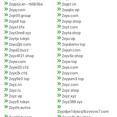
2xypsx.xn--t60b56a
2xypt.cn
2xyq.com
2xyq6s.vip
2xyr05.group
2xys.com
2xys8.top
2xysp.shop
2xyst.life
2xyt.com
2xyt2nn8.xyz
2xyta.shop
2xytjx.tokyo
2xyu.vip
2xyu2jls.com
2xyubxmv.top
2xyul2.buzz
2xyun.com
2xyv4f21.shop
2xyv5s.shop
2xyw.com
2xyw.top
2xyw20.cfd
2xyx.com
2xyx2k.cfd
2xyy.com
2xyy9e3.top
2xyyum3.top
2xyz.cn
2xyz.com
2xyz.ru
2xyz.shop
2xyz.vip
2xyz.xyz
2xyz0.tokyo
2xyz388.xyz
2xyzhi.autos
2xyzilpe1dyxcqtbzvvcvs7.com