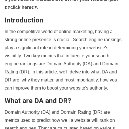
👉click here👉
.
Introduction
In the competitive world of online marketing, having a
strong online presence is crucial. Search engine rankings
play a significant role in determining your website's
visibility. Two key metrics that influence your search
engine rankings are Domain Authority (DA) and Domain
Rating (DR). In this article, we'll delve into what DA and
DR are, why they matter, and most importantly, how you
can improve them to boost your website's authority.
What are DA and DR?
Domain Authority (DA) and Domain Rating (DR) are
metrics used to predict how well a website will rank on
search engines. They are calculated based on various