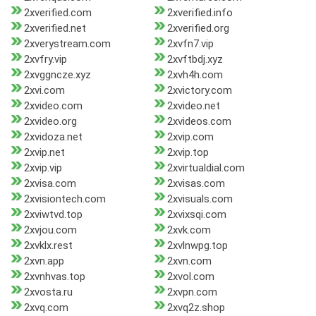
2xverified.com
2xverified.info
2xverified.net
2xverified.org
2xverystream.com
2xvfn7.vip
2xvfry.vip
2xvftbdj.xyz
2xvggncze.xyz
2xvh4h.com
2xvi.com
2xvictory.com
2xvideo.com
2xvideo.net
2xvideo.org
2xvideos.com
2xvidoza.net
2xvip.com
2xvip.net
2xvip.top
2xvip.vip
2xvirtualdial.com
2xvisa.com
2xvisas.com
2xvisiontech.com
2xvisuals.com
2xviwtvd.top
2xvixsqi.com
2xvjou.com
2xvk.com
2xvklx.rest
2xvlnwpg.top
2xvn.app
2xvn.com
2xvnhvas.top
2xvol.com
2xvosta.ru
2xvpn.com
2xvq.com
2xvq2z.shop