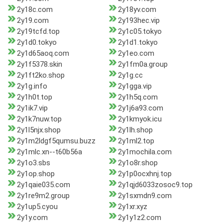
2y18c.com
2y18yv.com
2y19.com
2y193hec.vip
2y19tcfd.top
2y1c05.tokyo
2y1d0.tokyo
2y1d1.tokyo
2y1d65aoq.com
2y1eo.com
2y1f5378.skin
2y1fm0a.group
2y1ft2ko.shop
2y1g.cc
2y1g.info
2y1gga.vip
2y1h0t.top
2y1h5q.com
2y1ik7.vip
2y1j6a93.com
2y1k7nuw.top
2y1kmyok.icu
2y1l5njx.shop
2y1lh.shop
2y1m2ldgf5qumsu.buzz
2y1ml2.top
2y1mlc.xn--t60b56a
2y1mochila.com
2y1o3.sbs
2y1o8r.shop
2y1op.shop
2y1p0ocxhnj.top
2y1qaie035.com
2y1qjd6033zosoc9.top
2y1re9m2.group
2y1sxmdn9.com
2y1up5.cyou
2y1xr.xyz
2y1y.com
2y1y1z2.com