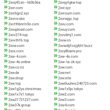
2xvq45.xn--t60b56a
2xvqyfgkw.top
2xvr.com
2xvr.xyz
2xvr6gn2.xyz
2xvroum.com
2xvrvv.sbs
2xvrwjgc.top
2xvtthbnrm5n.com
2xvu.com
2xvupload.com
2xvuy.com
2xvv374.top
2xvvdmj1.com
2xvvthf6.top
2xvw.cn
2xvw.com
2xvwdijfozjy6hf.buzz
2xvx.com
2xvy8hamr.pro
2xw-4.com
2xw-4s.com
2xw-4s.online
2xw-ta-zk.xyz
2xw.co.nz
2xw.com
2xw.de
2xw.net
2xw.shop
2xw.site
2xw.top
2xw0uuhivc240723.com
2xw1g2yx.christmas
2xw1x5js.tokyo
2xw1x7x1.tokyo
2xw2.com
2xw21721237.com
2xw3.com
2xw37k.group
2xw4.com