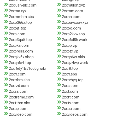
2xxlusivellc.com
2xxm0loh.xyz
2xxma.xyz
2xxmm.com
2xxmmhm.sbs
2xxnn.com
2xxo366x.top
2xxoavxoav.xyz
2xxojf.top
2xxoo.com
2xxp.com
2xxp2kvw.top
2xxp3qu5.top
2xxp6d8h.work
2xxpka.com
2xxpp.vip
2xxpress.com
2xxpzr.vip
2xxqkv6x.shop
2xxqn6vt.skin
2xxqn6vt.top
2xxqz4wp.work
2xxr6dy1b51cq0g.wiki
2xxr8.top
2xxrr.com
2xxrr.sbs
2xxrrhm.sbs
2xxrvhyq.top
2xxrzd.com
2xxs.com
2xxss.com
2xxt.com
2xxtreme.com
2xxtt.com
2xxtthm.sbs
2xxtv.com
2xxup.com
2xxuu.com
2xxvideo.com
2xxvideos.com