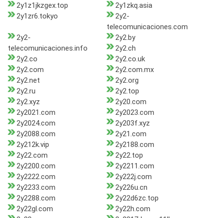
2y1z1jkzgex.top
2y1zkq.asia
2y1zr6.tokyo
2y2-
telecomunicaciones.com
2y2-
2y2.by
telecomunicaciones.info
2y2.ch
2y2.co
2y2.co.uk
2y2.com
2y2.com.mx
2y2.net
2y2.org
2y2.ru
2y2.top
2y2.xyz
2y20.com
2y2021.com
2y2023.com
2y2024.com
2y203f.xyz
2y2088.com
2y21.com
2y212k.vip
2y2188.com
2y22.com
2y22.top
2y2200.com
2y2211.com
2y2222.com
2y222j.com
2y2233.com
2y226u.cn
2y2288.com
2y22d6zc.top
2y22gl.com
2y22h.com