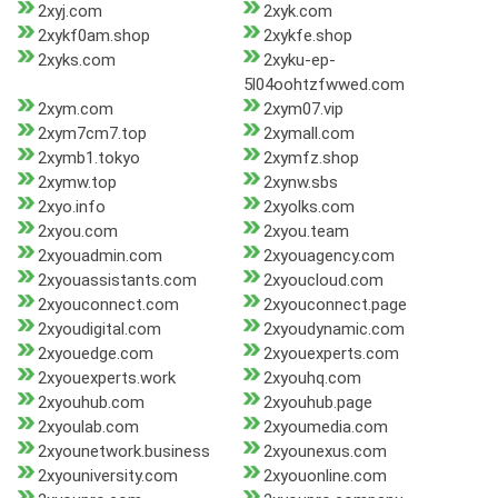
2xyj.com
2xyk.com
2xykf0am.shop
2xykfe.shop
2xyks.com
2xyku-ep-
5l04oohtzfwwed.com
2xym.com
2xym07.vip
2xym7cm7.top
2xymall.com
2xymb1.tokyo
2xymfz.shop
2xymw.top
2xynw.sbs
2xyo.info
2xyolks.com
2xyou.com
2xyou.team
2xyouadmin.com
2xyouagency.com
2xyouassistants.com
2xyoucloud.com
2xyouconnect.com
2xyouconnect.page
2xyoudigital.com
2xyoudynamic.com
2xyouedge.com
2xyouexperts.com
2xyouexperts.work
2xyouhq.com
2xyouhub.com
2xyouhub.page
2xyoulab.com
2xyoumedia.com
2xyounetwork.business
2xyounexus.com
2xyouniversity.com
2xyouonline.com