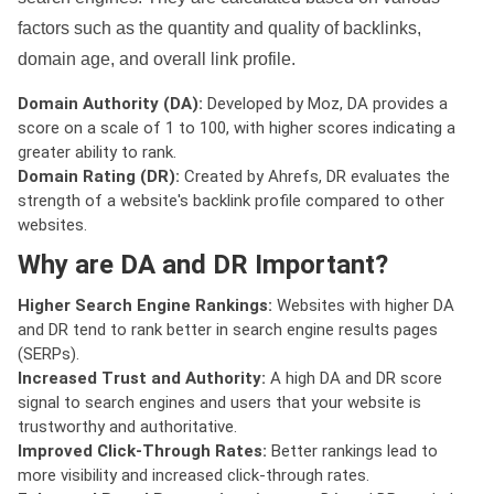
factors such as the quantity and quality of backlinks,
domain age, and overall link profile.
Domain Authority (DA):
Developed by Moz, DA provides a
score on a scale of 1 to 100, with higher scores indicating a
greater ability to rank.
Domain Rating (DR):
Created by Ahrefs, DR evaluates the
strength of a website's backlink profile compared to other
websites.
Why are DA and DR Important?
Higher Search Engine Rankings:
Websites with higher DA
and DR tend to rank better in search engine results pages
(SERPs).
Increased Trust and Authority:
A high DA and DR score
signal to search engines and users that your website is
trustworthy and authoritative.
Improved Click-Through Rates:
Better rankings lead to
more visibility and increased click-through rates.