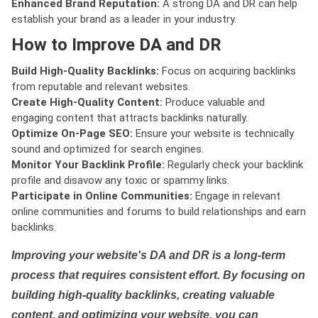
Enhanced Brand Reputation:
A strong DA and DR can help
establish your brand as a leader in your industry.
How to Improve DA and DR
Build High-Quality Backlinks:
Focus on acquiring backlinks
from reputable and relevant websites.
Create High-Quality Content:
Produce valuable and
engaging content that attracts backlinks naturally.
Optimize On-Page SEO:
Ensure your website is technically
sound and optimized for search engines.
Monitor Your Backlink Profile:
Regularly check your backlink
profile and disavow any toxic or spammy links.
Participate in Online Communities:
Engage in relevant
online communities and forums to build relationships and earn
backlinks.
Improving your website's DA and DR is a long-term
process that requires consistent effort. By focusing on
building high-quality backlinks, creating valuable
content, and optimizing your website, you can