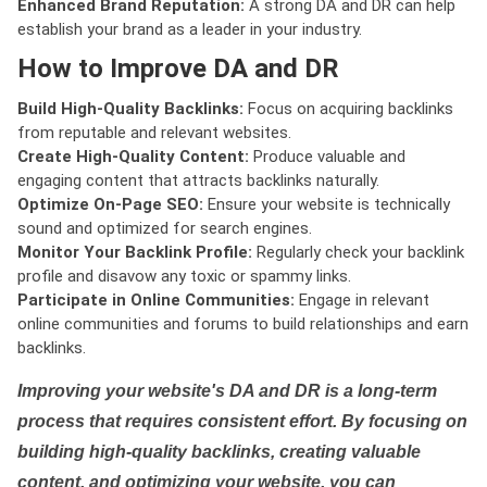
Enhanced Brand Reputation:
A strong DA and DR can help
establish your brand as a leader in your industry.
How to Improve DA and DR
Build High-Quality Backlinks:
Focus on acquiring backlinks
from reputable and relevant websites.
Create High-Quality Content:
Produce valuable and
engaging content that attracts backlinks naturally.
Optimize On-Page SEO:
Ensure your website is technically
sound and optimized for search engines.
Monitor Your Backlink Profile:
Regularly check your backlink
profile and disavow any toxic or spammy links.
Participate in Online Communities:
Engage in relevant
online communities and forums to build relationships and earn
backlinks.
Improving your website's DA and DR is a long-term
process that requires consistent effort. By focusing on
building high-quality backlinks, creating valuable
content, and optimizing your website, you can