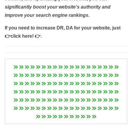
significantly boost your website's authority and
improve your search engine rankings.
If you need to increase DR, DA for your website, just
👉click here! 👉
.