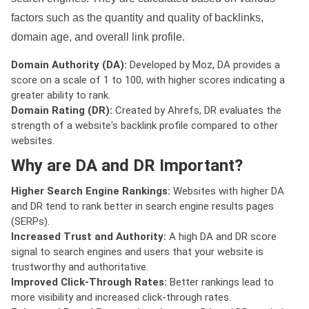
factors such as the quantity and quality of backlinks,
domain age, and overall link profile.
Domain Authority (DA):
Developed by Moz, DA provides a
score on a scale of 1 to 100, with higher scores indicating a
greater ability to rank.
Domain Rating (DR):
Created by Ahrefs, DR evaluates the
strength of a website's backlink profile compared to other
websites.
Why are DA and DR Important?
Higher Search Engine Rankings:
Websites with higher DA
and DR tend to rank better in search engine results pages
(SERPs).
Increased Trust and Authority:
A high DA and DR score
signal to search engines and users that your website is
trustworthy and authoritative.
Improved Click-Through Rates:
Better rankings lead to
more visibility and increased click-through rates.