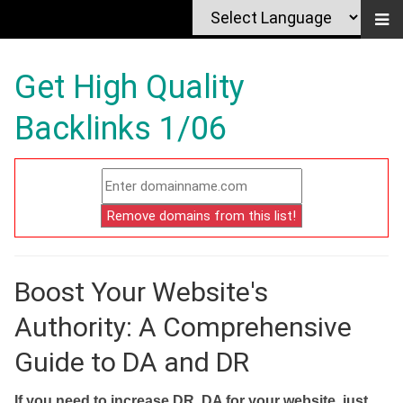
Get High Quality
Backlinks 1/06
Boost Your Website's
Authority: A Comprehensive
Guide to DA and DR
If you need to increase DR, DA for your website, just