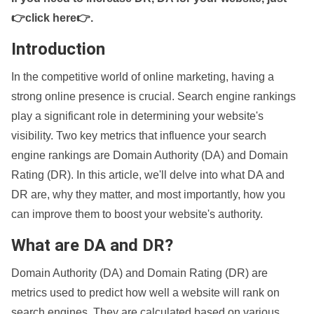
👉click here👉
.
Introduction
In the competitive world of online marketing, having a
strong online presence is crucial. Search engine rankings
play a significant role in determining your website's
visibility. Two key metrics that influence your search
engine rankings are Domain Authority (DA) and Domain
Rating (DR). In this article, we'll delve into what DA and
DR are, why they matter, and most importantly, how you
can improve them to boost your website's authority.
What are DA and DR?
Domain Authority (DA) and Domain Rating (DR) are
metrics used to predict how well a website will rank on
search engines. They are calculated based on various