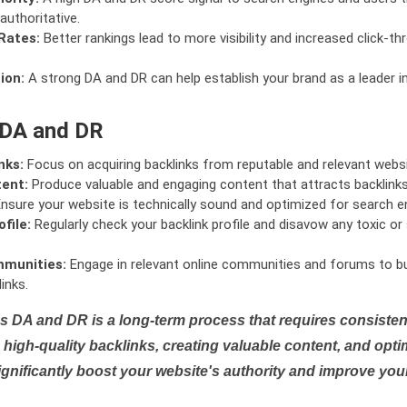
authoritative.
Rates:
Better rankings lead to more visibility and increased click-th
ion:
A strong DA and DR can help establish your brand as a leader i
 DA and DR
nks:
Focus on acquiring backlinks from reputable and relevant websi
tent:
Produce valuable and engaging content that attracts backlinks 
nsure your website is technically sound and optimized for search e
file:
Regularly check your backlink profile and disavow any toxic 
mmunities:
Engage in relevant online communities and forums to bu
inks.
s DA and DR is a long-term process that requires consistent
high-quality backlinks, creating valuable content, and opti
ignificantly boost your website's authority and improve you