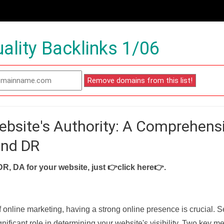
ality Backlinks 1/06
ebsite's Authority: A Comprehens
and DR
DR, DA for your website, just
👉click here👉
.
f online marketing, having a strong online presence is crucial. 
nificant role in determining your website's visibility. Two key met