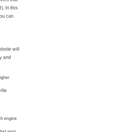
. In this
you can
bsite will
ty and
igher
file
ch engine
hat your