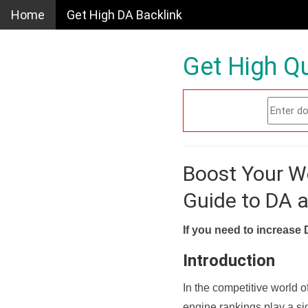
Home
Get High DA Backlink
Get High Qu
Boost Your W
Guide to DA 
If you need to increase 
Introduction
In the competitive world o
engine rankings play a sig