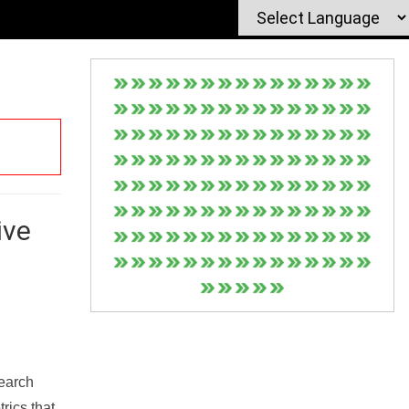
ive
Search
rics that