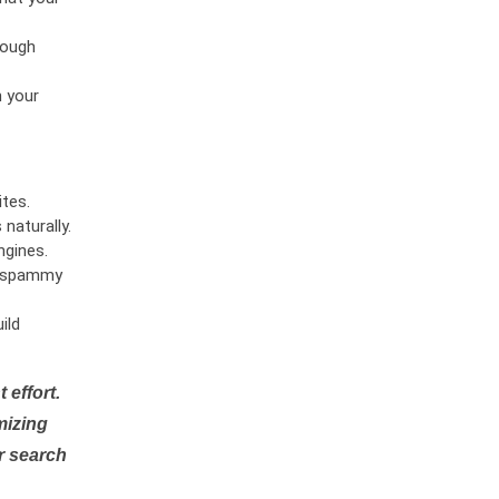
rough
n your
tes.
naturally.
ngines.
or spammy
ild
 effort.
mizing
r search