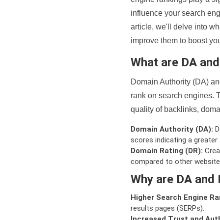
influence your search eng
article, we'll delve into
improve them to boost your
What are DA an
Domain Authority (DA) and
rank on search engines. T
quality of backlinks, domai
Domain Authority (DA):
De
scores indicating a greater a
Domain Rating (DR):
Creat
compared to other website
Why are DA and 
Higher Search Engine Ra
results pages (SERPs).
Increased Trust and Auth