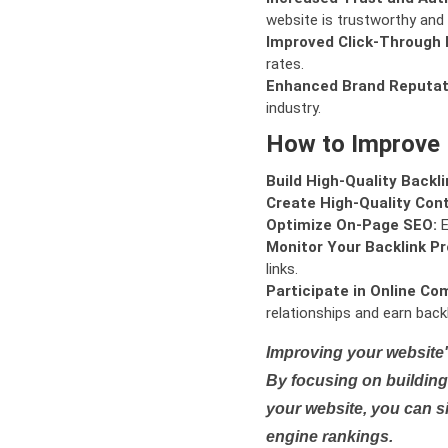
website is trustworthy and 
Improved Click-Through 
rates.
Enhanced Brand Reputat
industry.
How to Improve
Build High-Quality Backli
Create High-Quality Con
Optimize On-Page SEO:
E
Monitor Your Backlink Pro
links.
Participate in Online Co
relationships and earn backl
Improving your website'
By focusing on building 
your website, you can s
engine rankings.