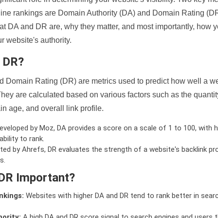
ine rankings are Domain Authority (DA) and Domain Rating (DR)
 what DA and DR are, why they matter, and most importantly, how 
 website's authority.
d DR?
 Domain Rating (DR) are metrics used to predict how well a we
hey are calculated based on various factors such as the quanti
n age, and overall link profile.
veloped by Moz, DA provides a score on a scale of 1 to 100, with h
bility to rank.
ed by Ahrefs, DR evaluates the strength of a website's backlink pro
s.
DR Important?
nkings:
Websites with higher DA and DR tend to rank better in sear
ority:
A high DA and DR score signal to search engines and users t