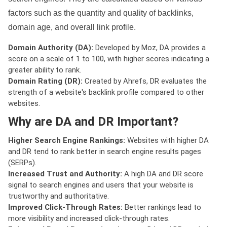
factors such as the quantity and quality of backlinks,
domain age, and overall link profile.
Domain Authority (DA):
Developed by Moz, DA provides a
score on a scale of 1 to 100, with higher scores indicating a
greater ability to rank.
Domain Rating (DR):
Created by Ahrefs, DR evaluates the
strength of a website's backlink profile compared to other
websites.
Why are DA and DR Important?
Higher Search Engine Rankings:
Websites with higher DA
and DR tend to rank better in search engine results pages
(SERPs).
Increased Trust and Authority:
A high DA and DR score
signal to search engines and users that your website is
trustworthy and authoritative.
Improved Click-Through Rates:
Better rankings lead to
more visibility and increased click-through rates.