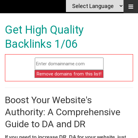
Get High Quality
Backlinks 1/06
Boost Your Website's
Authority: A Comprehensive
Guide to DA and DR
If you need to increase DR, DA for your website, just