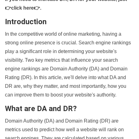
👉click here👉
.
Introduction
In the competitive world of online marketing, having a
strong online presence is crucial. Search engine rankings
play a significant role in determining your website's
visibility. Two key metrics that influence your search
engine rankings are Domain Authority (DA) and Domain
Rating (DR). In this article, we'll delve into what DA and
DR are, why they matter, and most importantly, how you
can improve them to boost your website's authority.
What are DA and DR?
Domain Authority (DA) and Domain Rating (DR) are
metrics used to predict how well a website will rank on
search engines. They are calculated based on various