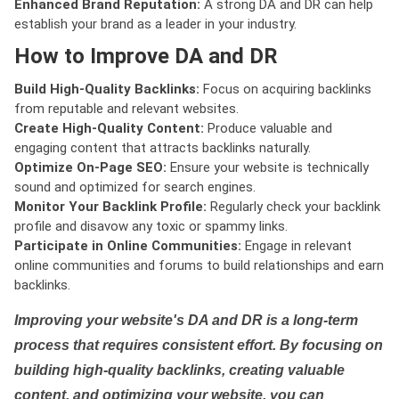
Enhanced Brand Reputation:
A strong DA and DR can help
establish your brand as a leader in your industry.
How to Improve DA and DR
Build High-Quality Backlinks:
Focus on acquiring backlinks
from reputable and relevant websites.
Create High-Quality Content:
Produce valuable and
engaging content that attracts backlinks naturally.
Optimize On-Page SEO:
Ensure your website is technically
sound and optimized for search engines.
Monitor Your Backlink Profile:
Regularly check your backlink
profile and disavow any toxic or spammy links.
Participate in Online Communities:
Engage in relevant
online communities and forums to build relationships and earn
backlinks.
Improving your website's DA and DR is a long-term
process that requires consistent effort. By focusing on
building high-quality backlinks, creating valuable
content, and optimizing your website, you can