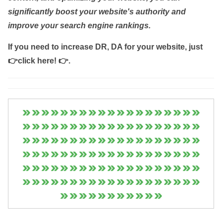
significantly boost your website's authority and
improve your search engine rankings.
If you need to increase DR, DA for your website, just
👉click here! 👉
.