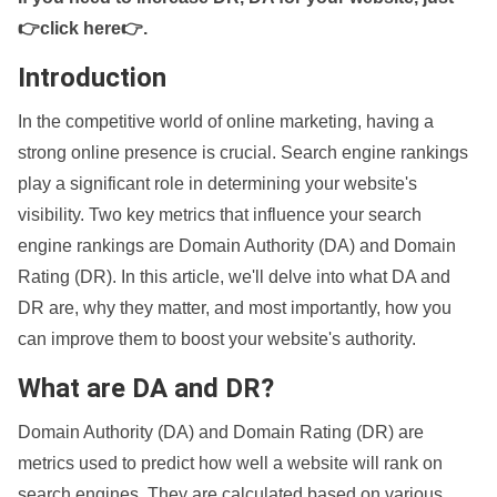
👉click here👉
.
Introduction
In the competitive world of online marketing, having a
strong online presence is crucial. Search engine rankings
play a significant role in determining your website's
visibility. Two key metrics that influence your search
engine rankings are Domain Authority (DA) and Domain
Rating (DR). In this article, we'll delve into what DA and
DR are, why they matter, and most importantly, how you
can improve them to boost your website's authority.
What are DA and DR?
Domain Authority (DA) and Domain Rating (DR) are
metrics used to predict how well a website will rank on
search engines. They are calculated based on various