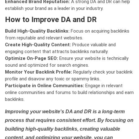
Enhanced Brand Reputation:
A strong DA and DR can help
establish your brand as a leader in your industry.
How to Improve DA and DR
Build High-Quality Backlinks:
Focus on acquiring backlinks
from reputable and relevant websites.
Create High-Quality Content:
Produce valuable and
engaging content that attracts backlinks naturally.
Optimize On-Page SEO:
Ensure your website is technically
sound and optimized for search engines.
Monitor Your Backlink Profile:
Regularly check your backlink
profile and disavow any toxic or spammy links.
Participate in Online Communities:
Engage in relevant
online communities and forums to build relationships and earn
backlinks.
Improving your website's DA and DR is a long-term
process that requires consistent effort. By focusing on
building high-quality backlinks, creating valuable
content, and optimizing your website, you can