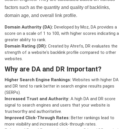
factors such as the quantity and quality of backlinks,
domain age, and overall link profile.
Domain Authority (DA):
Developed by Moz, DA provides a
score on a scale of 1 to 100, with higher scores indicating a
greater ability to rank.
Domain Rating (DR):
Created by Ahrefs, DR evaluates the
strength of a website's backlink profile compared to other
websites.
Why are DA and DR Important?
Higher Search Engine Rankings:
Websites with higher DA
and DR tend to rank better in search engine results pages
(SERPs).
Increased Trust and Authority:
A high DA and DR score
signal to search engines and users that your website is
trustworthy and authoritative.
Improved Click-Through Rates:
Better rankings lead to
more visibility and increased click-through rates.