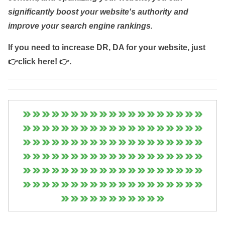
significantly boost your website's authority and
improve your search engine rankings.
If you need to increase DR, DA for your website, just
👉click here! 👉
.