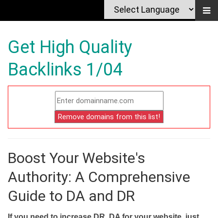
Get High Quality
Backlinks 1/04
Boost Your Website's
Authority: A Comprehensive
Guide to DA and DR
If you need to increase DR, DA for your website, just