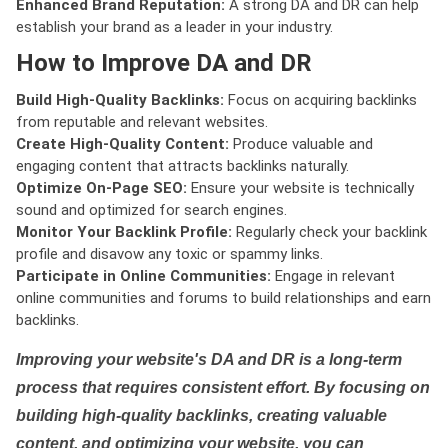
Enhanced Brand Reputation:
A strong DA and DR can help
establish your brand as a leader in your industry.
How to Improve DA and DR
Build High-Quality Backlinks:
Focus on acquiring backlinks
from reputable and relevant websites.
Create High-Quality Content:
Produce valuable and
engaging content that attracts backlinks naturally.
Optimize On-Page SEO:
Ensure your website is technically
sound and optimized for search engines.
Monitor Your Backlink Profile:
Regularly check your backlink
profile and disavow any toxic or spammy links.
Participate in Online Communities:
Engage in relevant
online communities and forums to build relationships and earn
backlinks.
Improving your website's DA and DR is a long-term
process that requires consistent effort. By focusing on
building high-quality backlinks, creating valuable
content, and optimizing your website, you can