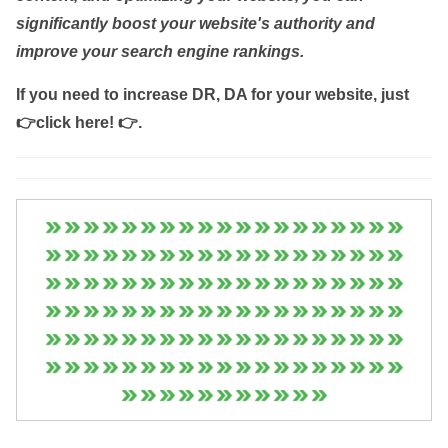
significantly boost your website's authority and
improve your search engine rankings.
If you need to increase DR, DA for your website, just
👉click here! 👉
.