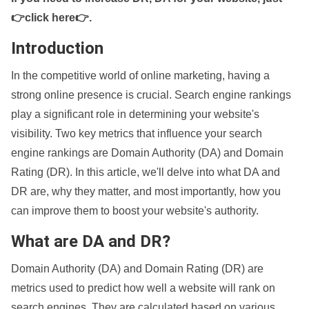
👉click here👉
.
Introduction
In the competitive world of online marketing, having a
strong online presence is crucial. Search engine rankings
play a significant role in determining your website's
visibility. Two key metrics that influence your search
engine rankings are Domain Authority (DA) and Domain
Rating (DR). In this article, we'll delve into what DA and
DR are, why they matter, and most importantly, how you
can improve them to boost your website's authority.
What are DA and DR?
Domain Authority (DA) and Domain Rating (DR) are
metrics used to predict how well a website will rank on
search engines. They are calculated based on various