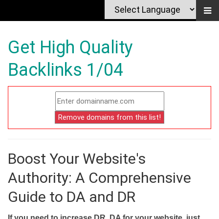
Get High Quality
Backlinks 1/04
Boost Your Website's
Authority: A Comprehensive
Guide to DA and DR
If you need to increase DR, DA for your website, just