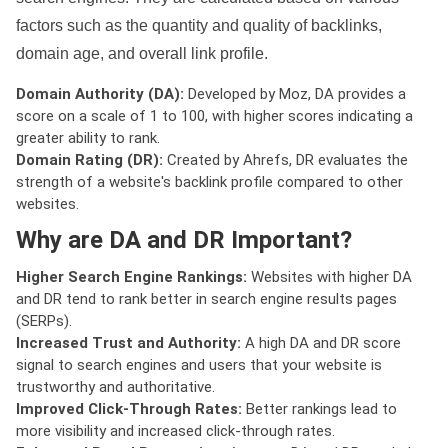
factors such as the quantity and quality of backlinks,
domain age, and overall link profile.
Domain Authority (DA):
Developed by Moz, DA provides a
score on a scale of 1 to 100, with higher scores indicating a
greater ability to rank.
Domain Rating (DR):
Created by Ahrefs, DR evaluates the
strength of a website's backlink profile compared to other
websites.
Why are DA and DR Important?
Higher Search Engine Rankings:
Websites with higher DA
and DR tend to rank better in search engine results pages
(SERPs).
Increased Trust and Authority:
A high DA and DR score
signal to search engines and users that your website is
trustworthy and authoritative.
Improved Click-Through Rates:
Better rankings lead to
more visibility and increased click-through rates.