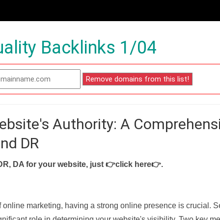
ality Backlinks 1/04
ebsite's Authority: A Comprehens
and DR
DR, DA for your website, just
👉click here👉
.
f online marketing, having a strong online presence is crucial. 
nificant role in determining your website's visibility. Two key met