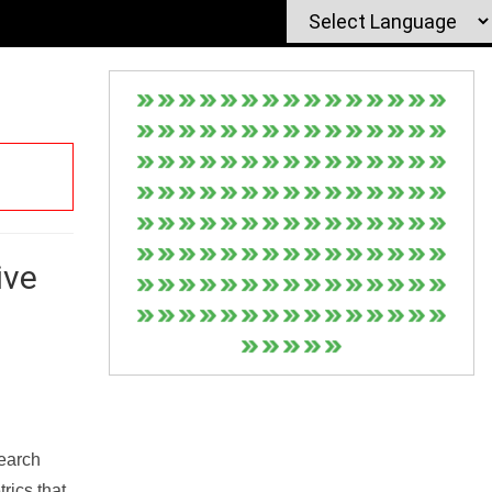
ive
Search
rics that