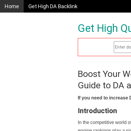
Home
Get High DA Backlink
Get High Qu
Boost Your W
Guide to DA 
If you need to increase 
Introduction
In the competitive world o
engine rankings play a sig