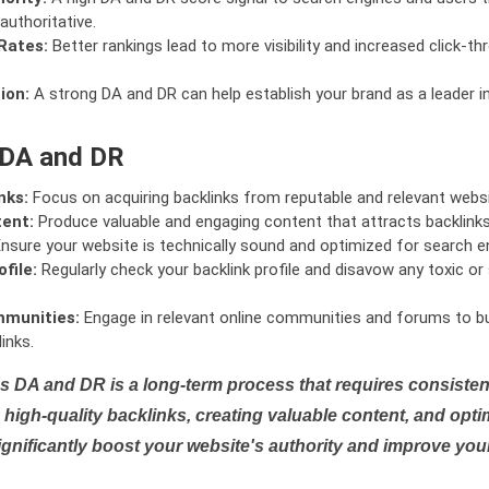
authoritative.
Rates:
Better rankings lead to more visibility and increased click-th
ion:
A strong DA and DR can help establish your brand as a leader i
 DA and DR
nks:
Focus on acquiring backlinks from reputable and relevant websi
tent:
Produce valuable and engaging content that attracts backlinks 
nsure your website is technically sound and optimized for search e
file:
Regularly check your backlink profile and disavow any toxic 
mmunities:
Engage in relevant online communities and forums to bu
inks.
s DA and DR is a long-term process that requires consistent
high-quality backlinks, creating valuable content, and opti
ignificantly boost your website's authority and improve you