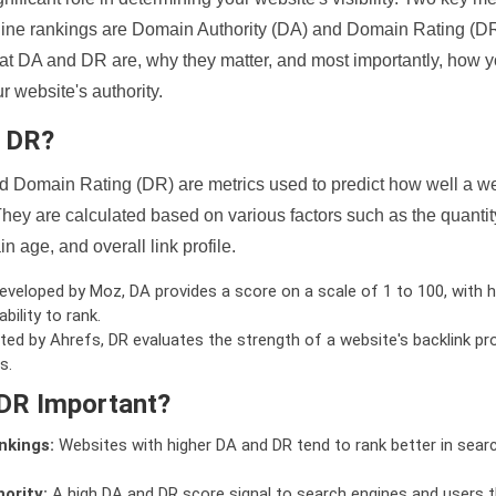
ine rankings are Domain Authority (DA) and Domain Rating (DR)
 what DA and DR are, why they matter, and most importantly, how 
 website's authority.
d DR?
 Domain Rating (DR) are metrics used to predict how well a we
hey are calculated based on various factors such as the quanti
n age, and overall link profile.
veloped by Moz, DA provides a score on a scale of 1 to 100, with h
bility to rank.
ed by Ahrefs, DR evaluates the strength of a website's backlink pro
s.
DR Important?
nkings:
Websites with higher DA and DR tend to rank better in sear
ority:
A high DA and DR score signal to search engines and users t