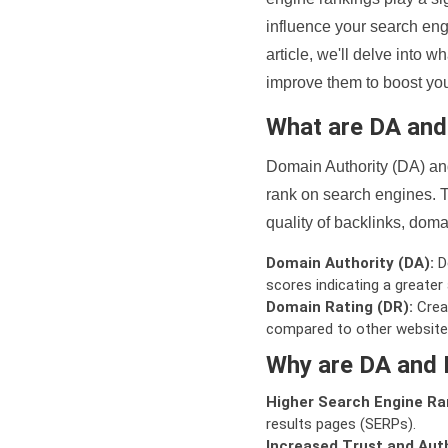
influence your search eng
article, we'll delve into
improve them to boost your
What are DA an
Domain Authority (DA) and
rank on search engines. T
quality of backlinks, domai
Domain Authority (DA):
De
scores indicating a greater a
Domain Rating (DR):
Creat
compared to other website
Why are DA and 
Higher Search Engine Ra
results pages (SERPs).
Increased Trust and Auth