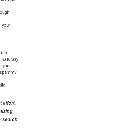
rough
n your
tes.
naturally.
ngines.
or spammy
ild
 effort.
mizing
r search