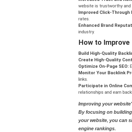
website is trustworthy and 
Improved Click-Through 
rates.
Enhanced Brand Reputat
industry.
How to Improve
Build High-Quality Backli
Create High-Quality Con
Optimize On-Page SEO:
E
Monitor Your Backlink Pro
links.
Participate in Online Co
relationships and earn backl
Improving your website'
By focusing on building 
your website, you can s
engine rankings.