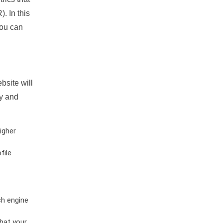
. In this
you can
bsite will
ty and
igher
file
ch engine
hat your