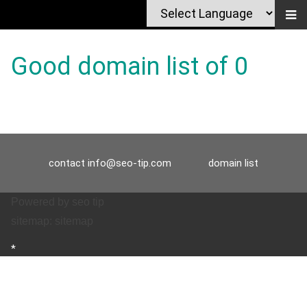
Good domain list of 0
contact
info@seo-tip.com
domain list
Powered by
seo tip
sitemap:
sitemap
*